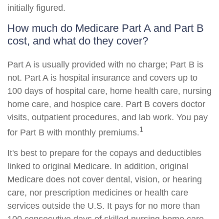
initially figured.
How much do Medicare Part A and Part B
cost, and what do they cover?
Part A is usually provided with no charge; Part B is
not. Part A is hospital insurance and covers up to
100 days of hospital care, home health care, nursing
home care, and hospice care. Part B covers doctor
visits, outpatient procedures, and lab work. You pay
1
for Part B with monthly premiums.
It's best to prepare for the copays and deductibles
linked to original Medicare. In addition, original
Medicare does not cover dental, vision, or hearing
care, nor prescription medicines or health care
services outside the U.S. It pays for no more than