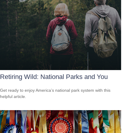
Retiring Wild: National Parks and You
Get ready to enjoy America’s national park system with this
helpful article.