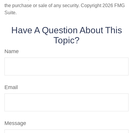
the purchase or sale of any security. Copyright
2026 FMG
Suite.
Have A Question About This
Topic?
Name
Email
Message