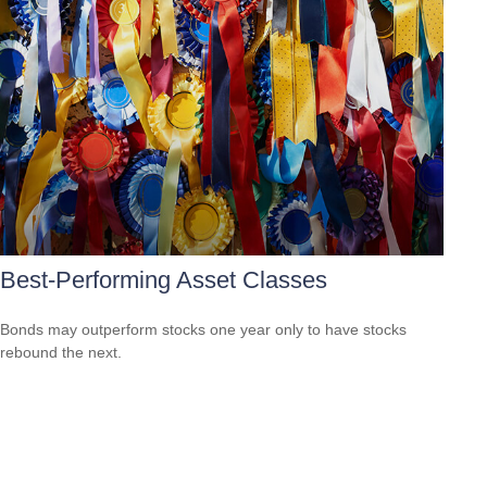
Best-Performing Asset Classes
Bonds may outperform stocks one year only to have stocks
rebound the next.