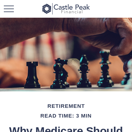
RETIREMENT
READ TIME: 3 MIN
Why Medicare Should