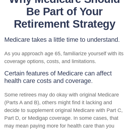
Be Part of Your
Retirement Strategy
Medicare takes a little time to understand.
As you approach age 65, familiarize yourself with its
coverage options, costs, and limitations.
Certain features of Medicare can affect
health care costs and coverage.
Some retirees may do okay with original Medicare
(Parts A and B), others might find it lacking and
decide to supplement original Medicare with Part C,
Part D, or Medigap coverage. In some cases, that
may mean paying more for health care than you