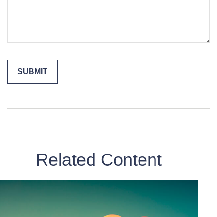
Related Content