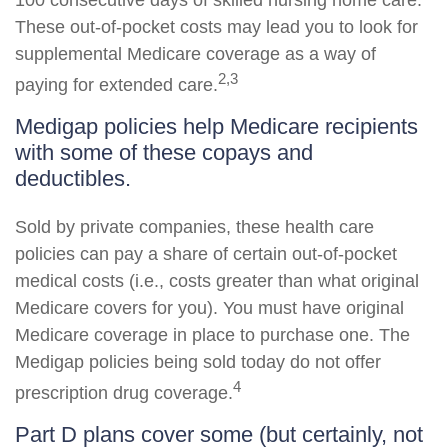
100 consecutive days of skilled nursing home care.
These out-of-pocket costs may lead you to look for
supplemental Medicare coverage as a way of
2,3
paying for extended care.
Medigap policies help Medicare recipients
with some of these copays and
deductibles.
Sold by private companies, these health care
policies can pay a share of certain out-of-pocket
medical costs (i.e., costs greater than what original
Medicare covers for you). You must have original
Medicare coverage in place to purchase one. The
Medigap policies being sold today do not offer
4
prescription drug coverage.
Part D plans cover some (but certainly, not