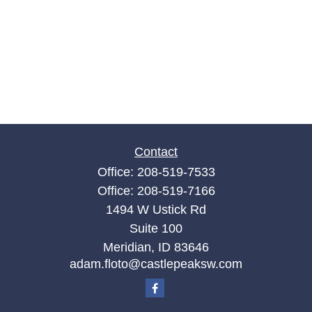
Contact
Office:
208-519-7533
Office:
208-519-7166
1494 W Ustick Rd
Suite 100
Meridian,
ID
83646
adam.floto@castlepeaksw.com