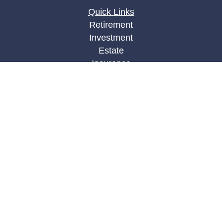
Quick Links
Retirement
Investment
Estate
Insurance
Tax
Money
Lifestyle
Latest Articles
All Videos
All Calculators
LPL
Financial Form CRS
Check the background of your financial
professional on FINRA's
BrokerCheck
.
The content is developed from sources believed to