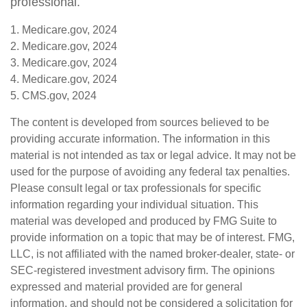
professional.
1. Medicare.gov, 2024
2. Medicare.gov, 2024
3. Medicare.gov, 2024
4. Medicare.gov, 2024
5. CMS.gov, 2024
The content is developed from sources believed to be
providing accurate information. The information in this
material is not intended as tax or legal advice. It may not be
used for the purpose of avoiding any federal tax penalties.
Please consult legal or tax professionals for specific
information regarding your individual situation. This
material was developed and produced by FMG Suite to
provide information on a topic that may be of interest. FMG,
LLC, is not affiliated with the named broker-dealer, state- or
SEC-registered investment advisory firm. The opinions
expressed and material provided are for general
information, and should not be considered a solicitation for