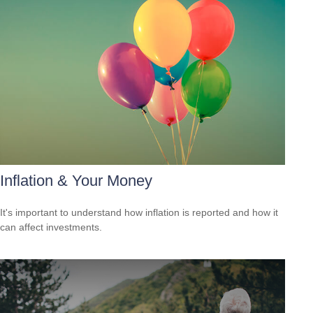
Inflation & Your Money
It's important to understand how inflation is reported and how it
can affect investments.