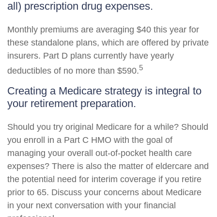
all) prescription drug expenses.
Monthly premiums are averaging $40 this year for
these standalone plans, which are offered by private
insurers. Part D plans currently have yearly
5
deductibles of no more than $590.
Creating a Medicare strategy is integral to
your retirement preparation.
Should you try original Medicare for a while? Should
you enroll in a Part C HMO with the goal of
managing your overall out-of-pocket health care
expenses? There is also the matter of eldercare and
the potential need for interim coverage if you retire
prior to 65. Discuss your concerns about Medicare
in your next conversation with your financial