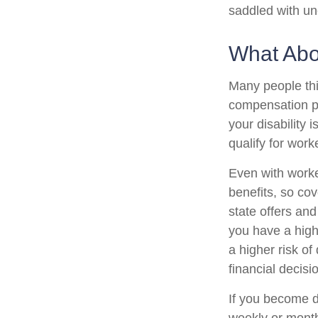
saddled with u
What Ab
Many people thi
compensation pa
your disability i
qualify for wor
Even with work
benefits, so co
state offers an
you have a high-
a higher risk of
financial decisi
If you become di