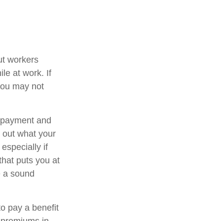
ut workers
e at work. If
, you may not
t payment and
 out what your
especially if
that puts you at
be a sound
to pay a benefit