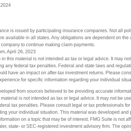
 2024
rance is issued by participating insurance companies. Not all po
re available in all states. Any obligations are dependent on the ab
e company to continue making claim payments.
om, April 26, 2023
 in this material is not intended as tax or legal advice. It may no
g any federal tax penalties. Federal and state laws and regulati
ld have an impact on after-tax investment returns. Please cons
experience for specific information regarding your individual situa
veloped from sources believed to be providing accurate informa
s material is not intended as tax or legal advice. It may not be us
deral tax penalties. Please consult legal or tax professionals for
ding your individual situation. This material was developed an
nformation on a topic that may be of interest. FMG Suite is not aff
er, state- or SEC-registered investment advisory firm. The opi