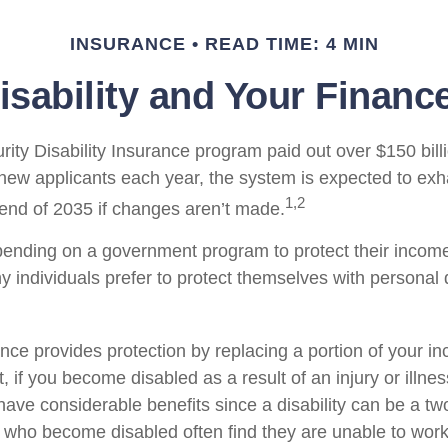
INSURANCE
READ TIME: 4 MIN
isability and Your Financ
ity Disability Insurance program paid out over $150 billi
new applicants each year, the system is expected to exha
1,2
 end of 2035 if changes aren’t made.
ending on a government program to protect their income 
ny individuals prefer to protect themselves with personal d
ance provides protection by replacing a portion of your i
, if you become disabled as a result of an injury or illnes
ve considerable benefits since a disability can be a two
who become disabled often find they are unable to work