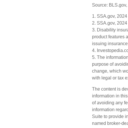
Source: BLS.gov,
1. SSA.gov, 2024
2. SSA.gov, 2024
3. Disability insu
product features a
issuing insuranc
4. Investopedia.c
5. The information
purpose of avoidin
change, which wou
with legal or tax 
The content is de
information in thi
of avoiding any fe
information regar
Suite to provide i
named broker-deal