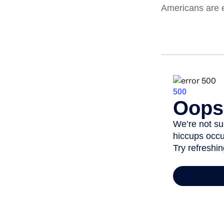
Americans are 