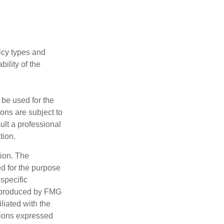
licy types and
ility of the
t be used for the
ons are subject to
ult a professional
tion.
tion. The
ed for the purpose
 specific
d produced by FMG
iliated with the
nions expressed