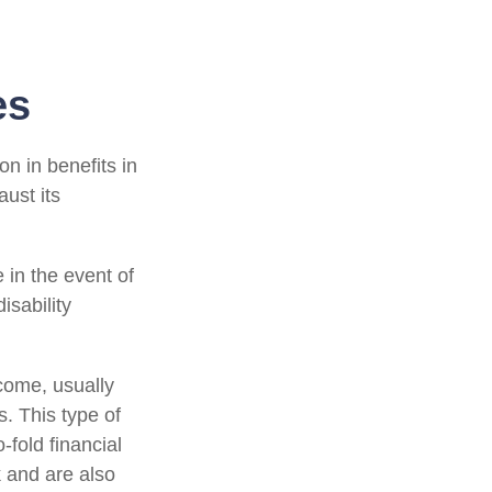
es
on in benefits in
ust its
in the event of
isability
ncome, usually
s. This type of
-fold financial
 and are also