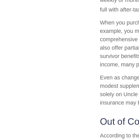
weekly or month
full with after-ta
When you purcha
example, you mig
comprehensive p
also offer parti
survivor benefi
income, many pe
Even as changes
modest supplemen
solely on Uncle 
insurance may b
Out of C
According to th