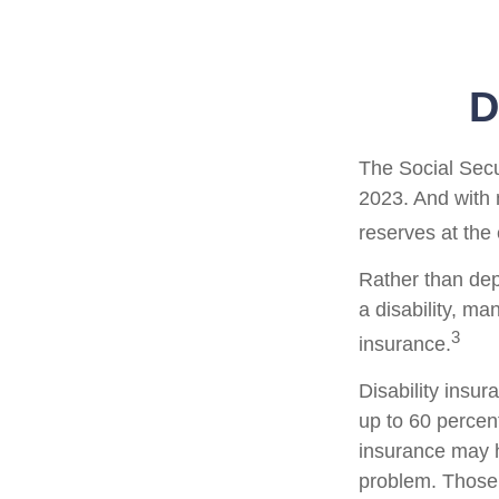
D
The Social Secur
2023. And with 
reserves at the
Rather than dep
a disability, ma
3
insurance.
Disability insur
up to 60 percent
insurance may ha
problem. Those 