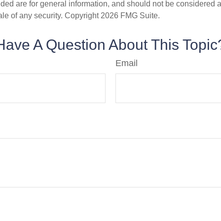
ded are for general information, and should not be considered a s
ale of any security. Copyright
2026 FMG Suite.
Have A Question About This Topic
Email