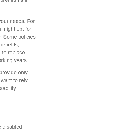
e premiums in
your needs. For
 might opt for
y. Some policies
benefits,
 to replace
rking years.
provide only
 want to rely
sability
e disabled