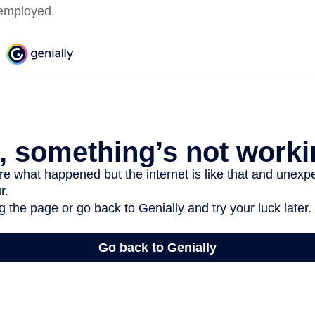
employed.