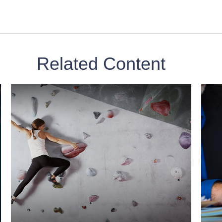
Related Content