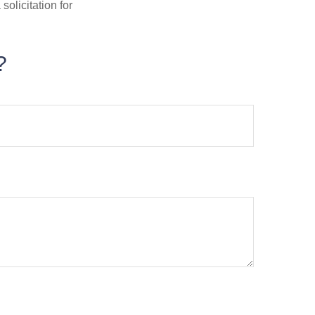
olicitation for
?