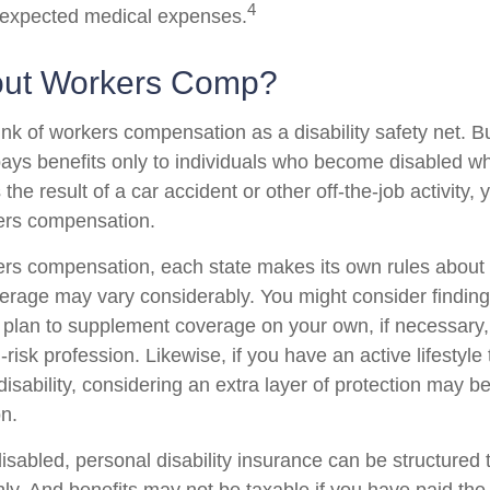
4
nexpected medical expenses.
out Workers Comp?
nk of workers compensation as a disability safety net. B
ys benefits only to individuals who become disabled whil
s the result of a car accident or other off-the-job activity
kers compensation.
ers compensation, each state makes its own rules abou
verage may vary considerably. You might consider finding
d plan to supplement coverage on your own, if necessary, 
risk profession. Likewise, if you have an active lifestyle 
 disability, considering an extra layer of protection may 
on.
sabled, personal disability insurance can be structured 