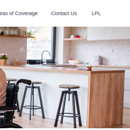
eas of Coverage
Contact Us
LPL