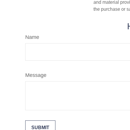
and material provi
the purchase or s
Name
Message