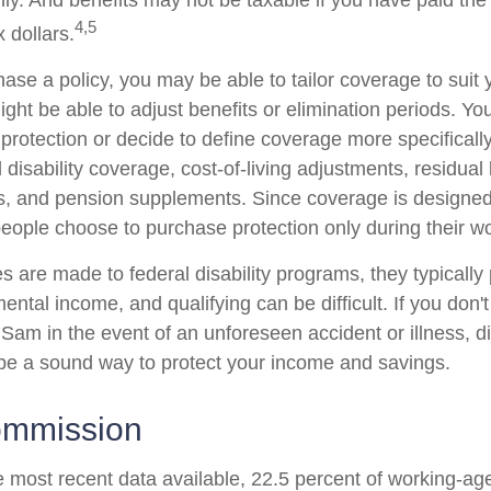
ly. And benefits may not be taxable if you have paid th
4,5
x dollars.
se a policy, you may be able to tailor coverage to suit 
ht be able to adjust benefits or elimination periods. You
rotection or decide to define coverage more specificall
al disability coverage, cost-of-living adjustments, residual 
ts, and pension supplements. Since coverage is designed
ople choose to purchase protection only during their wo
 are made to federal disability programs, they typically 
tal income, and qualifying can be difficult. If you don't
Sam in the event of an unforeseen accident or illness, di
e a sound way to protect your income and savings.
ommission
e most recent data available, 22.5 percent of working-ag