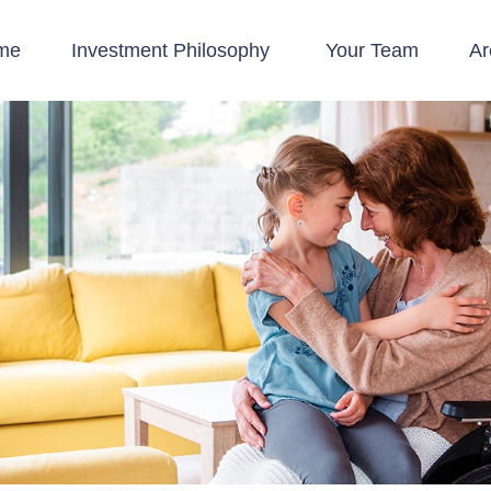
me
Investment Philosophy 
Your Team
Ar