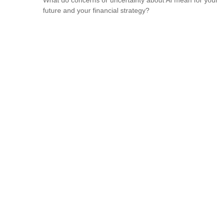
future and your financial strategy?