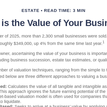
ESTATE
READ TIME: 3 MIN
is the Value of Your Bus
arter of 2025, more than 2,300 small businesses were sol
1
roughly $349,000, up 4% from the same time last year.
ner, ascertaining the value of your business is important
uding business succession, estate tax estimates, or qualif
ber of valuation techniques, ranging from the simple to 
ed below are three different approaches to valuing a bus
ed:
Calculates the value of all tangible and intangible a
This approach ignores the future earning potential of th
et-based valuation model is often used for companies th
to liquidate.
Based:
Seeks to arrive at a business’ value by applying a