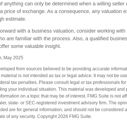
f anything can only be determined when a willing seller 
a price of exchange. As a consequence, any valuation 
gh estimate.
orward with a business valuation, consider working with 
o are familiar with the process. Also, a qualified busine
offer some valuable insight.
m, May 2025
veloped from sources believed to be providing accurate informa
s material is not intended as tax or legal advice. It may not be us
deral tax penalties. Please consult legal or tax professionals for
ding your individual situation. This material was developed an
nformation on a topic that may be of interest. FMG Suite is not aff
er, state- or SEC-registered investment advisory firm. The opi
ded are for general information, and should not be considered a s
ale of any security. Copyright
2026 FMG Suite.