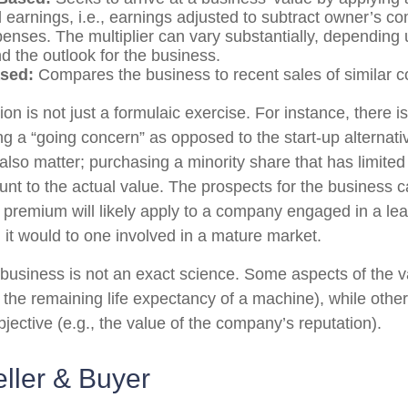
 earnings, i.e., earnings adjusted to subtract owner’s 
penses. The multiplier can vary substantially, depending
d the outlook for the business.
sed:
Compares the business to recent sales of similar 
on is not just a formulaic exercise. For instance, there is
ng a “going concern” as opposed to the start-up alternat
also matter; purchasing a minority share that has limite
ount to the actual value. The prospects for the business c
r premium will likely apply to a company engaged in a le
 it would to one involved in a mature market.
 business is not an exact science. Some aspects of the 
, the remaining life expectancy of a machine), while oth
bjective (e.g., the value of the company’s reputation).
eller & Buyer