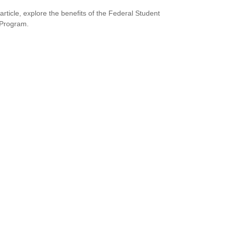
 article, explore the benefits of the Federal Student
 Program.