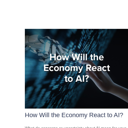
How Will the Economy React to AI?
What do concerns or uncertainty about AI mean for your