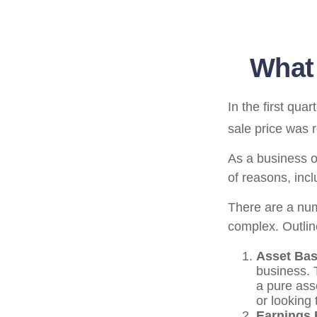
What 
In the first qu
sale price was 
As a business ow
of reasons, incl
There are a num
complex. Outlin
Asset Bas
business. 
a pure ass
or looking 
Earnings 