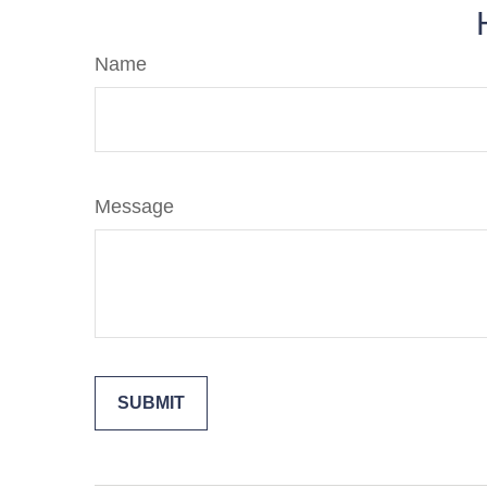
Name
Message