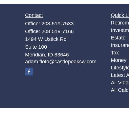
Contact
Quick L
Retirem
Office:
208-519-7533
Investm
Office:
208-519-7166
Estate
1494 W Ustick Rd
Insuran
Suite 100
Tax
Meridian,
ID
83646
Money
adam.floto@castlepeaksw.com
Lifestyl
Latest A
All Vid
All Calc