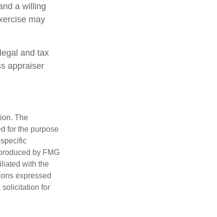
and a willing
exercise may
legal and tax
ss appraiser
tion. The
ed for the purpose
 specific
d produced by FMG
iliated with the
nions expressed
olicitation for