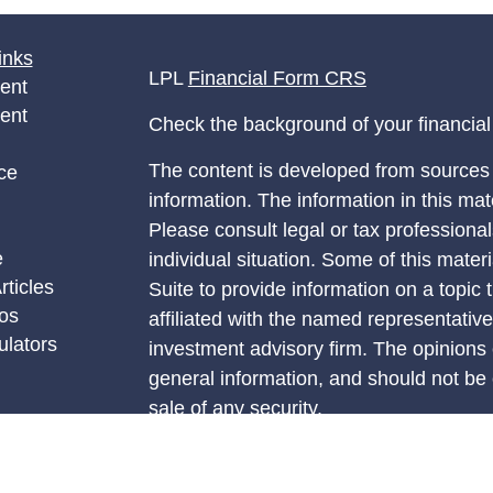
inks
LPL
Financial Form CRS
ent
ent
Check the background of your financia
The content is developed from sources 
ce
information. The information in this mate
Please consult legal or tax professional
e
individual situation. Some of this ma
rticles
Suite to provide information on a topic 
eos
affiliated with the named representative
ulators
investment advisory firm. The opinions
general information, and should not be 
sale of any security.
We take protecting your data and privac
California Consumer Privacy Act (CCP