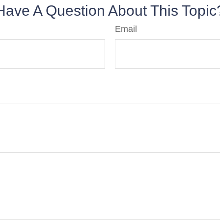
Have A Question About This Topic
Email