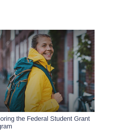
oring the Federal Student Grant
gram