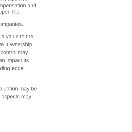
compensation and
 upon the
companies.
 a value to the
ive. Ownership
d control may
an impact its
ading-edge
valuation may be
er aspects may