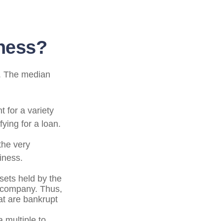
iness?
d. The median
 for a variety
ying for a loan.
the very
iness.
ssets held by the
e company. Thus,
at are bankrupt
 multiple to