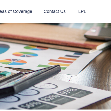
eas of Coverage
Contact Us
LPL