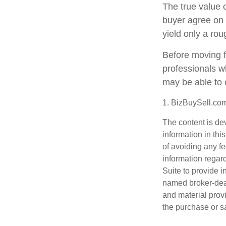
The true value o
buyer agree on 
yield only a rou
Before moving f
professionals wh
may be able to 
1.
BizBuySell.co
The content is de
information in thi
of avoiding any fe
information regar
Suite to provide i
named broker-deal
and material provi
the purchase or s