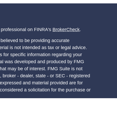
l professional on FINRA's
BrokerCheck
.
believed to be providing accurate
rial is not intended as tax or legal advice.
s for specific information regarding your
terial was developed and produced by FMG
that may be of interest. FMG Suite is not
, broker - dealer, state - or SEC - registered
 expressed and material provided are for
considered a solicitation for the purchase or
y very seriously. As of January 1, 2020 the
A)
suggests the following link as an extra