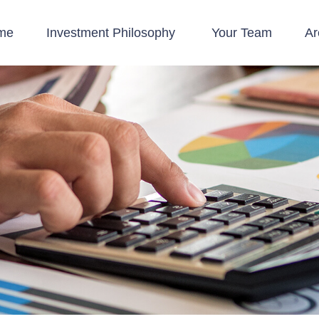
me
Investment Philosophy 
Your Team
Ar