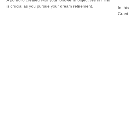
is crucial as you pursue your dream retirement.
In this
Grant