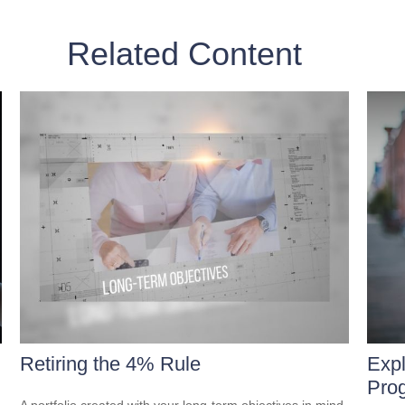
Related Content
Retiring the 4% Rule
Expl
Pro
A portfolio created with your long-term objectives in mind