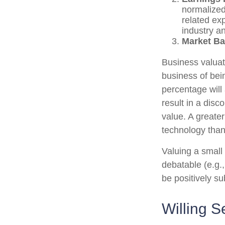
normalized
related ex
industry an
Market Ba
Business valuati
business of bei
percentage will 
result in a disc
value. A greate
technology than
Valuing a small
debatable (e.g.
be positively su
Willing S