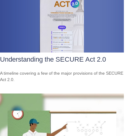
Understanding the SECURE Act 2.0
A timeline covering a few of the major provisions of the SECURE
Act 2.0.