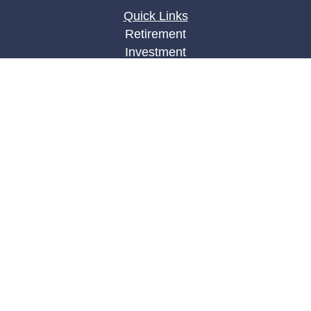
Quick Links
Retirement
Investment
Estate
Insurance
Tax
Money
Lifestyle
Latest Articles
All Videos
All Calculators
LPL
Financial Form CRS
Check the background of your financial
professional on FINRA's
BrokerCheck
.
The content is developed from sources believed to