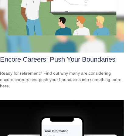
Encore Careers: Push Your Boundaries
Ready for retirement? Find out why many are considering
encore careers and push your boundaries into something more,
here.