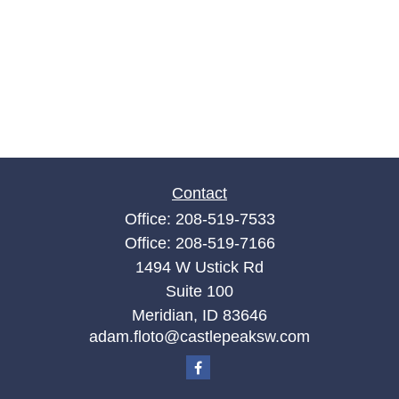
Contact
Office:
208-519-7533
Office:
208-519-7166
1494 W Ustick Rd
Suite 100
Meridian,
ID
83646
adam.floto@castlepeaksw.com