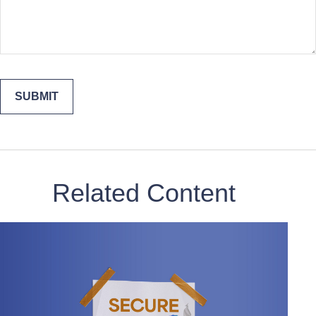
Related Content