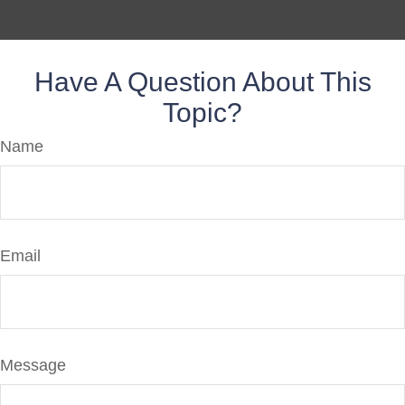
Have A Question About This
Topic?
Name
Email
Message