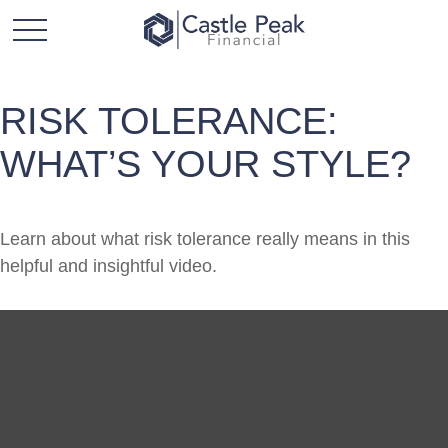
RISK TOLERANCE:
WHAT’S YOUR STYLE?
Learn about what risk tolerance really means in this
helpful and insightful video.