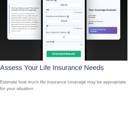
Assess Your Life Insurance Needs
Estimate how much life insurance coverage may be appropriate
for your situation.