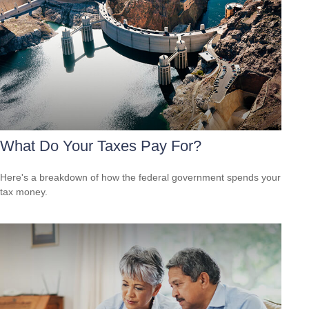
What Do Your Taxes Pay For?
Here's a breakdown of how the federal government spends your
tax money.