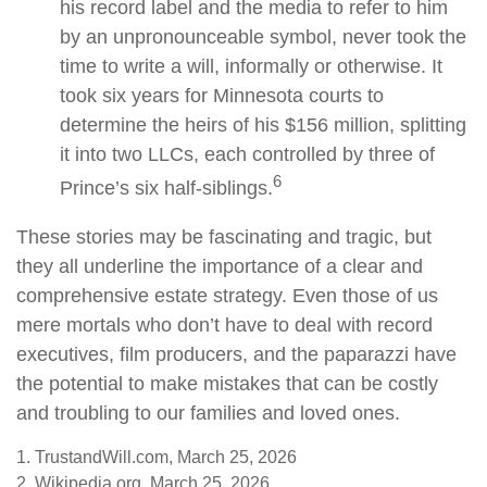
his record label and the media to refer to him
by an unpronounceable symbol, never took the
time to write a will, informally or otherwise. It
took six years for Minnesota courts to
determine the heirs of his $156 million, splitting
it into two LLCs, each controlled by three of
6
Prince’s six half-siblings.
These stories may be fascinating and tragic, but
they all underline the importance of a clear and
comprehensive estate strategy. Even those of us
mere mortals who don’t have to deal with record
executives, film producers, and the paparazzi have
the potential to make mistakes that can be costly
and troubling to our families and loved ones.
1. TrustandWill.com, March 25, 2026
2. Wikipedia.org, March 25, 2026