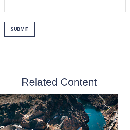
Related Content