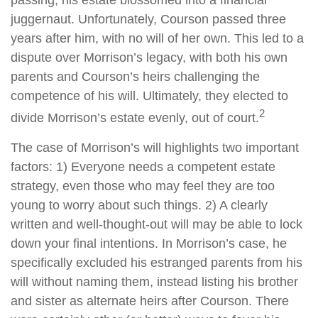
passing, his estate blossomed into a financial
juggernaut. Unfortunately, Courson passed three
years after him, with no will of her own. This led to a
dispute over Morrison’s legacy, with both his own
parents and Courson’s heirs challenging the
competence of his will. Ultimately, they elected to
2
divide Morrison’s estate evenly, out of court.
The case of Morrison’s will highlights two important
factors: 1) Everyone needs a competent estate
strategy, even those who may feel they are too
young to worry about such things. 2) A clearly
written and well-thought-out will may be able to lock
down your final intentions. In Morrison’s case, he
specifically excluded his estranged parents from his
will without naming them, instead listing his brother
and sister as alternate heirs after Courson. There