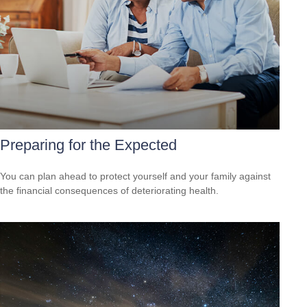
Preparing for the Expected
You can plan ahead to protect yourself and your family against
the financial consequences of deteriorating health.