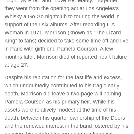
“Light My Fire,” and “Love Her Madly.” Together,
they went from the opening act at Los Angeles’s
Whisky a Go Go nightclub to touring the world in
support of their six albums. After recording L.A.
Woman in 1971, Morrison (known as “The Lizard
King” to fans) decided to take some time off and live
in Paris with girlfriend Pamela Courson. A few
months later, Morrison died of reported heart failure
at age 27.
Despite his reputation for the fast life and excess,
which undoubtedly contributed to his tragic early
death, Morrison did leave a two-page will naming
Pamela Courson as his primary heir. While his
assets were relatively modest at the time of his
death, between his quarter ownership of the Doors
and the renewed interest in the band fostered by his