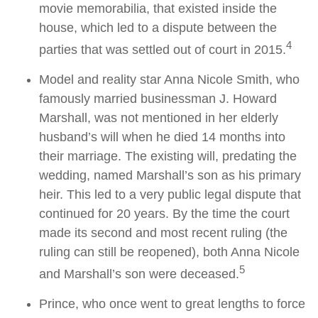
movie memorabilia, that existed inside the
house, which led to a dispute between the
4
parties that was settled out of court in 2015.
Model and reality star Anna Nicole Smith, who
famously married businessman J. Howard
Marshall, was not mentioned in her elderly
husband’s will when he died 14 months into
their marriage. The existing will, predating the
wedding, named Marshall’s son as his primary
heir. This led to a very public legal dispute that
continued for 20 years. By the time the court
made its second and most recent ruling (the
ruling can still be reopened), both Anna Nicole
5
and Marshall’s son were deceased.
Prince, who once went to great lengths to force