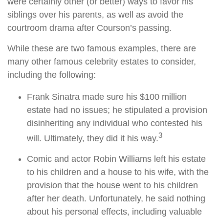
were certainly other (or better) ways to favor his
siblings over his parents, as well as avoid the
courtroom drama after Courson’s passing.
While these are two famous examples, there are
many other famous celebrity estates to consider,
including the following:
Frank Sinatra made sure his $100 million
estate had no issues; he stipulated a provision
disinheriting any individual who contested his
3
will. Ultimately, they did it his way.
Comic and actor Robin Williams left his estate
to his children and a house to his wife, with the
provision that the house went to his children
after her death. Unfortunately, he said nothing
about his personal effects, including valuable