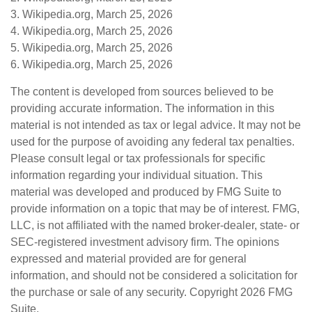
3. Wikipedia.org, March 25, 2026
4. Wikipedia.org, March 25, 2026
5. Wikipedia.org, March 25, 2026
6. Wikipedia.org, March 25, 2026
The content is developed from sources believed to be
providing accurate information. The information in this
material is not intended as tax or legal advice. It may not be
used for the purpose of avoiding any federal tax penalties.
Please consult legal or tax professionals for specific
information regarding your individual situation. This
material was developed and produced by FMG Suite to
provide information on a topic that may be of interest. FMG,
LLC, is not affiliated with the named broker-dealer, state- or
SEC-registered investment advisory firm. The opinions
expressed and material provided are for general
information, and should not be considered a solicitation for
the purchase or sale of any security. Copyright
2026 FMG
Suite.