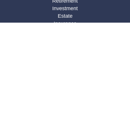
Retirement
Investment
Estate
Insurance
Tax
Money
Lifestyle
Latest Articles
All Videos
All Calculators
LPL
Financial Form CRS
Check the background of your financial
professional on FINRA's
BrokerCheck
.
The content is developed from sources believed to
be providing accurate information. The information
in this material is not intended as tax or legal