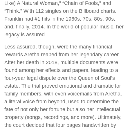
Like) A Natural Woman,” “Chain of Fools,” and
“Think.” With 112 singles on the Billboard charts,
Franklin had #1 hits in the 1960s, 70s, 80s, 90s,
and, finally, 2014. In the world of popular music, her
legacy is assured.
Less assured, though, were the many financial
rewards Aretha reaped from her legendary career.
After her death in 2018, multiple documents were
found among her effects and papers, leading to a
four-year legal dispute over the Queen of Soul’s
estate. The trial proved emotional and dramatic for
family members, with even voicemails from Aretha,
a literal voice from beyond, used to determine the
fate of not only her fortune but also her intellectual
property (songs, recordings, and more). Ultimately,
the court decided that four pages handwritten by