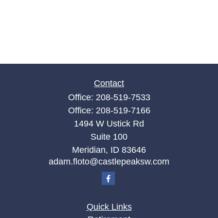
Contact
Office:
208-519-7533
Office:
208-519-7166
1494 W Ustick Rd
Suite 100
Meridian,
ID
83646
adam.floto@castlepeaksw.com
Quick Links