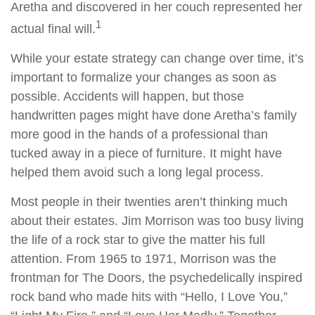
Aretha and discovered in her couch represented her
1
actual final will.
While your estate strategy can change over time, it’s
important to formalize your changes as soon as
possible. Accidents will happen, but those
handwritten pages might have done Aretha’s family
more good in the hands of a professional than
tucked away in a piece of furniture. It might have
helped them avoid such a long legal process.
Most people in their twenties aren’t thinking much
about their estates. Jim Morrison was too busy living
the life of a rock star to give the matter his full
attention. From 1965 to 1971, Morrison was the
frontman for The Doors, the psychedelically inspired
rock band who made hits with “Hello, I Love You,”