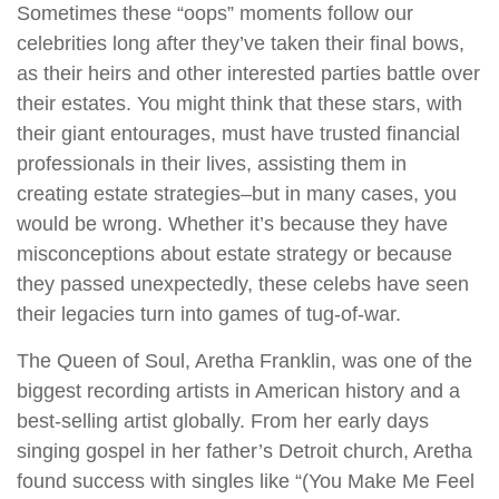
Sometimes these “oops” moments follow our
celebrities long after they’ve taken their final bows,
as their heirs and other interested parties battle over
their estates. You might think that these stars, with
their giant entourages, must have trusted financial
professionals in their lives, assisting them in
creating estate strategies–but in many cases, you
would be wrong. Whether it’s because they have
misconceptions about estate strategy or because
they passed unexpectedly, these celebs have seen
their legacies turn into games of tug-of-war.
The Queen of Soul, Aretha Franklin, was one of the
biggest recording artists in American history and a
best-selling artist globally. From her early days
singing gospel in her father’s Detroit church, Aretha
found success with singles like “(You Make Me Feel