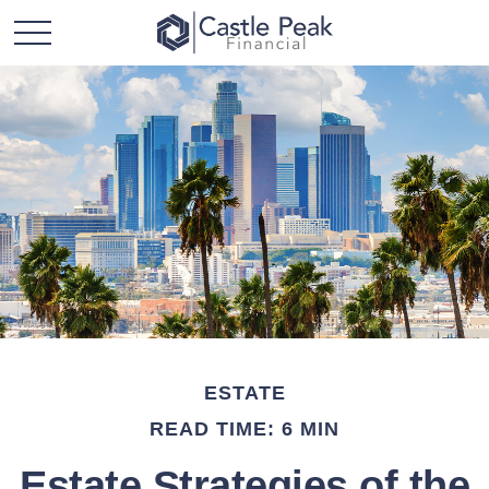
ESTATE
READ TIME: 6 MIN
Estate Strategies of the