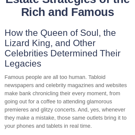
Rich and Famous
How the Queen of Soul, the
Lizard King, and Other
Celebrities Determined Their
Legacies
Famous people are all too human. Tabloid
newspapers and celebrity magazines and websites
make bank chronicling their every moment, from
going out for a coffee to attending glamorous
premieres and glitzy concerts. And, yes, whenever
they make a mistake, those same outlets bring it to
your phones and tablets in real time.