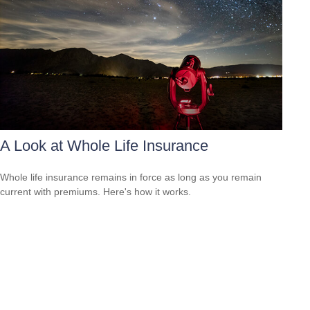
A Look at Whole Life Insurance
Whole life insurance remains in force as long as you remain
current with premiums. Here's how it works.