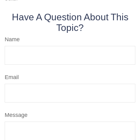
Have A Question About This
Topic?
Name
Email
Message