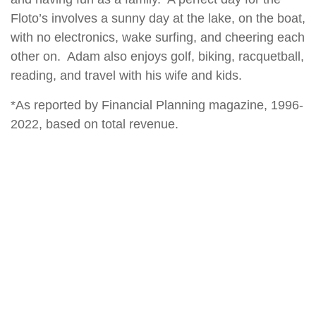
Floto’s involves a sunny day at the lake, on the boat,
with no electronics, wake surfing, and cheering each
other on. Adam also enjoys golf, biking, racquetball,
reading, and travel with his wife and kids.
*As reported by Financial Planning magazine, 1996-
2022, based on total revenue.