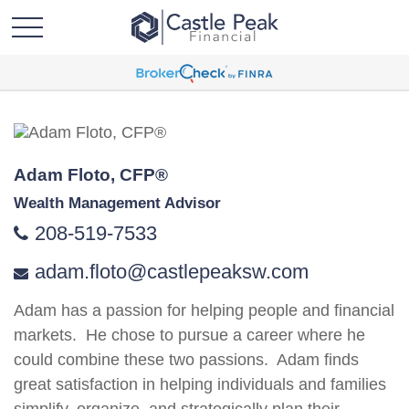
Adam Floto, CFP®
Wealth Management Advisor
208-519-7533
adam.floto@castlepeaksw.com
Adam has a passion for helping people and financial
markets. He chose to pursue a career where he
could combine these two passions. Adam finds
great satisfaction in helping individuals and families