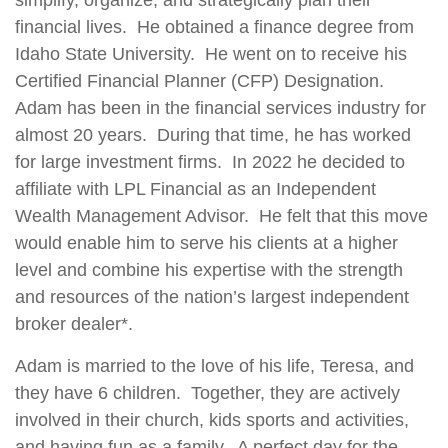
simplify, organize, and strategically plan their
financial lives. He obtained a finance degree from
Idaho State University. He went on to receive his
Certified Financial Planner (CFP) Designation.
Adam has been in the financial services industry for
almost 20 years. During that time, he has worked
for large investment firms. In 2022 he decided to
affiliate with LPL Financial as an Independent
Wealth Management Advisor. He felt that this move
would enable him to serve his clients at a higher
level and combine his expertise with the strength
and resources of the nation’s largest independent
broker dealer*.
Adam is married to the love of his life, Teresa, and
they have 6 children. Together, they are actively
involved in their church, kids sports and activities,
and having fun as a family. A perfect day for the