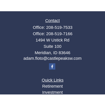
Contact
Office:
208-519-7533
Office:
208-519-7166
1494 W Ustick Rd
Suite 100
Meridian,
ID
83646
adam.floto@castlepeaksw.com
Quick Links
Retirement
Investment
Estate
Insurance