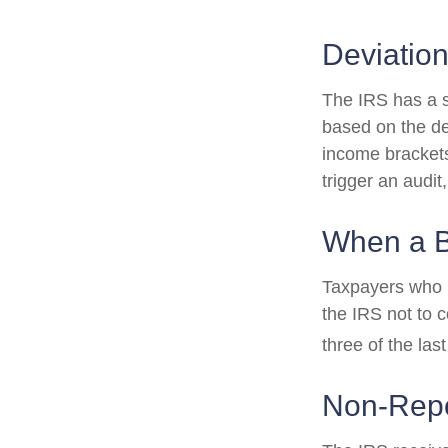
Deviatio
The IRS has a sc
based on the de
income brackets.
trigger an audit,
When a B
Taxpayers who re
the IRS not to c
three of the last
Non-Repo