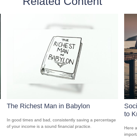
Related Content
The Richest Man in Babylon
Soci
to 
In good times and bad, consistently saving a percentage
of your income is a sound financial practice.
Here a
import