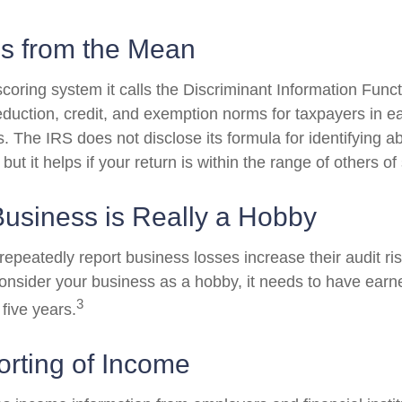
ns from the Mean
oring system it calls the Discriminant Information Functi
duction, credit, and exemption norms for taxpayers in ea
 The IRS does not disclose its formula for identifying ab
 but it helps if your return is within the range of others o
usiness is Really a Hobby
peatedly report business losses increase their audit risk
onsider your business as a hobby, it needs to have earned
3
 five years.
rting of Income