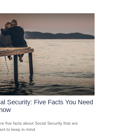
al Security: Five Facts You Need
Know
re five facts about Social Security that are
ant to keep in mind.