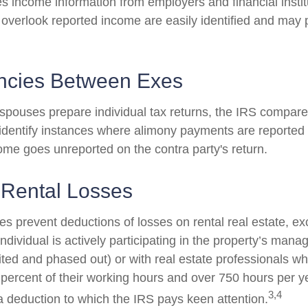
s income information from employers and financial instit
 overlook reported income are easily identified and may 
ncies Between Exes
pouses prepare individual tax returns, the IRS compare
identify instances where alimony payments are reported
ome goes unreported on the contra party's return.
 Rental Losses
es prevent deductions of losses on rental real estate, ex
dividual is actively participating in the property’s man
mited and phased out) or with real estate professionals w
 percent of their working hours and over 750 hours per ye
3,4
s a deduction to which the IRS pays keen attention.