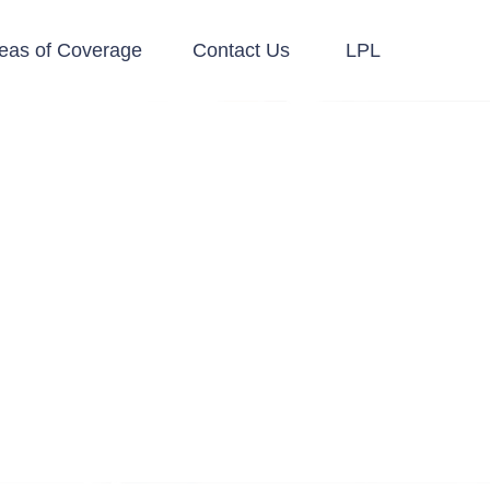
eas of Coverage
Contact Us
LPL