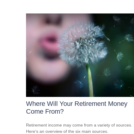
Where Will Your Retirement Money
Come From?
Retirement income may come from a variety of sources.
Here's an overview of the six main sources.