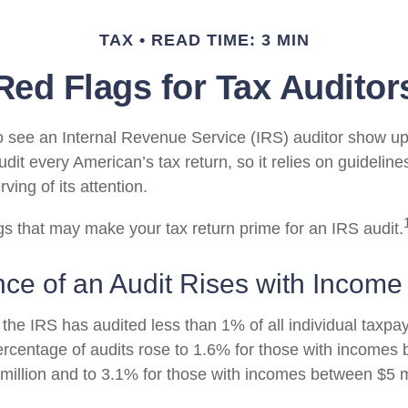
TAX
READ TIME: 3 MIN
Red Flags for Tax Auditor
 see an Internal Revenue Service (IRS) auditor show up 
dit every American’s tax return, so it relies on guidelines
ing of its attention.
ags that may make your tax return prime for an IRS audit.
ce of an Audit Rises with Income
 the IRS has audited less than 1% of all individual taxpay
rcentage of audits rose to 1.6% for those with incomes
 million and to 3.1% for those with incomes between $5 m