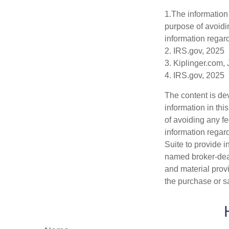
1.The information 
purpose of avoidin
information regard
2. IRS.gov, 2025
3. Kiplinger.com,
4. IRS.gov, 2025
The content is de
information in thi
of avoiding any fe
information regar
Suite to provide i
named broker-deal
and material provi
the purchase or s