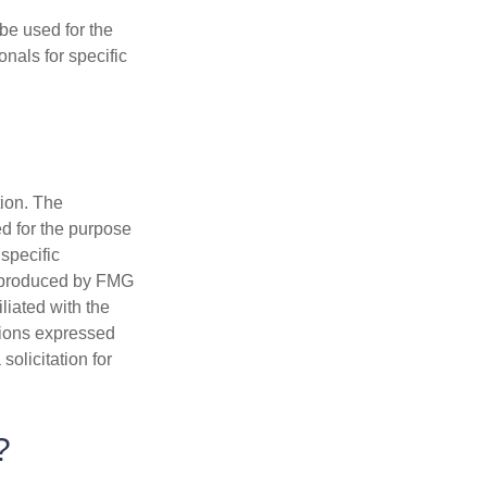
 be used for the
onals for specific
tion. The
ed for the purpose
 specific
d produced by FMG
iliated with the
nions expressed
olicitation for
?