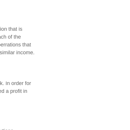
on that is
ch of the
errations that
f similar income.
. In order for
 a profit in