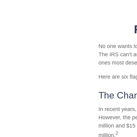
No one wants to
The IRS can’t au
ones most deserv
Here are six fl
The Chan
In recent years,
However, the pe
million and $15
2
million.