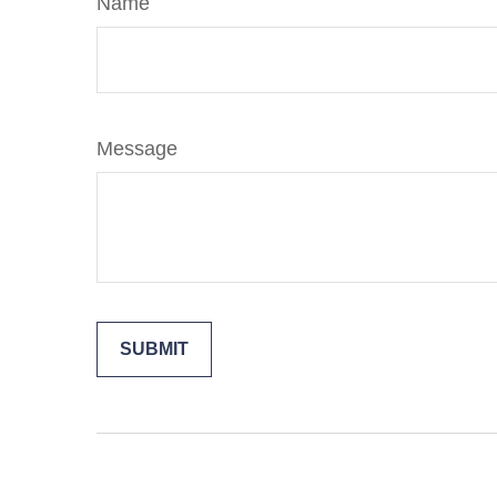
Name
Message