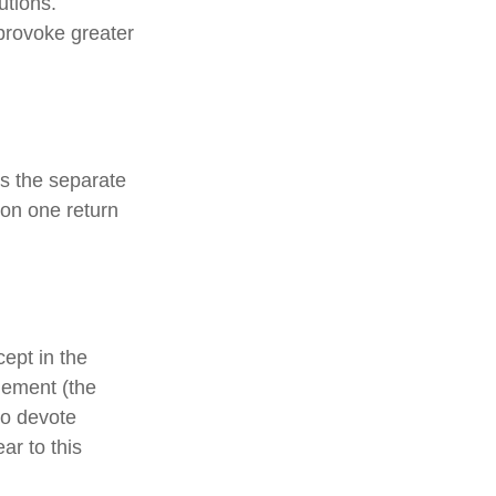
utions.
provoke greater
s the separate
 on one return
cept in the
agement (the
ho devote
ar to this