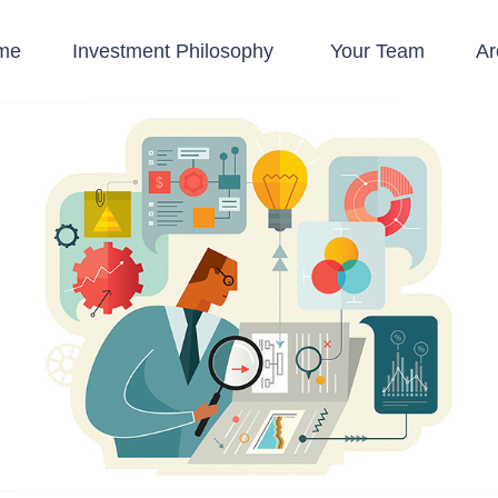
me
Investment Philosophy 
Your Team
Ar