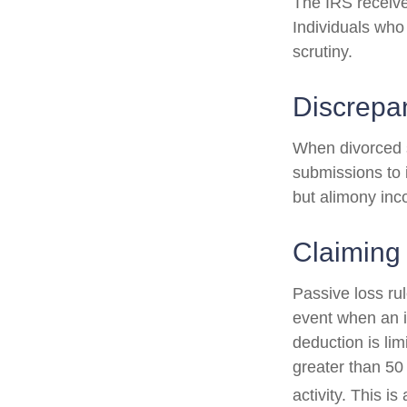
The IRS receive
Individuals who
scrutiny.
Discrepa
When divorced s
submissions to 
but alimony inc
Claiming
Passive loss rul
event when an in
deduction is li
greater than 50
activity. This i