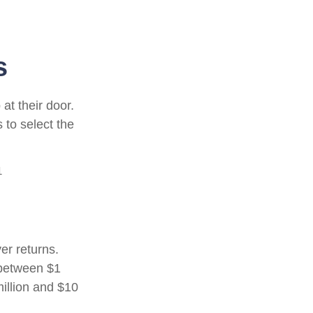
s
at their door.
 to select the
1
er returns.
 between $1
illion and $10