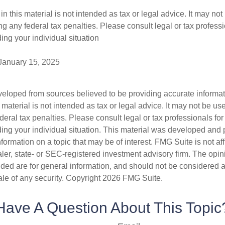
in this material is not intended as tax or legal advice. It may not
g any federal tax penalties. Please consult legal or tax professi
ing your individual situation
 January 15, 2025
veloped from sources believed to be providing accurate informa
s material is not intended as tax or legal advice. It may not be us
deral tax penalties. Please consult legal or tax professionals for
ding your individual situation. This material was developed an
nformation on a topic that may be of interest. FMG Suite is not aff
er, state- or SEC-registered investment advisory firm. The opi
ded are for general information, and should not be considered a s
ale of any security. Copyright
2026 FMG Suite.
Have A Question About This Topic