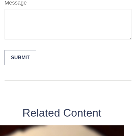
Message
Related Content