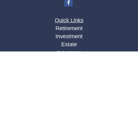
Quick Links
Retirement
Investment
Estate
Insurance
Tax
Money
Lifestyle
Latest Articles
All Videos
All Calculators
LPL
Financial Form CRS
Check the background of your financial
professional on FINRA's
BrokerCheck
.