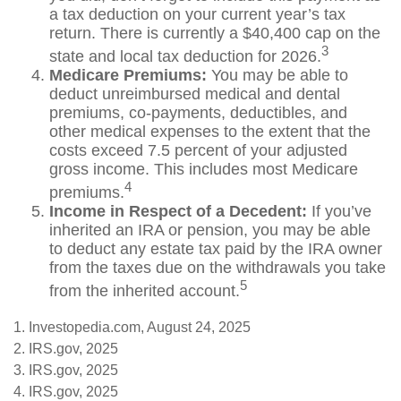
a tax deduction on your current year’s tax
return. There is currently a $40,400 cap on the
3
state and local tax deduction for 2026.
Medicare Premiums:
You may be able to
deduct unreimbursed medical and dental
premiums, co-payments, deductibles, and
other medical expenses to the extent that the
costs exceed 7.5 percent of your adjusted
gross income. This includes most Medicare
4
premiums.
Income in Respect of a Decedent:
If you’ve
inherited an IRA or pension, you may be able
to deduct any estate tax paid by the IRA owner
from the taxes due on the withdrawals you take
5
from the inherited account.
1. Investopedia.com, August 24, 2025
2. IRS.gov, 2025
3. IRS.gov, 2025
4. IRS.gov, 2025