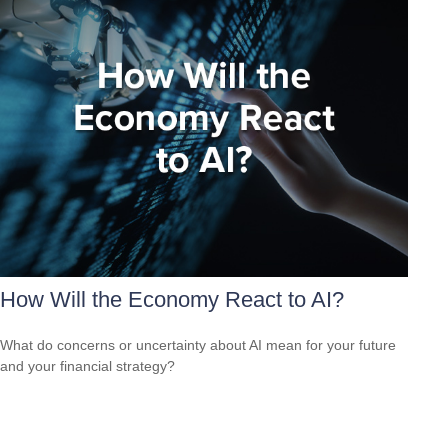
How Will the Economy React to AI?
What do concerns or uncertainty about AI mean for your future
and your financial strategy?