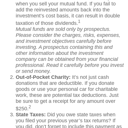
when you sell your mutual fund. If you fail to
add the reinvested amounts back into the
investment’s cost basis, it can result in double
1
taxation of those dividends.
Mutual funds are sold only by prospectus.
Please consider the charges, risks, expenses,
and investment objectives carefully before
investing. A prospectus containing this and
other information about the investment
company can be obtained from your financial
professional. Read it carefully before you invest
or send money.
Out-of-Pocket Charity:
It’s not just cash
donations that are deductible. If you donate
goods or use your personal car for charitable
work, these are potential tax deductions. Just
be sure to get a receipt for any amount over
2
$250.
State Taxes:
Did you owe state taxes when
you filed your previous year’s tax returns? If
you did, don’t forget to include this payment as