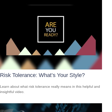
Risk Tolerance: What’s Your Style?
Learn about what risk tolerance really means in this helpful and
insightful video.