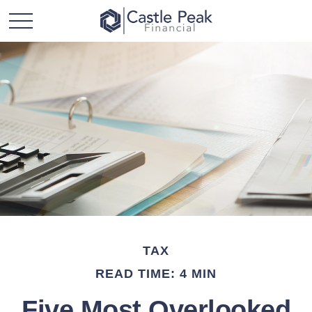
TAX
READ TIME: 4 MIN
Five Most Overlooked