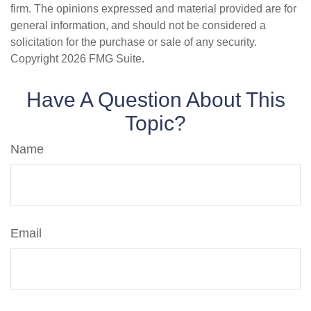
firm. The opinions expressed and material provided are for
general information, and should not be considered a
solicitation for the purchase or sale of any security.
Copyright
2026 FMG Suite.
Have A Question About This
Topic?
Name
Email