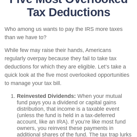
Tax Deductions
Who among us wants to pay the IRS more taxes
than we have to?
While few may raise their hands, Americans
regularly overpay because they fail to take tax
deductions for which they are eligible. Let’s take a
quick look at the five most overlooked opportunities
to manage your tax bill.
Reinvested Dividends:
When your mutual
fund pays you a dividend or capital gains
distribution, that income is a taxable event
(unless the fund is held in a tax-deferred
account, like an IRA). If you’re like most fund
owners, you reinvest these payments in
additional shares of the fund. The tax trap lurks