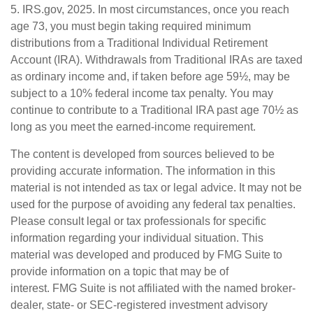
5. IRS.gov, 2025. In most circumstances, once you reach
age 73, you must begin taking required minimum
distributions from a Traditional Individual Retirement
Account (IRA). Withdrawals from Traditional IRAs are taxed
as ordinary income and, if taken before age 59½, may be
subject to a 10% federal income tax penalty. You may
continue to contribute to a Traditional IRA past age 70½ as
long as you meet the earned-income requirement.
The content is developed from sources believed to be
providing accurate information. The information in this
material is not intended as tax or legal advice. It may not be
used for the purpose of avoiding any federal tax penalties.
Please consult legal or tax professionals for specific
information regarding your individual situation. This
material was developed and produced by FMG Suite to
provide information on a topic that may be of
interest. FMG Suite is not affiliated with the named broker-
dealer, state- or SEC-registered investment advisory