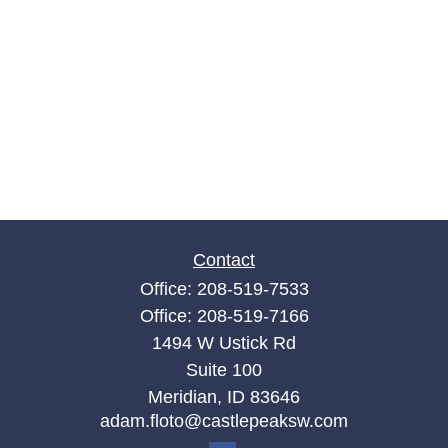
Contact
Office:
208-519-7533
Office:
208-519-7166
1494 W Ustick Rd
Suite 100
Meridian,
ID
83646
adam.floto@castlepeaksw.com