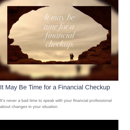
It May Be Time for a Financial Checkup
It’s never a bad time to speak with your financial professional
about changes in your situation.