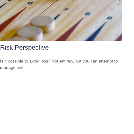
Risk Perspective
Is it possible to avoid loss? Not entirely, but you can attempt to
manage risk.