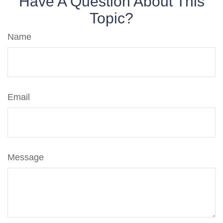
Have A Question About This
Topic?
Name
Email
Message