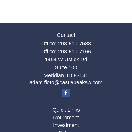
Contact
Office:
208-519-7533
Office:
208-519-7166
1494 W Ustick Rd
Suite 100
Meridian,
ID
83646
adam.floto@castlepeaksw.com
Quick Links
Retirement
Investment