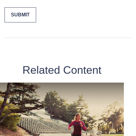
Related Content