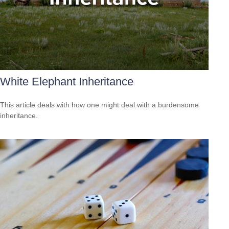
White Elephant Inheritance
This article deals with how one might deal with a burdensome
inheritance.