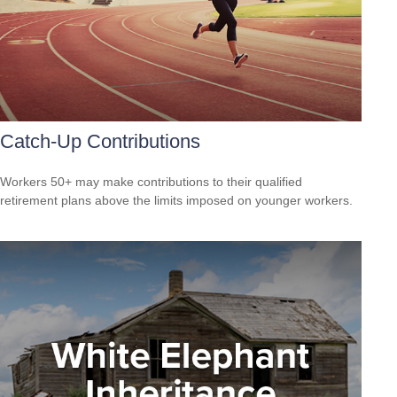
Catch-Up Contributions
Workers 50+ may make contributions to their qualified
retirement plans above the limits imposed on younger workers.