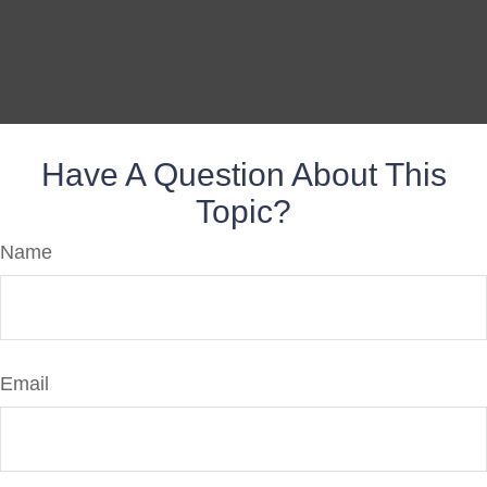
Have A Question About This
Topic?
Name
Email