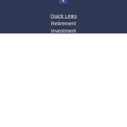
Quick Links
Retirement
Investment
Estate
Insurance
Tax
Money
Lifestyle
Latest Articles
All Videos
All Calculators
LPL
Financial Form CRS
Check the background of your financial
professional on FINRA's
BrokerCheck
.