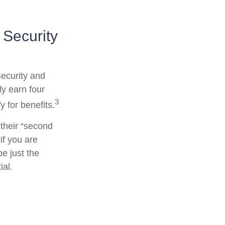
 Security
Security and
y earn four
3
y for benefits.
their “second
if you are
be just the
ial.