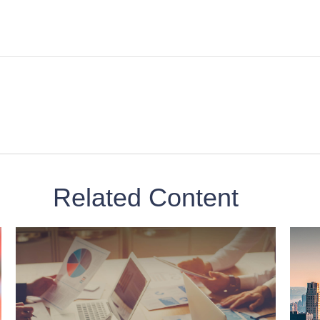
Related Content