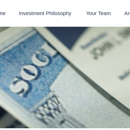
me
Investment Philosophy 
Your Team
Ar