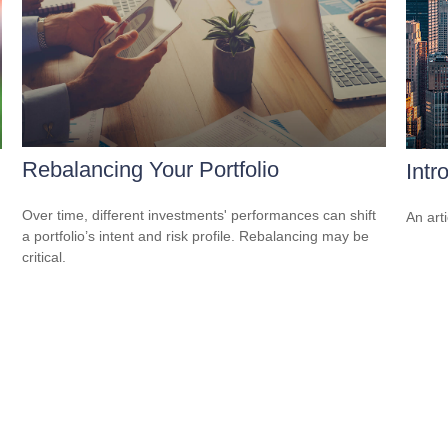
Rebalancing Your Portfolio
Intr
Over time, different investments' performances can shift
An art
a portfolio’s intent and risk profile. Rebalancing may be
critical.