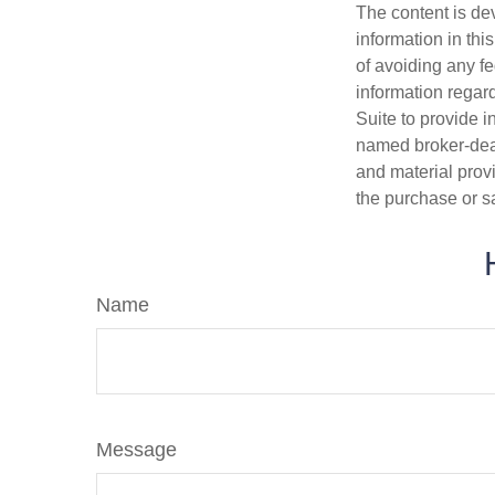
The content is de
information in thi
of avoiding any fe
information regar
Suite to provide i
named broker-deal
and material provi
the purchase or s
Name
Message