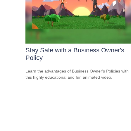
Stay Safe with a Business Owner's
Policy
Learn the advantages of Business Owner's Policies with
this highly educational and fun animated video.