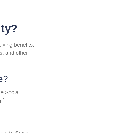
ity?
eiving benefits,
s, and other
e?
he Social
1
t.