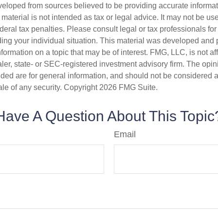
veloped from sources believed to be providing accurate informa
s material is not intended as tax or legal advice. It may not be us
deral tax penalties. Please consult legal or tax professionals for
ding your individual situation. This material was developed an
nformation on a topic that may be of interest. FMG, LLC, is not aff
er, state- or SEC-registered investment advisory firm. The opi
ded are for general information, and should not be considered a s
ale of any security. Copyright
2026 FMG Suite.
Have A Question About This Topic
Email