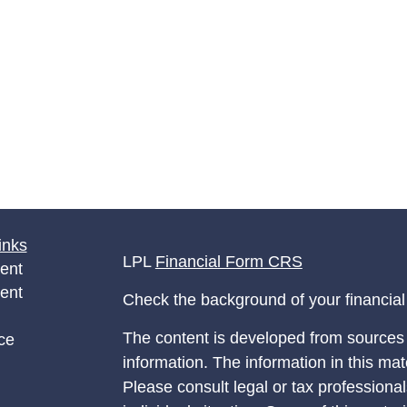
inks
LPL
Financial Form CRS
ent
ent
Check the background of your financia
The content is developed from sources 
ce
information. The information in this mate
Please consult legal or tax professional