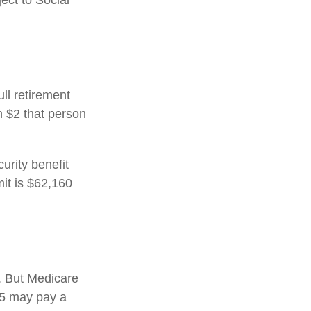
ect to Social
ull retirement
h $2 that person
urity benefit
mit is $62,160
s. But Medicare
025 may pay a