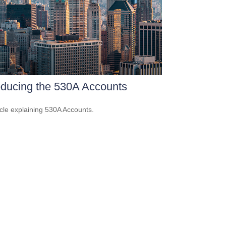
oducing the 530A Accounts
icle explaining 530A Accounts.