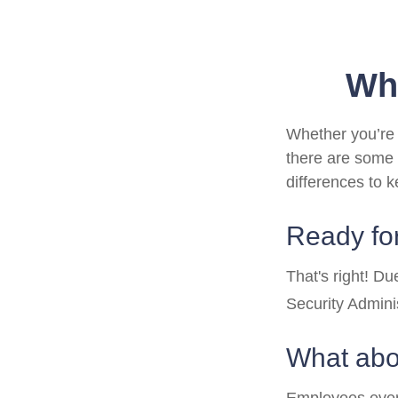
Wha
Whether you’re a
there are some 
differences to 
Ready for
That's right! D
Security Admin
What abo