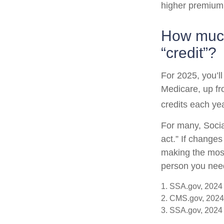
higher premium
How much 
“credit”?
For 2025, you’l
Medicare, up fr
credits each yea
For many, Socia
act.” If change
making the most 
person you need 
1. SSA.gov, 2024
2. CMS.gov, 2024
3. SSA.gov, 2024