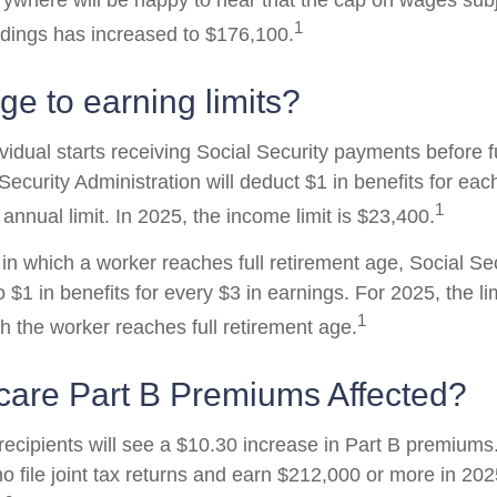
where will be happy to hear that the cap on wages subj
1
ldings has increased to $176,100.
e to earning limits?
ividual starts receiving Social Security payments before f
Security Administration will deduct $1 in benefits for eac
1
nnual limit. In 2025, the income limit is $23,400.
in which a worker reaches full retirement age, Social Sec
to $1 in benefits for every $3 in earnings. For 2025, the li
1
h the worker reaches full retirement age.
care Part B Premiums Affected?
 recipients will see a $10.30 increase in Part B premium
ho file joint tax returns and earn $212,000 or more in 2