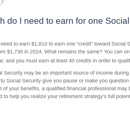
2
.
do I need to earn for one Social
l need to earn $1,810 to earn one “credit” toward Social 
om $1,730 in 2024. What remains the same? You can onl
r, and you must earn at least 40 credits in order to qualif
l Security may be an important source of income during 
s to Social Security give you pause or make you question 
of your benefits, a qualified financial professional may 
to help you realize your retirement strategy’s full potent