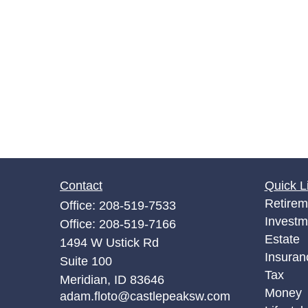
Contact
Quick L
Retirem
Office:
208-519-7533
Investm
Office:
208-519-7166
Estate
1494 W Ustick Rd
Insuran
Suite 100
Tax
Meridian,
ID
83646
Money
adam.floto@castlepeaksw.com