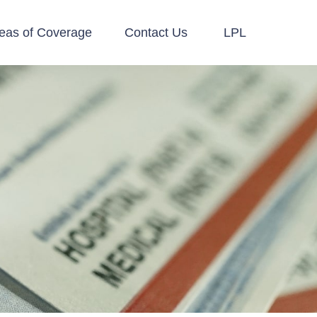
eas of Coverage
Contact Us
LPL