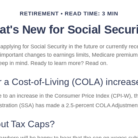
RETIREMENT
READ TIME: 3 MIN
t's New for Social Secur
pplying for Social Security in the future or currently rec
important changes to earnings limits, Medicare premium
keep in mind. Ready to learn more? Read on.
 a Cost-of-Living (COLA) increas
ue to an increase in the Consumer Price Index (CPI-W), t
istration (SSA) has made a 2.5-percent COLA Adjustmen
ut Tax Caps?