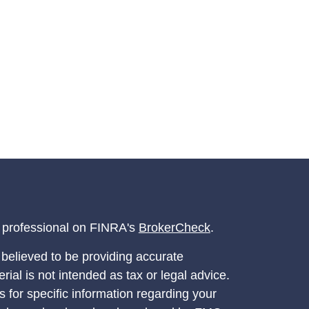
l professional on FINRA's
BrokerCheck
.
believed to be providing accurate
rial is not intended as tax or legal advice.
s for specific information regarding your