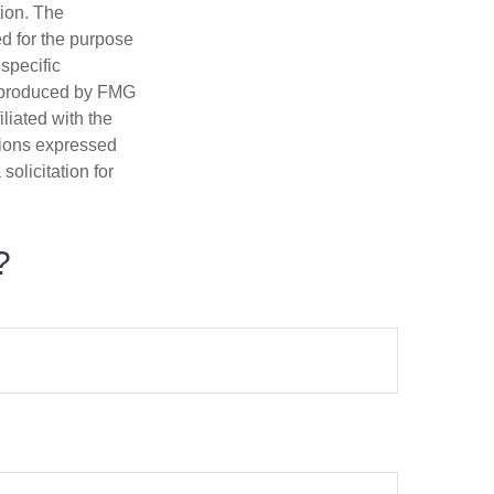
tion. The
ed for the purpose
 specific
d produced by FMG
iliated with the
nions expressed
olicitation for
?