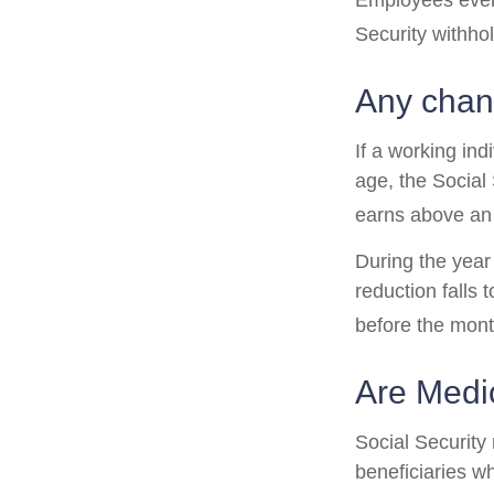
Employees every
Security withho
Any chang
If a working ind
age, the Social 
earns above an a
During the year 
reduction falls 
before the mont
Are Medi
Social Security
beneficiaries w