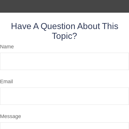
Have A Question About This
Topic?
Name
Email
Message