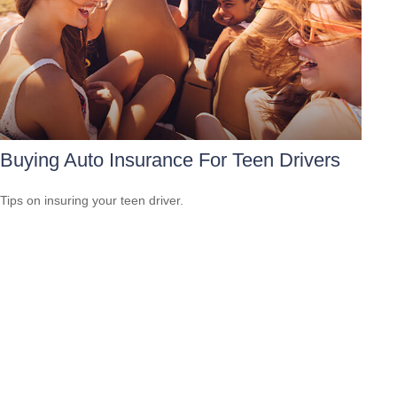
Buying Auto Insurance For Teen Drivers
Tips on insuring your teen driver.