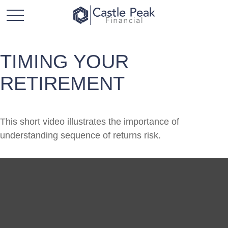
TIMING YOUR
RETIREMENT
This short video illustrates the importance of
understanding sequence of returns risk.