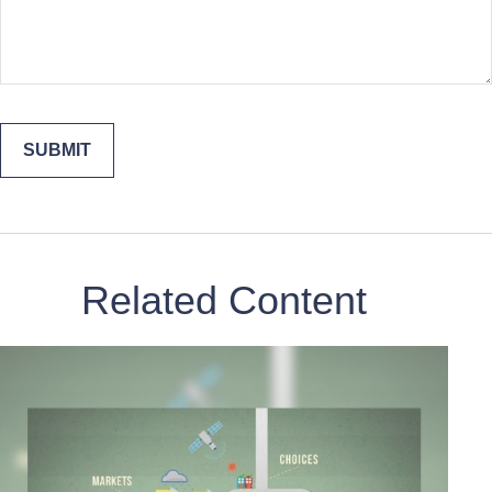
Related Content