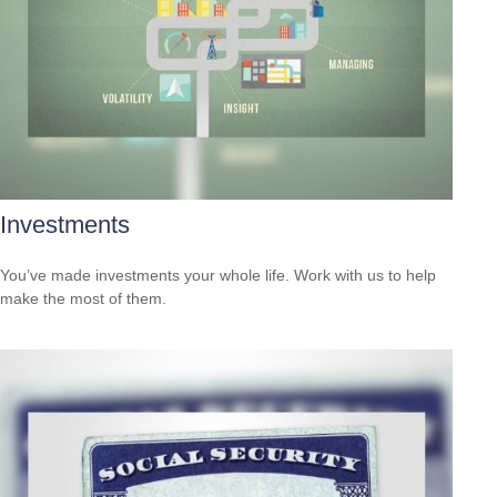
Investments
You’ve made investments your whole life. Work with us to help
make the most of them.