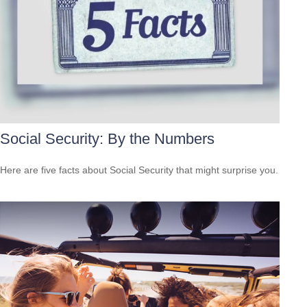
Social Security: By the Numbers
Here are five facts about Social Security that might surprise you.