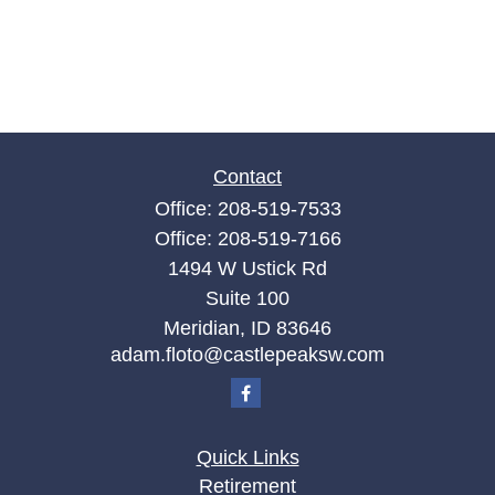
Contact
Office:
208-519-7533
Office:
208-519-7166
1494 W Ustick Rd
Suite 100
Meridian,
ID
83646
adam.floto@castlepeaksw.com
Quick Links
Retirement