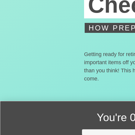
Chec
HOW PREP
Getting ready for ret
important items off y
than you think! This 
come.
You're
0