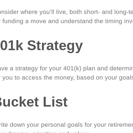
nsider where you’ll live, both short- and long-
r funding a move and understand the timing inv
01k Strategy
ve a strategy for your 401(k) plan and determi
r you to access the money, based on your goal
ucket List
ite down your personal goals for your retireme