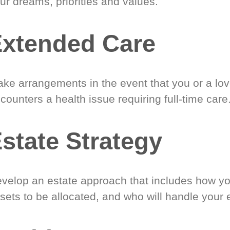
ur dreams, priorities and values.
xtended Care
ke arrangements in the event that you or a lo
counters a health issue requiring full-time care
state Strategy
velop an estate approach that includes how y
sets to be allocated, and who will handle your 