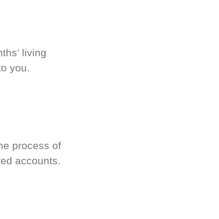
hs’ living
to you.
he process of
red accounts.