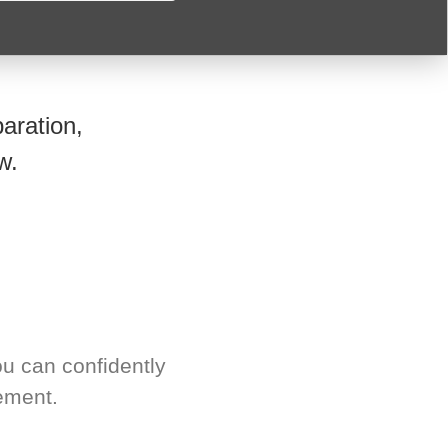
aration,
w.
u can confidently
ement.