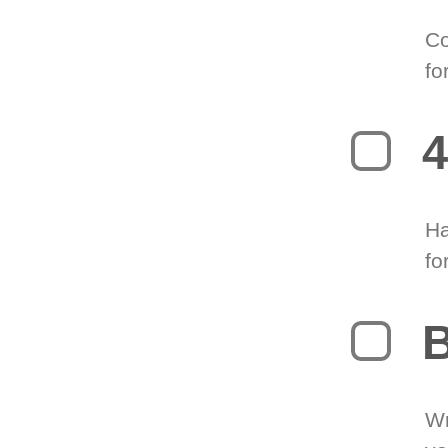
Co
fo
4
Ha
fo
B
Wr