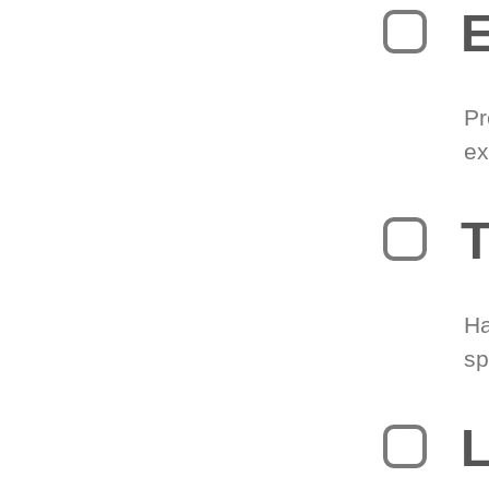
Pr
ex
T
Ha
sp
L