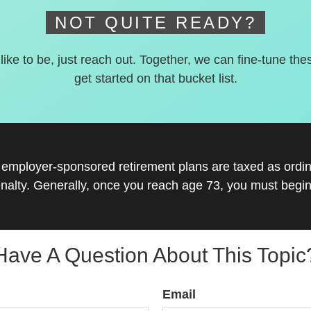
NOT QUITE READY?
 like to be, just reach out. Together, we can fine-tune the
get started on that bucket list.
r employer-sponsored retirement plans are taxed as ord
nalty. Generally, once you reach age 73, you must begin
Have A Question About This Topic
Email