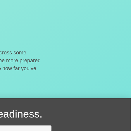
o cross some
t be more prepared
e how far you’ve
readiness.