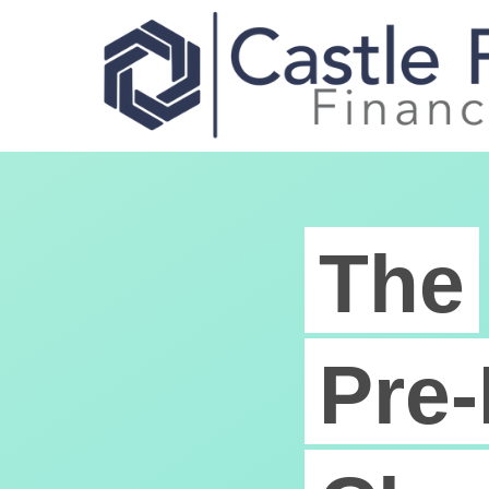
The
Pre-