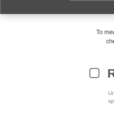
To mea
ch
R
Un
sp