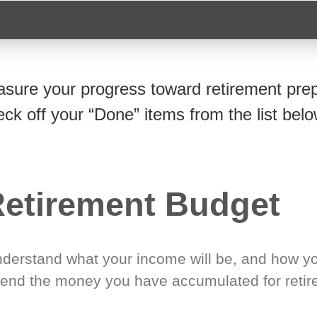
sure your progress toward retirement prep
eck off your “Done” items from the list belo
etirement Budget
derstand what your income will be, and how yo
end the money you have accumulated for retir