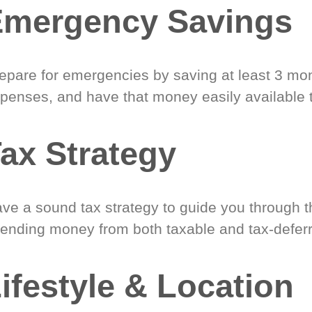
Emergency Savings
epare for emergencies by saving at least 3 mont
penses, and have that money easily available 
ax Strategy
ve a sound tax strategy to guide you through t
ending money from both taxable and tax-defer
ifestyle & Location