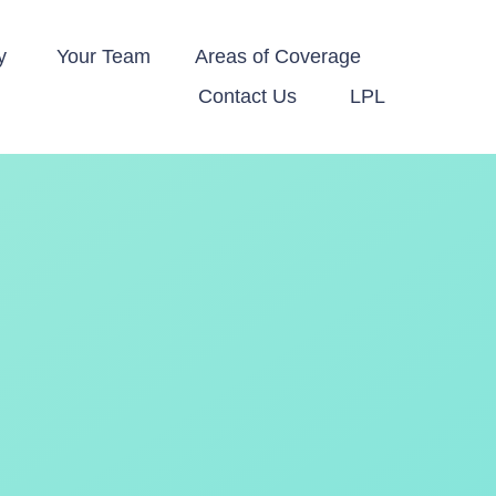
y 
Your Team
Areas of Coverage
Contact Us
LPL