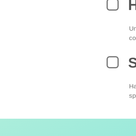
H
Un
co
S
Ha
sp