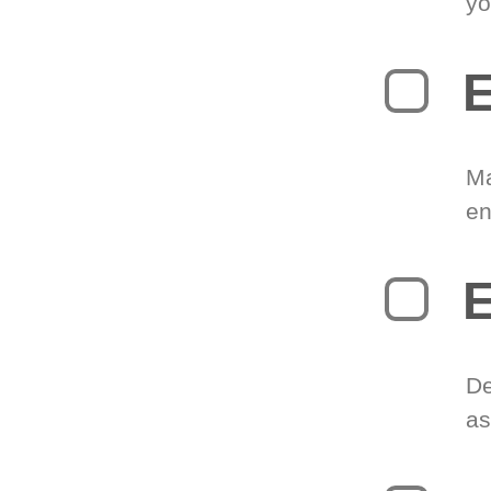
yo
E
Ma
en
E
De
as