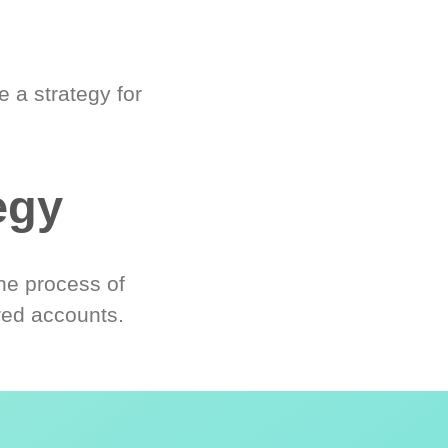
 a strategy for
egy
he process of
red accounts.