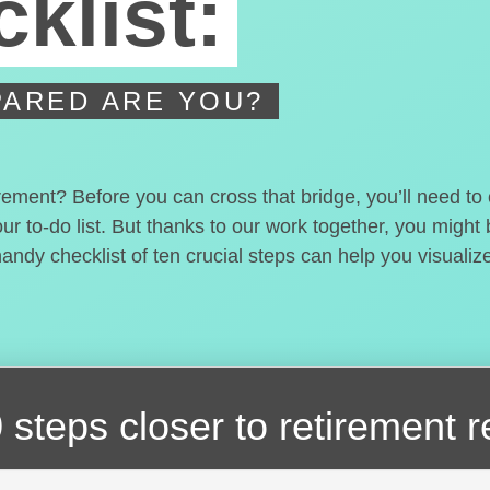
klist:
ARED ARE YOU?
irement? Before you can cross that bridge, you’ll need t
our to-do list. But thanks to our work together, you migh
handy checklist of ten crucial steps can help you visualiz
 steps closer
to retirement 