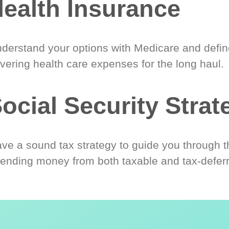
ealth Insurance
derstand your options with Medicare and define
vering health care expenses for the long haul.
ocial Security Strat
ve a sound tax strategy to guide you through t
ending money from both taxable and tax-defer