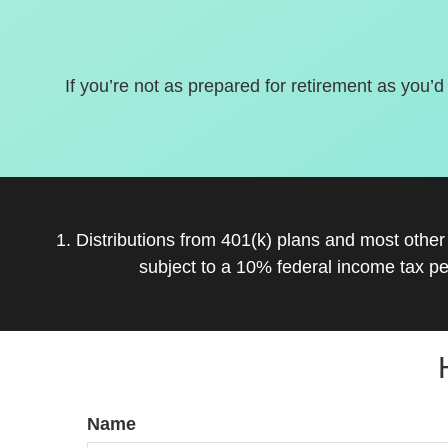
If you’re not as prepared for retirement as you’d
1. Distributions from 401(k) plans and most othe
subject to a 10% federal income tax pe
Name