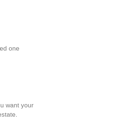
ved one
.
ou want your
estate.