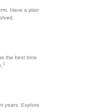
term. Have a plan
olved.
ne the best time
1
s.
nt years. Explore