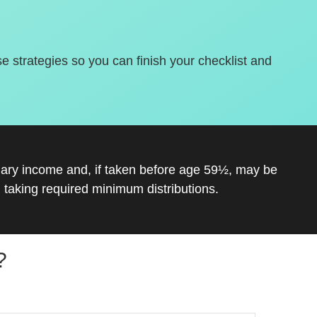
se strategies so you can finish your checklist and
inary income and, if taken before age 59½, may be
 taking required minimum distributions.
?