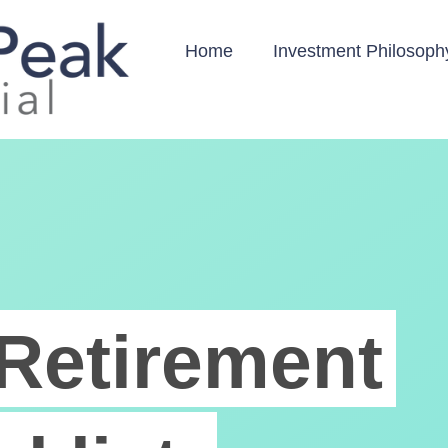
Home
Investment Philosoph
Retirement