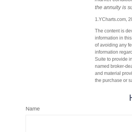
the annuity is 
1.YCharts.com, 2
The content is de
information in thi
of avoiding any fe
information regar
Suite to provide i
named broker-deal
and material provi
the purchase or s
Name