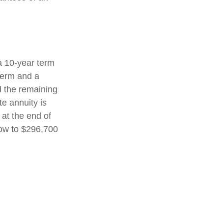
a 10-year term
term and a
d the remaining
e annuity is
 at the end of
row to $296,700