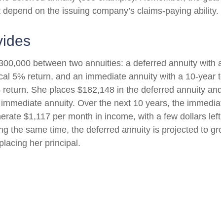
t depend on the issuing company’s claims-paying ability.
vides
300,000 between two annuities: a deferred annuity with 
cal 5% return, and an immediate annuity with a 10-year 
 return. She places $182,148 in the deferred annuity an
 immediate annuity. Over the next 10 years, the immediat
erate $1,117 per month in income, with a few dollars left
ing the same time, the deferred annuity is projected to g
placing her principal.