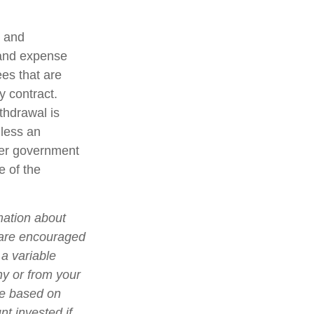
t and
 and expense
ees that are
y contract.
thdrawal is
less an
her government
e of the
mation about
 are encouraged
 a variable
ny or from your
lue based on
t invested if