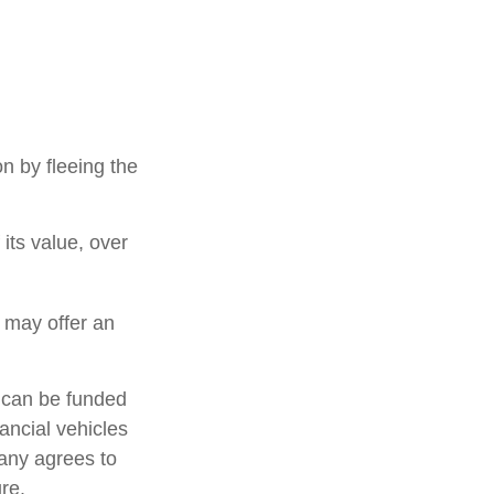
on by fleeing the
its value, over
s may offer an
h can be funded
ancial vehicles
any agrees to
re.