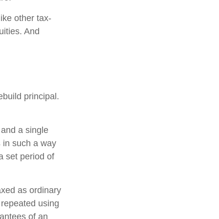
ke other tax-
uities. And
build principal.
 and a single
s in such a way
 set period of
axed as ordinary
 repeated using
antees of an