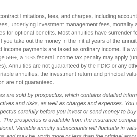
contract limitations, fees, and charges, including accoun
fees, underlying investment management fees, mortality
es for optional benefits. Most annuities have surrender f
if you take out the money in the initial years of the annuit
 income payments are taxed as ordinary income. If a wi
ge 59½, a 10% federal income tax penalty may apply (un
es). Annuities are not guaranteed by the FDIC or any ot
iable annuities, the investment return and principal valu
on are not guaranteed.
ies are sold by prospectus, which contains detailed infor
ctives and risks, as well as charges and expenses. You
spectus carefully before you invest or send money to buy
t. The prospectus is available from the insurance compa
sional. Variable annuity subaccounts will fluctuate in va
ns and may be worth more or less than the original amoun