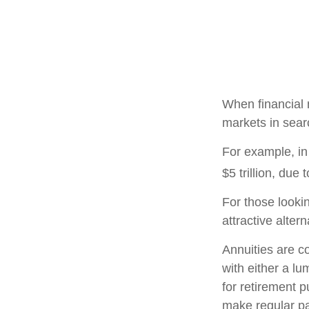
When financial m
markets in searc
For example, in 
$5 trillion, due t
For those lookin
attractive altern
Annuities are c
with either a l
for retirement 
make regular pa