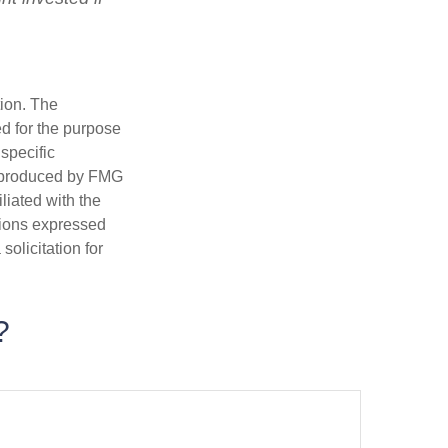
tion. The
ed for the purpose
 specific
d produced by FMG
iliated with the
nions expressed
olicitation for
?