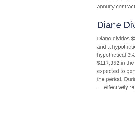
annuity contrac
Diane Di
Diane divides $
and a hypotheti
hypothetical 3%
$117,852 in the
expected to gen
the period. Dur
— effectively re