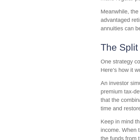
Meanwhile, the 
advantaged reti
annuities can b
The Split
One strategy co
Here’s how it w
An investor sim
premium tax-def
that the combin
time and restore
Keep in mind th
income. When th
the funds from 