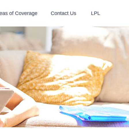
eas of Coverage
Contact Us
LPL