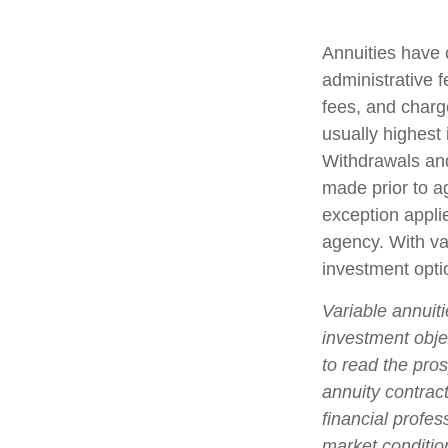
Annuities have 
administrative 
fees, and charg
usually highest 
Withdrawals and
made prior to a
exception appli
agency. With var
investment opti
Variable annuit
investment obje
to read the pro
annuity contrac
financial profes
market conditio