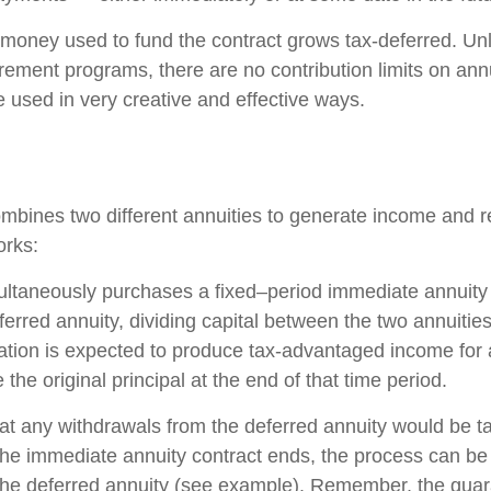
money used to fund the contract grows tax-deferred. Unli
rement programs, there are no contribution limits on ann
e used in very creative and effective ways.
mbines two different annuities to generate income and re
orks:
ultaneously purchases a fixed–period immediate annuity
erred annuity, dividing capital between the two annuitie
ation is expected to produce tax-advantaged income for a
 the original principal at the end of that time period.
at any withdrawals from the deferred annuity would be t
e immediate annuity contract ends, the process can be
the deferred annuity (see example). Remember, the guar