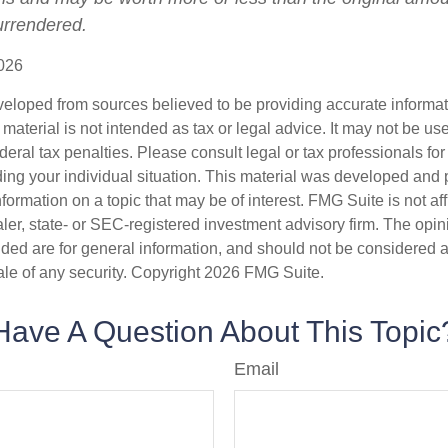
surrendered.
026
veloped from sources believed to be providing accurate informa
s material is not intended as tax or legal advice. It may not be us
deral tax penalties. Please consult legal or tax professionals for
ding your individual situation. This material was developed an
nformation on a topic that may be of interest. FMG Suite is not aff
er, state- or SEC-registered investment advisory firm. The opi
ded are for general information, and should not be considered a s
ale of any security. Copyright
2026 FMG Suite.
Have A Question About This Topic
Email