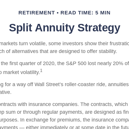
RETIREMENT
READ TIME: 5 MIN
Split Annuity Strategy
arkets turn volatile, some investors show their frustrati
h of alternatives that are designed to offer stability.
the first quarter of 2020, the S&P 500 lost nearly 20% of 
1
o market volatility.
g for a way off Wall Street’s roller-coaster ride, annuitie
ative.
ontracts with insurance companies. The contracts, whic
ump sum or through regular payments, are designed as fin
purposes. In exchange for premiums, the insurance comp
yments — either immediately or at some date in the futu