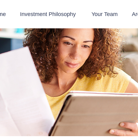
me
Investment Philosophy 
Your Team
Ar