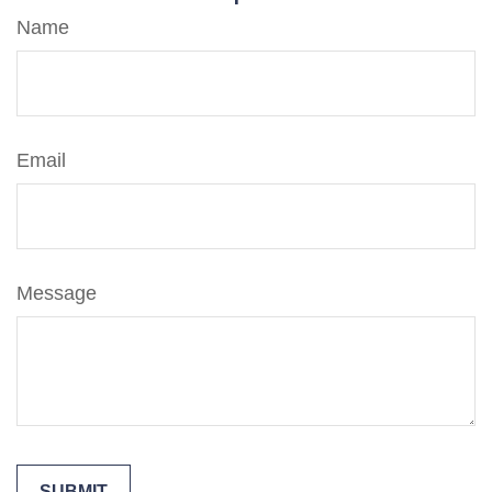
Name
Email
Message