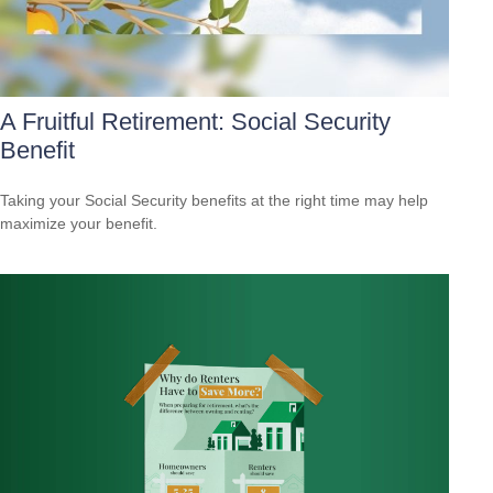
A Fruitful Retirement: Social Security
Benefit
Taking your Social Security benefits at the right time may help
maximize your benefit.