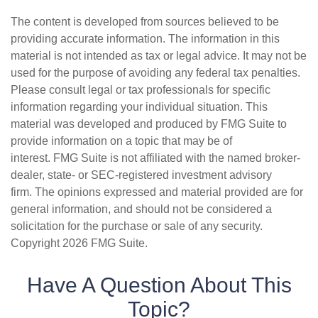
The content is developed from sources believed to be
providing accurate information. The information in this
material is not intended as tax or legal advice. It may not be
used for the purpose of avoiding any federal tax penalties.
Please consult legal or tax professionals for specific
information regarding your individual situation. This
material was developed and produced by FMG Suite to
provide information on a topic that may be of
interest. FMG Suite is not affiliated with the named broker-
dealer, state- or SEC-registered investment advisory
firm. The opinions expressed and material provided are for
general information, and should not be considered a
solicitation for the purchase or sale of any security.
Copyright
2026 FMG Suite.
Have A Question About This
Topic?