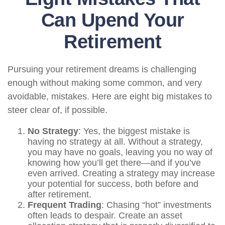
Can Upend Your
Retirement
Pursuing your retirement dreams is challenging
enough without making some common, and very
avoidable, mistakes. Here are eight big mistakes to
steer clear of, if possible.
No Strategy
: Yes, the biggest mistake is
having no strategy at all. Without a strategy,
you may have no goals, leaving you no way of
knowing how you’ll get there—and if you’ve
even arrived. Creating a strategy may increase
your potential for success, both before and
after retirement.
Frequent Trading
: Chasing “hot” investments
often leads to despair. Create an asset