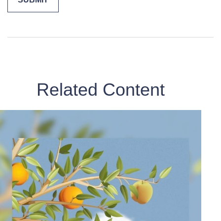
Related Content