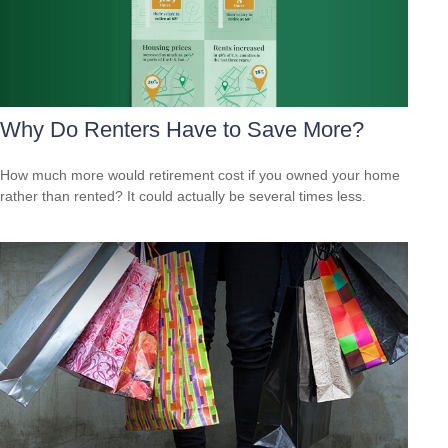
Why Do Renters Have to Save More?
How much more would retirement cost if you owned your home
rather than rented? It could actually be several times less.