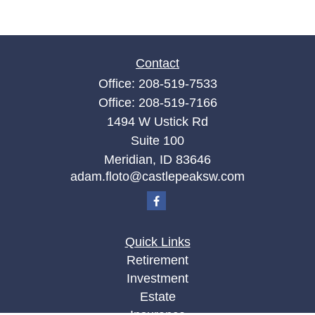
Contact
Office:
208-519-7533
Office:
208-519-7166
1494 W Ustick Rd
Suite 100
Meridian,
ID
83646
adam.floto@castlepeaksw.com
Quick Links
Retirement
Investment
Estate