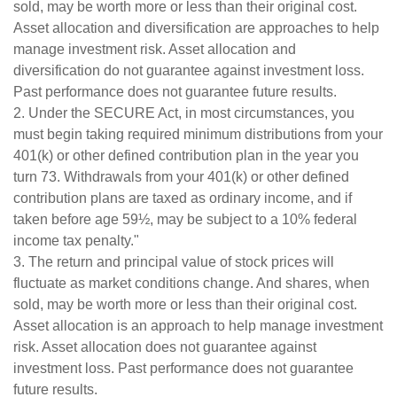
sold, may be worth more or less than their original cost.
Asset allocation and diversification are approaches to help
manage investment risk. Asset allocation and
diversification do not guarantee against investment loss.
Past performance does not guarantee future results.
2. Under the SECURE Act, in most circumstances, you
must begin taking required minimum distributions from your
401(k) or other defined contribution plan in the year you
turn 73. Withdrawals from your 401(k) or other defined
contribution plans are taxed as ordinary income, and if
taken before age 59½, may be subject to a 10% federal
income tax penalty."
3. The return and principal value of stock prices will
fluctuate as market conditions change. And shares, when
sold, may be worth more or less than their original cost.
Asset allocation is an approach to help manage investment
risk. Asset allocation does not guarantee against
investment loss. Past performance does not guarantee
future results.