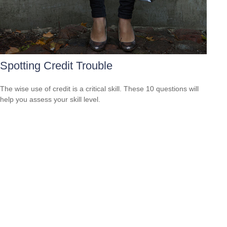
Spotting Credit Trouble
The wise use of credit is a critical skill. These 10 questions will
help you assess your skill level.