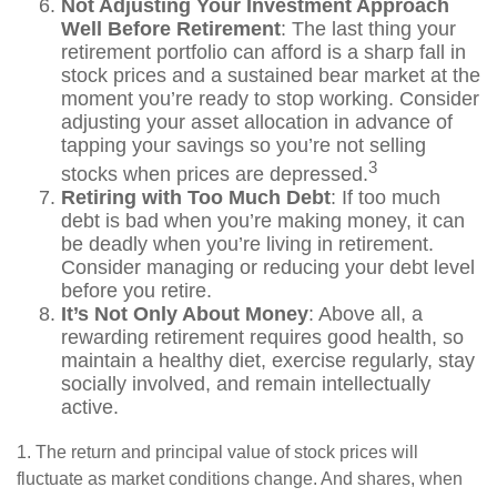
Not Adjusting Your Investment Approach
Well Before Retirement
: The last thing your
retirement portfolio can afford is a sharp fall in
stock prices and a sustained bear market at the
moment you’re ready to stop working. Consider
adjusting your asset allocation in advance of
tapping your savings so you’re not selling
3
stocks when prices are depressed.
Retiring with Too Much Debt
: If too much
debt is bad when you’re making money, it can
be deadly when you’re living in retirement.
Consider managing or reducing your debt level
before you retire.
It’s Not Only About Money
: Above all, a
rewarding retirement requires good health, so
maintain a healthy diet, exercise regularly, stay
socially involved, and remain intellectually
active.
1. The return and principal value of stock prices will
fluctuate as market conditions change. And shares, when