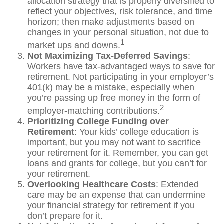
allocation strategy that is properly diversified to
reflect your objectives, risk tolerance, and time
horizon; then make adjustments based on
changes in your personal situation, not due to
1
market ups and downs.
Not Maximizing Tax-Deferred Savings
:
Workers have tax-advantaged ways to save for
retirement. Not participating in your employer’s
401(k) may be a mistake, especially when
you’re passing up free money in the form of
2
employer-matching contributions.
Prioritizing College Funding over
Retirement
: Your kids’ college education is
important, but you may not want to sacrifice
your retirement for it. Remember, you can get
loans and grants for college, but you can’t for
your retirement.
Overlooking Healthcare Costs
: Extended
care may be an expense that can undermine
your financial strategy for retirement if you
don’t prepare for it.