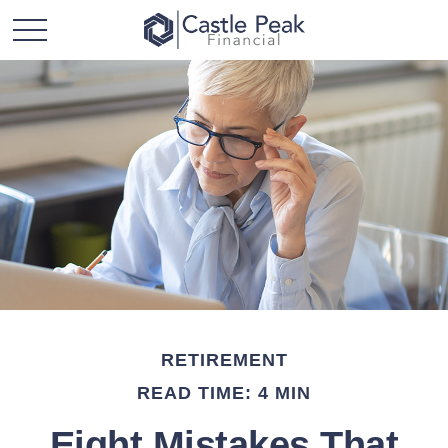
RETIREMENT
READ TIME: 4 MIN
Eight Mistakes That