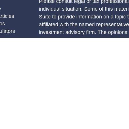
Please consult legal or tax professional
e
individual situation. Some of this ma
rticles
Suite to provide information on a topic 
eos
affiliated with the named representative
ulators
investment advisory firm. The opinions
general information, and should not be 
sale of any security.
We take protecting your data and privac
California Consumer Privacy Act (CCP
measure to safeguard your data:
Do no
Copyright 2026 FMG Suite.
Securities and advisory services offere
investment advisor, Member FINRA/SI
The LPL Financial Registered Represent
discuss and/or transact securities busin