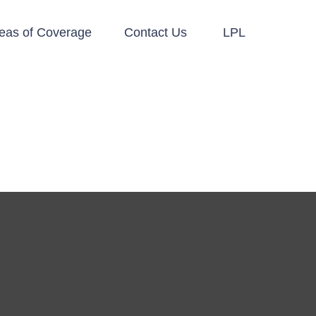
eas of Coverage
Contact Us
LPL