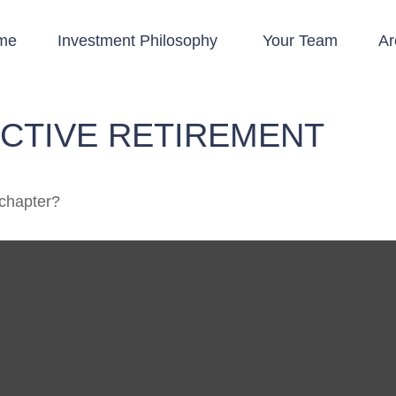
me
Investment Philosophy 
Your Team
Ar
ACTIVE RETIREMENT
 chapter?