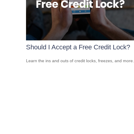
Should I Accept a Free Credit Lock?
Learn the ins and outs of credit locks, freezes, and more.