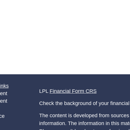
inks
LPL
Financial Form CRS
ent
ent
Check the background of your financia
The content is developed from sources 
ce
information. The information in this mate