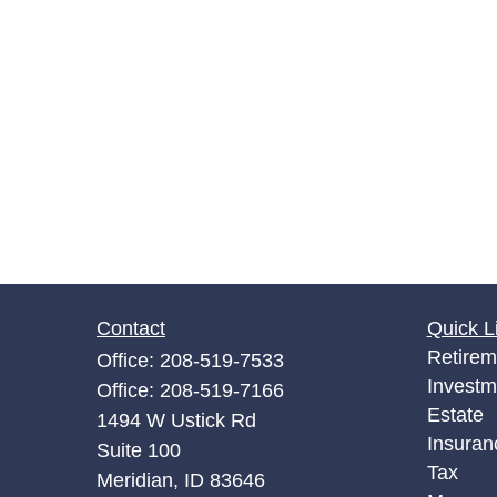
Contact
Quick L
Retirem
Office:
208-519-7533
Investm
Office:
208-519-7166
Estate
1494 W Ustick Rd
Insuran
Suite 100
Tax
Meridian,
ID
83646