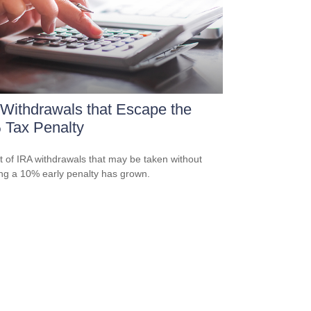
Withdrawals that Escape the
 Tax Penalty
st of IRA withdrawals that may be taken without
ing a 10% early penalty has grown.