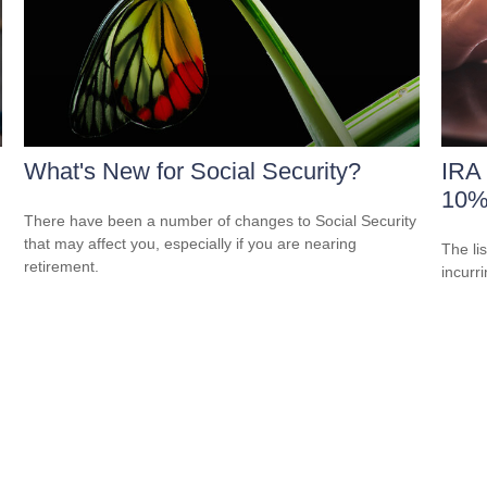
What's New for Social Security?
IRA 
10%
There have been a number of changes to Social Security
that may affect you, especially if you are nearing
The li
retirement.
incurr