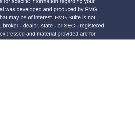
s for specific information regarding your
terial was developed and produced by FMG
that may be of interest. FMG Suite is not
, broker - dealer, state - or SEC - registered
 expressed and material provided are for
considered a solicitation for the purchase or
y very seriously. As of January 1, 2020 the
A)
suggests the following link as an extra
t sell my personal information
.
d through LPL Financial, a registered
PC.
atives associated with this site may only
ess with residents of the following states:
AK,