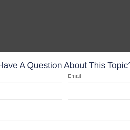
Have A Question About This Topic
Email