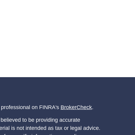
l professional on FINRA's
BrokerCheck
.
believed to be providing accurate
rial is not intended as tax or legal advice.