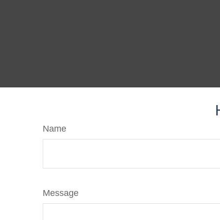
Name
Message