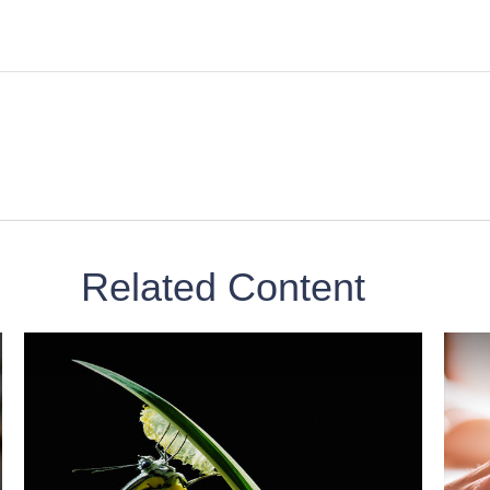
Related Content