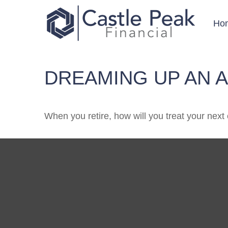
Ho
DREAMING UP AN 
When you retire, how will you treat your next