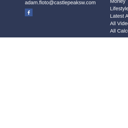
Money
adam.floto@castlepeaksw.com
Lifestyl
Latest A
All Vid
All Calc