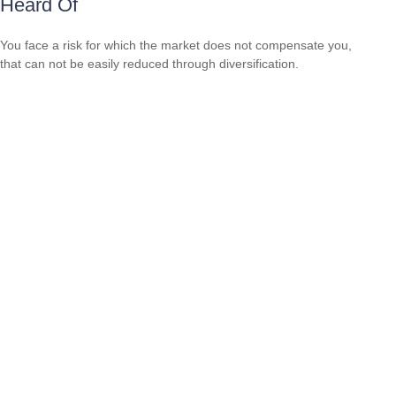
Heard Of
You face a risk for which the market does not compensate you,
that can not be easily reduced through diversification.