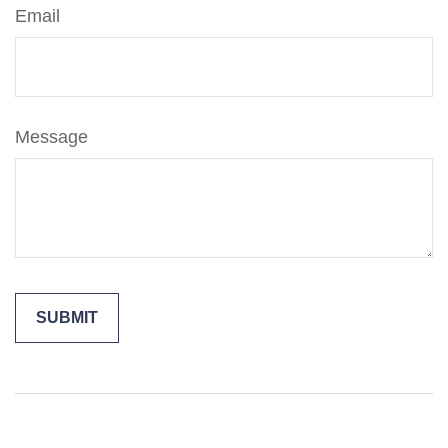
Email
Message