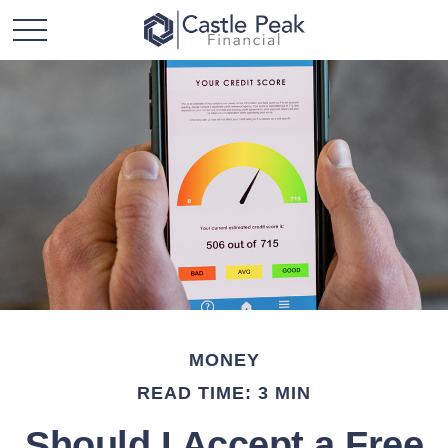
MONEY
READ TIME: 3 MIN
Should I Accept a Free