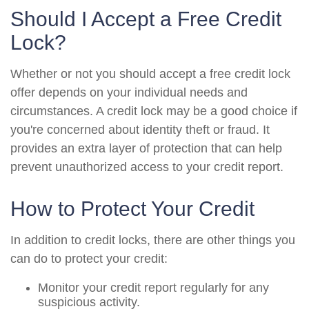
Should I Accept a Free Credit
Lock?
Whether or not you should accept a free credit lock
offer depends on your individual needs and
circumstances. A credit lock may be a good choice if
you're concerned about identity theft or fraud. It
provides an extra layer of protection that can help
prevent unauthorized access to your credit report.
How to Protect Your Credit
In addition to credit locks, there are other things you
can do to protect your credit:
Monitor your credit report regularly for any
suspicious activity.