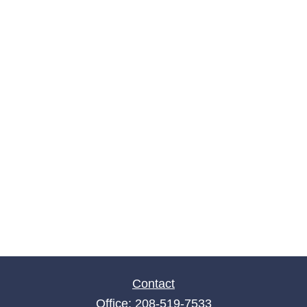
Contact
Office:
208-519-7533