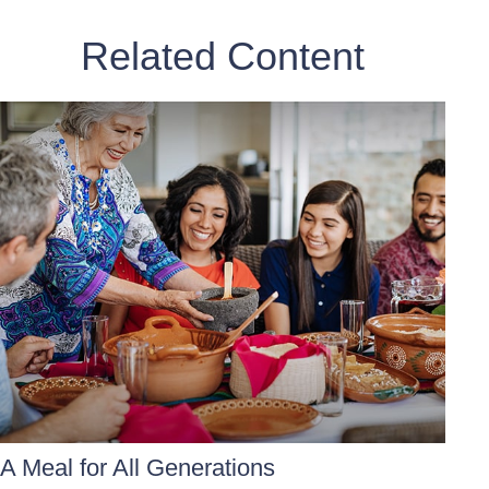
Related Content
A Meal for All Generations