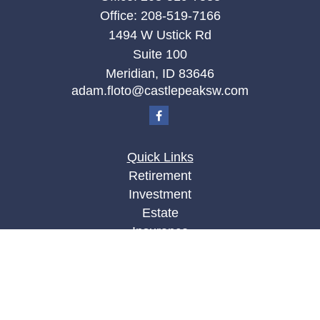
Office:
208-519-7166
1494 W Ustick Rd
Suite 100
Meridian,
ID
83646
adam.floto@castlepeaksw.com
Quick Links
Retirement
Investment
Estate
Insurance
Tax
Money
Lifestyle
Latest Articles