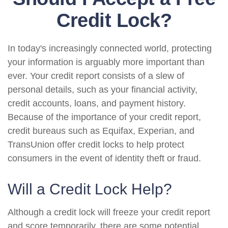
Credit Lock?
In today's increasingly connected world, protecting
your information is arguably more important than
ever. Your credit report consists of a slew of
personal details, such as your financial activity,
credit accounts, loans, and payment history.
Because of the importance of your credit report,
credit bureaus such as Equifax, Experian, and
TransUnion offer credit locks to help protect
consumers in the event of identity theft or fraud.
Will a Credit Lock Help?
Although a credit lock will freeze your credit report
and score temporarily, there are some potential