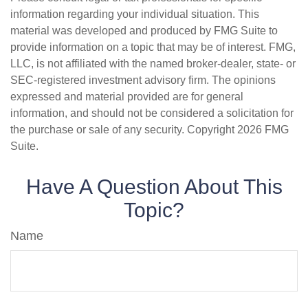
information regarding your individual situation. This
material was developed and produced by FMG Suite to
provide information on a topic that may be of interest. FMG,
LLC, is not affiliated with the named broker-dealer, state- or
SEC-registered investment advisory firm. The opinions
expressed and material provided are for general
information, and should not be considered a solicitation for
the purchase or sale of any security. Copyright
2026 FMG
Suite.
Have A Question About This
Topic?
Name