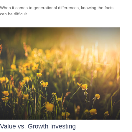
When it comes to generational differences, knowing the facts
can be difficult.
Value vs. Growth Investing