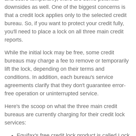
downsides as well. One of the biggest concerns is
that a credit lock applies only to the selected credit
bureau. So, if you want to protect your credit fully,
you'll need to place a lock on all three main credit
reports.
While the initial lock may be free, some credit
bureaus may charge a fee to remove or temporarily
lift the lock, depending on their terms and
conditions. In addition, each bureau's service
agreements clarify that they don't guarantee error-
free operation or uninterrupted service.
Here's the scoop on what the three main credit
bureaus are currently charging for their credit lock
services:
Equifax's free credit lock product is called Lock