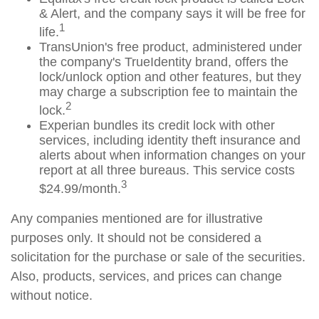
& Alert, and the company says it will be free for
1
life.
TransUnion's free product, administered under
the company's TrueIdentity brand, offers the
lock/unlock option and other features, but they
may charge a subscription fee to maintain the
2
lock.
Experian bundles its credit lock with other
services, including identity theft insurance and
alerts about when information changes on your
report at all three bureaus. This service costs
3
$24.99/month.
Any companies mentioned are for illustrative
purposes only. It should not be considered a
solicitation for the purchase or sale of the securities.
Also, products, services, and prices can change
without notice.