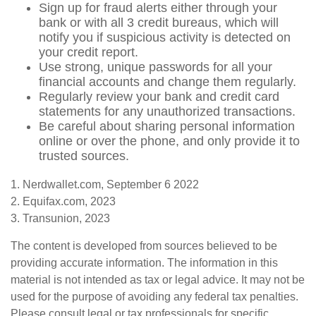
Sign up for fraud alerts either through your
bank or with all 3 credit bureaus, which will
notify you if suspicious activity is detected on
your credit report.
Use strong, unique passwords for all your
financial accounts and change them regularly.
Regularly review your bank and credit card
statements for any unauthorized transactions.
Be careful about sharing personal information
online or over the phone, and only provide it to
trusted sources.
1. Nerdwallet.com, September 6 2022
2. Equifax.com, 2023
3. Transunion, 2023
The content is developed from sources believed to be
providing accurate information. The information in this
material is not intended as tax or legal advice. It may not be
used for the purpose of avoiding any federal tax penalties.
Please consult legal or tax professionals for specific