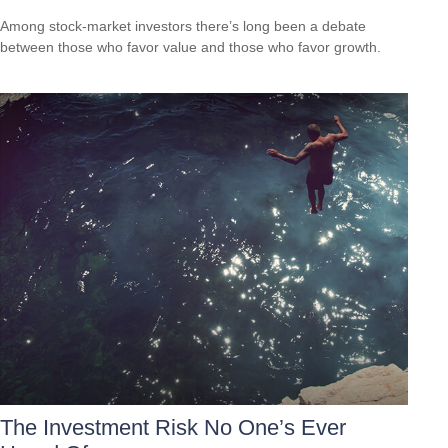
Among stock-market investors there’s long been a debate
between those who favor value and those who favor growth.
The Investment Risk No One’s Ever