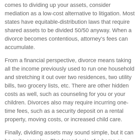
comes to dividing up your assets, consider
mediation as a low-cost alternative to litigation. Most
states have equitable-distribution laws that require
shared assets to be divided 50/50 anyway. When a
divorce becomes contentious, attorney’s fees can
accumulate.
From a financial perspective, divorce means taking
all the income previously used to run one household
and stretching it out over two residences, two utility
bills, two grocery lists, etc. There are other hidden
costs as well, such as counseling for you or your
children. Divorces also may require incurring one-
time fees, such as a security deposit on a rental
property, moving costs, or increased child care.
Finally, dividing assets may sound simple, but it can