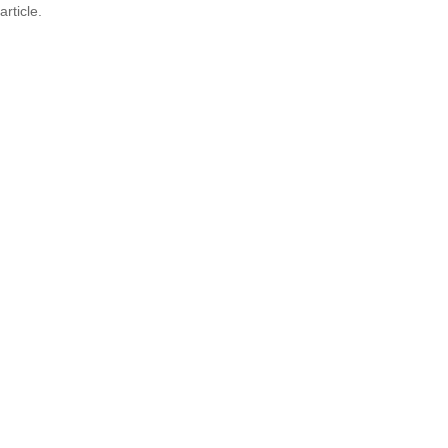
article.