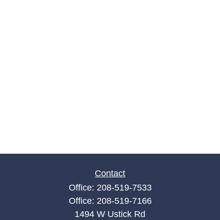
Contact
Office:
208-519-7533
Office:
208-519-7166
1494 W Ustick Rd