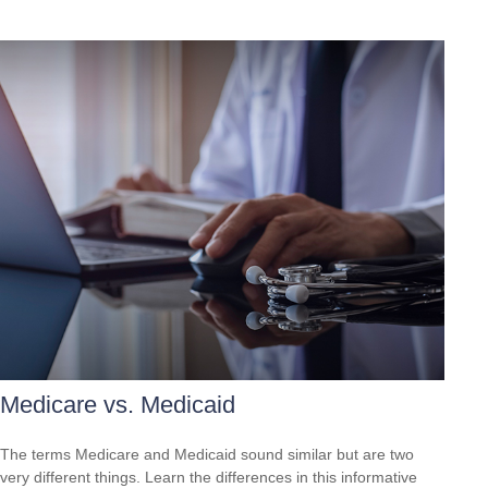
Medicare vs. Medicaid
The terms Medicare and Medicaid sound similar but are two
very different things. Learn the differences in this informative