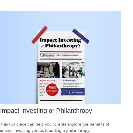
Impact Investing or Philanthropy
This fun piece can help your clients explore the benefits of
impact investing versus founding a philanthropy.