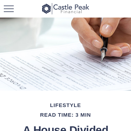
LIFESTYLE
READ TIME: 3 MIN
A House Divided