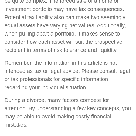
be quite complex. The forced sale of a home or
investment portfolio may have tax consequences.
Potential tax liability also can make two seemingly
equal assets have varying net values. Additionally,
when pulling apart a portfolio, it makes sense to
consider how each asset will suit the prospective
recipient in terms of risk tolerance and liquidity.
Remember, the information in this article is not
intended as tax or legal advice. Please consult legal
or tax professionals for specific information
regarding your individual situation.
During a divorce, many factors compete for
attention. By understanding a few key concepts, you
may be able to avoid making costly financial
mistakes.