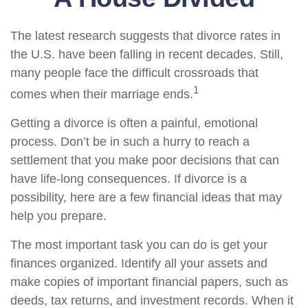
The latest research suggests that divorce rates in
the U.S. have been falling in recent decades. Still,
many people face the difficult crossroads that
1
comes when their marriage ends.
Getting a divorce is often a painful, emotional
process. Don’t be in such a hurry to reach a
settlement that you make poor decisions that can
have life-long consequences. If divorce is a
possibility, here are a few financial ideas that may
help you prepare.
The most important task you can do is get your
finances organized. Identify all your assets and
make copies of important financial papers, such as
deeds, tax returns, and investment records. When it