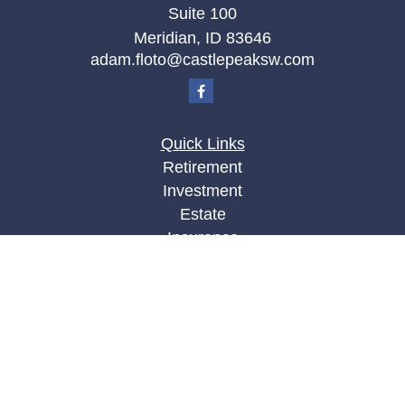
Suite 100
Meridian,
ID
83646
adam.floto@castlepeaksw.com
Quick Links
Retirement
Investment
Estate
Insurance
Tax
Money
Lifestyle
Latest Articles
All Videos
All Calculators