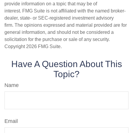
provide information on a topic that may be of
interest. FMG Suite is not affiliated with the named broker-
dealer, state- or SEC-registered investment advisory
firm. The opinions expressed and material provided are for
general information, and should not be considered a
solicitation for the purchase or sale of any security.
Copyright
2026 FMG Suite.
Have A Question About This
Topic?
Name
Email