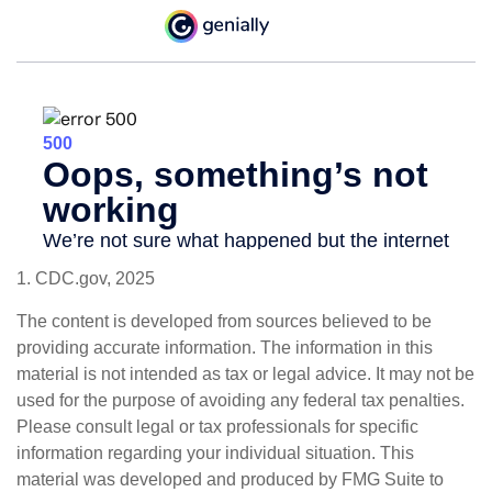
1. CDC.gov, 2025
The content is developed from sources believed to be
providing accurate information. The information in this
material is not intended as tax or legal advice. It may not be
used for the purpose of avoiding any federal tax penalties.
Please consult legal or tax professionals for specific
information regarding your individual situation. This
material was developed and produced by FMG Suite to