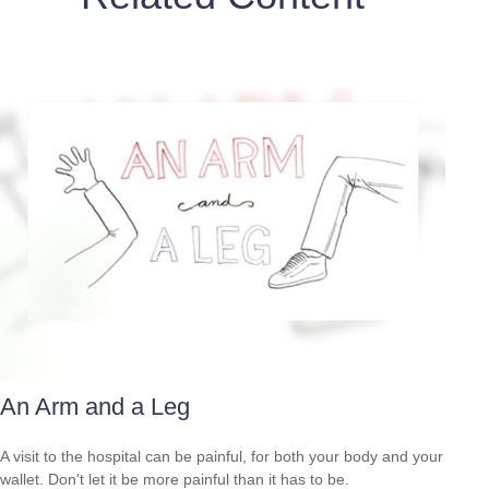
An Arm and a Leg
A visit to the hospital can be painful, for both your body and your
wallet. Don't let it be more painful than it has to be.