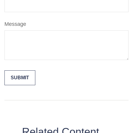
Message
Related Content