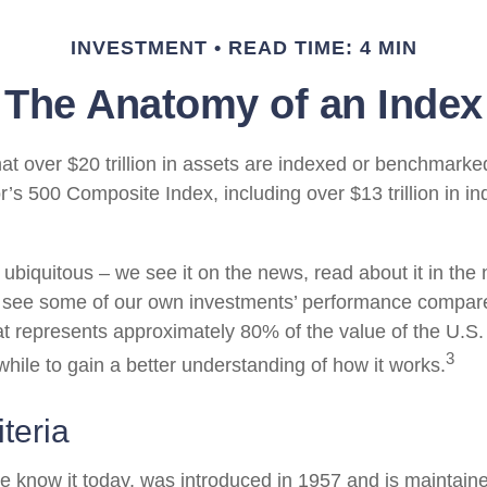
INVESTMENT
READ TIME: 4 MIN
The Anatomy of an Index
at over $20 trillion in assets are indexed or benchmarke
’s 500 Composite Index, including over $13 trillion in i
ubiquitous – we see it on the news, read about it in the
y, see some of our own investments’ performance compare
at represents approximately 80% of the value of the U.S.
3
while to gain a better understanding of how it works.
teria
e know it today, was introduced in 1957 and is maintain