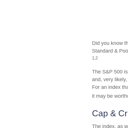
Did you know th
Standard & Poor
1,2
The S&P 500 is 
and, very likel
For an index th
it may be worth
Cap & Cri
The index, as w