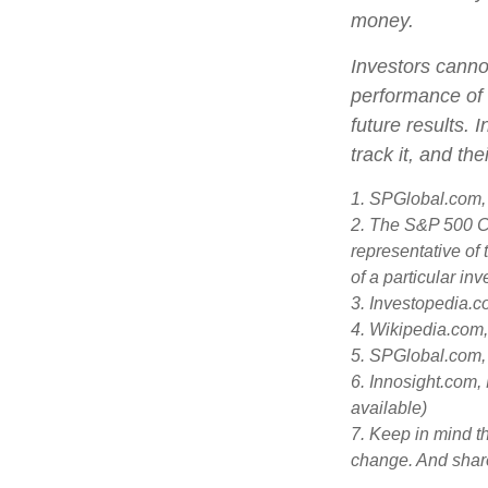
money.
Investors cannot
performance of 
future results.
track it, and th
1. SPGlobal.com,
2. The S&P 500 Co
representative of 
of a particular in
3. Investopedia.
4. Wikipedia.com
5. SPGlobal.com,
6. Innosight.com,
available)
7. Keep in mind th
change. And share