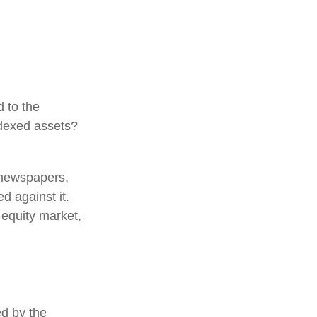
d to the
ndexed assets?
 newspapers,
d against it.
 equity market,
ed by the