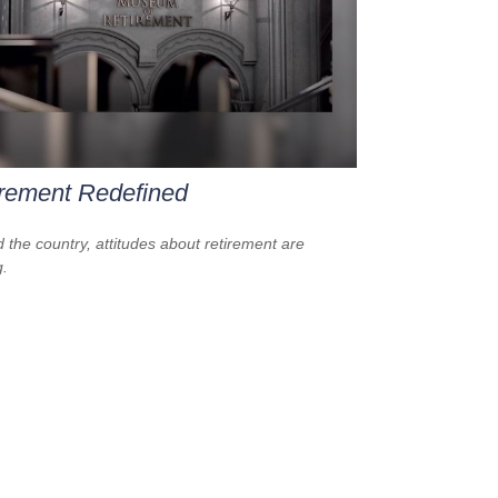
rement Redefined
 the country, attitudes about retirement are
g.