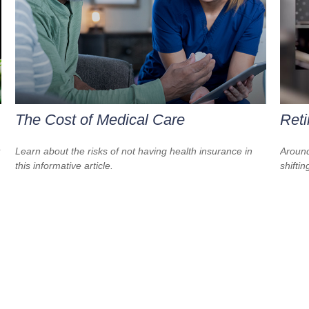
The Cost of Medical Care
Reti
Learn about the risks of not having health insurance in
Around
this informative article.
shiftin