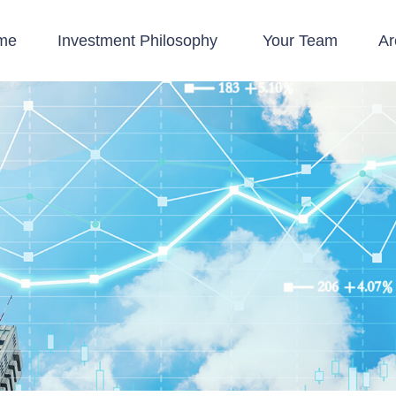
me
Investment Philosophy 
Your Team
Ar