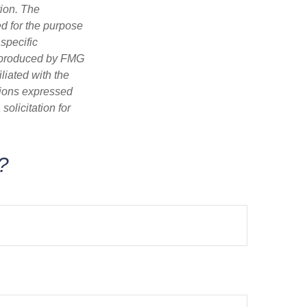
tion. The
ed for the purpose
 specific
d produced by FMG
iliated with the
nions expressed
olicitation for
?