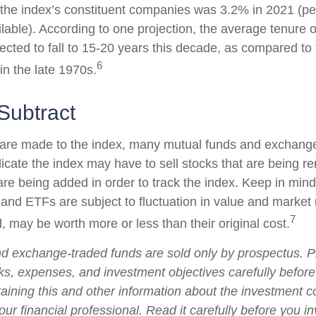
 the index’s constituent companies was 3.2% in 2021 (pe
ilable). According to one projection, the average tenure 
pected to fall to 15-20 years this decade, as compared to
6
in the late 1970s.
Subtract
re made to the index, many mutual funds and exchange
plicate the index may have to sell stocks that are being
 are being added in order to track the index. Keep in min
 and ETFs are subject to fluctuation in value and market 
7
may be worth more or less than their original cost.
d exchange-traded funds are sold only by prospectus. P
ks, expenses, and investment objectives carefully before
aining this and other information about the investment
ur financial professional. Read it carefully before you i