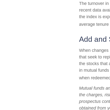
The turnover in
recent data ava
the index is ex
average tenure 
Add and 
When changes a
that seek to re
the stocks that
in mutual funds
when redeemed, 
Mutual funds an
the charges, ris
prospectus cont
obtained from yo