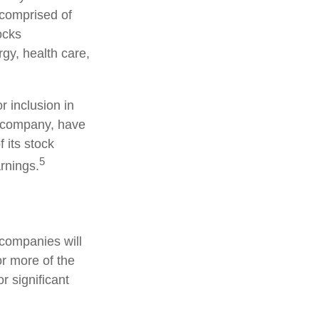
 comprised of
ocks
gy, health care,
 inclusion in
S. company, have
 its stock
5
arnings.
 companies will
or more of the
r significant