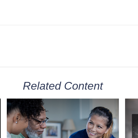
Related Content