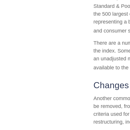
Standard & Poor
the 500 largest 
representing a 
and consumer s
There are a num
the index. Some
an unadjusted ma
available to the
Changes
Another common 
be removed, from
criteria used fo
restructuring, i