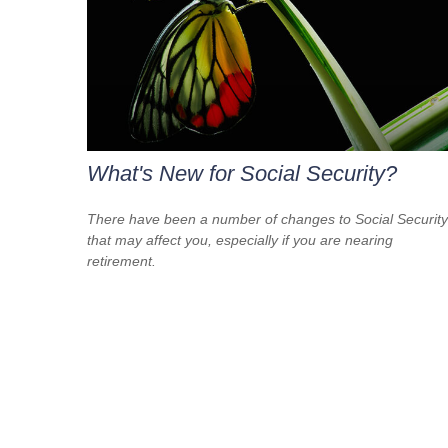
What's New for Social Security?
There have been a number of changes to Social Security
that may affect you, especially if you are nearing
retirement.