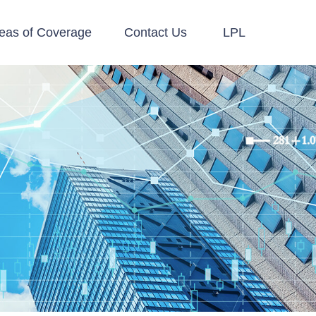
eas of Coverage
Contact Us
LPL