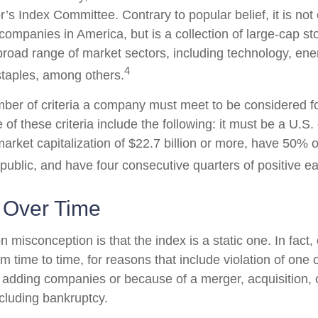
’s Index Committee. Contrary to popular belief, it is not
companies in America, but is a collection of large-cap st
broad range of market sectors, including technology, ener
4
taples, among others.
ber of criteria a company must meet to be considered for
 of these criteria include the following: it must be a U.
rket capitalization of $22.7 billion or more, have 50% of
 public, and have four consecutive quarters of positive e
 Over Time
misconception is that the index is a static one. In fact,
 time to time, for reasons that include violation of one 
r adding companies or because of a merger, acquisition, o
ncluding bankruptcy.