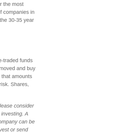
r the most
of companies in
 the 30-35 year
-traded funds
 removed and buy
d that amounts
risk. Shares,
lease consider
 investing. A
 company can be
nvest or send