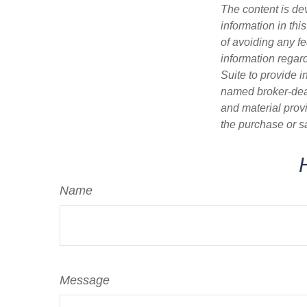
The content is de
information in thi
of avoiding any fe
information regar
Suite to provide i
named broker-deal
and material provi
the purchase or s
Name
Message