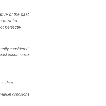
tive of the past
 guarantee
ot perfectly
erally considered
e past performance
ent data
s market conditions
.