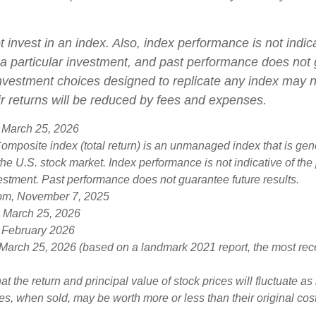
 invest in an index. Also, index performance is not indica
a particular investment, and past performance does not
 Investment choices designed to replicate any index may n
eir returns will be reduced by fees and expenses.
 March 25, 2026
mposite index (total return) is an unmanaged index that is gen
the U.S. stock market. Index performance is not indicative of th
vestment. Past performance does not guarantee future results.
com, November 7, 2025
, March 25, 2026
 February 2026
 March 25, 2026 (based on a landmark 2021 report, the most rec
at the return and principal value of stock prices will fluctuate a
s, when sold, may be worth more or less than their original cost