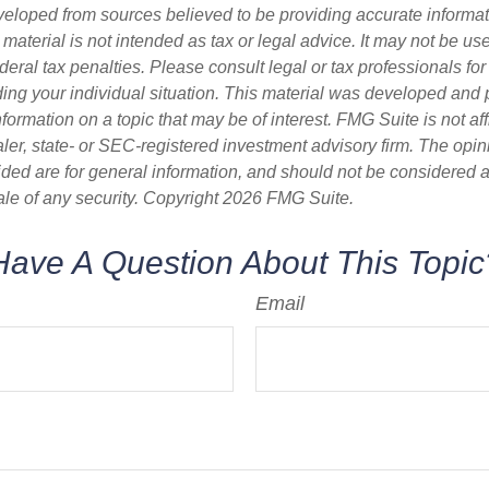
veloped from sources believed to be providing accurate informa
s material is not intended as tax or legal advice. It may not be us
deral tax penalties. Please consult legal or tax professionals for
ding your individual situation. This material was developed an
nformation on a topic that may be of interest. FMG Suite is not aff
er, state- or SEC-registered investment advisory firm. The opi
ded are for general information, and should not be considered a s
ale of any security. Copyright
2026 FMG Suite.
Have A Question About This Topic
Email