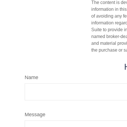
The content is de
information in thi
of avoiding any fe
information regar
Suite to provide i
named broker-deal
and material provi
the purchase or s
Name
Message