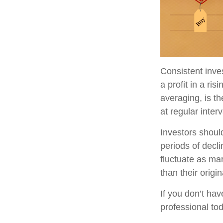
Consistent inve
a profit in a ri
averaging, is t
at regular inter
Investors should
periods of decli
fluctuate as ma
than their origin
If you don’t hav
professional to