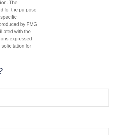
tion. The
ed for the purpose
 specific
d produced by FMG
iliated with the
nions expressed
olicitation for
?