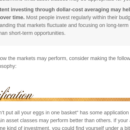
tent investing through dollar-cost averaging may hel
over time.
Most people invest regularly within their budg
anding that markets fluctuate and focusing on long-term 
than short-term opportunities.
ow the markets may perform, consider making the followi
osophy:
’t put all your eggs in one basket” has some application 
ain asset classes may perform better than others. If your
ne kind of investment, you could find yourself under a bit