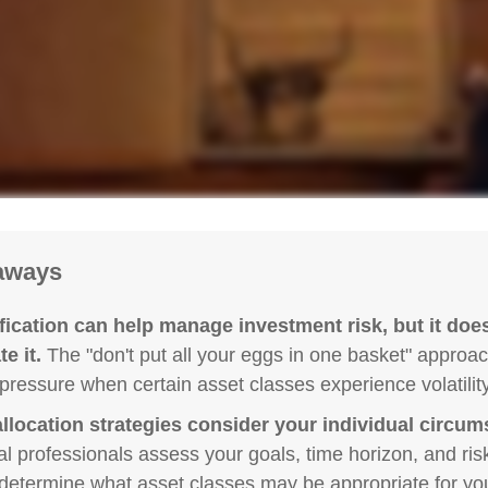
aways
fication can help manage investment risk, but it does
e it.
The "don't put all your eggs in one basket" approa
pressure when certain asset classes experience volatility
llocation strategies consider your individual circum
al professionals assess your goals, time horizon, and ris
 determine what asset classes may be appropriate for you