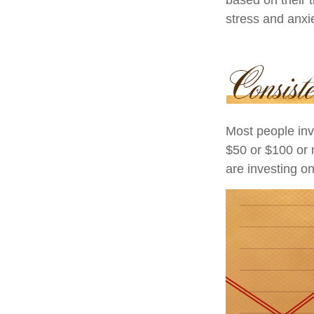
stress and anxie
Most people inve
$50 or $100 or 
are investing on