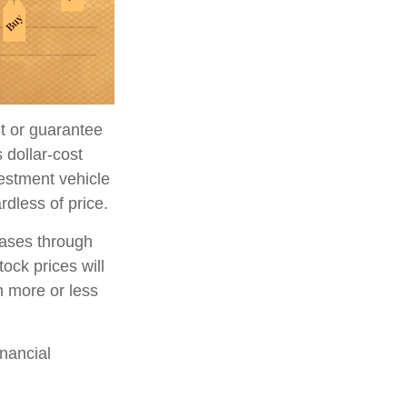
et or guarantee
 dollar-cost
vestment vehicle
rdless of price.
hases through
tock prices will
h more or less
inancial