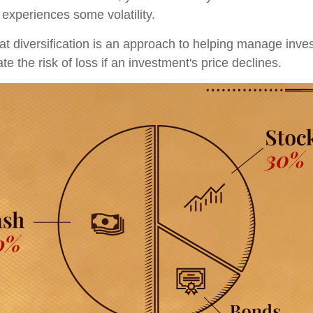
 experiences some volatility.
t diversification is an approach to helping manage invest
te the risk of loss if an investment's price declines.