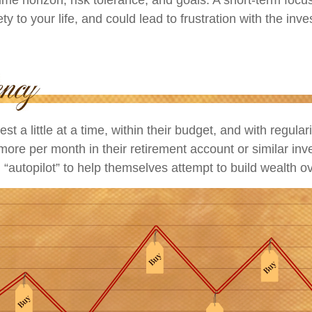
ty to your life, and could lead to frustration with the inv
st a little at a time, within their budget, and with regular
more per month in their retirement account or similar in
 “autopilot” to help themselves attempt to build wealth ov