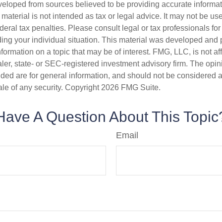
veloped from sources believed to be providing accurate informa
s material is not intended as tax or legal advice. It may not be us
deral tax penalties. Please consult legal or tax professionals for
ding your individual situation. This material was developed an
nformation on a topic that may be of interest. FMG, LLC, is not aff
er, state- or SEC-registered investment advisory firm. The opi
ded are for general information, and should not be considered a s
ale of any security. Copyright
2026 FMG Suite.
Have A Question About This Topic
Email