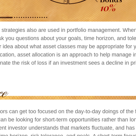
n strategies also are used in portfolio management. When
k you questions about your goals, time horizon, and toler
er idea about what asset classes may be appropriate for y
fication, asset allocation is an approach to help manage i
inate the risk of loss if an investment sees a decline in pr
ors can get too focused on the day-to-day doings of the 
an be looking for short-term opportunities rather than lo
ient investor understands that markets fluctuate, and has b
time horizon, risk tolerance, and goals. A short-term foc