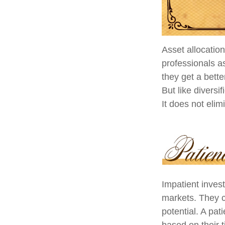
Asset allocatio
professionals as
they get a bett
But like diversi
It does not elim
Impatient invest
markets. They c
potential. A pat
based on their 