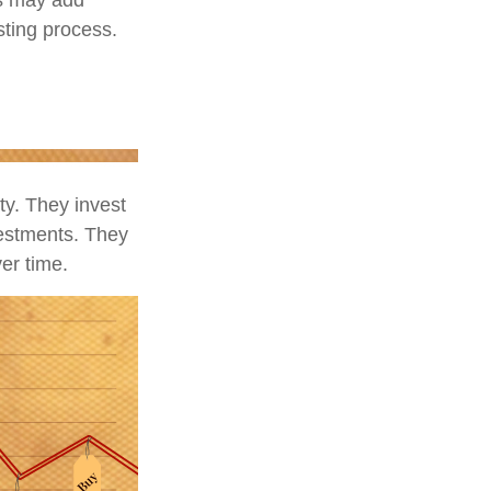
esting process.
ity. They invest
vestments. They
er time.