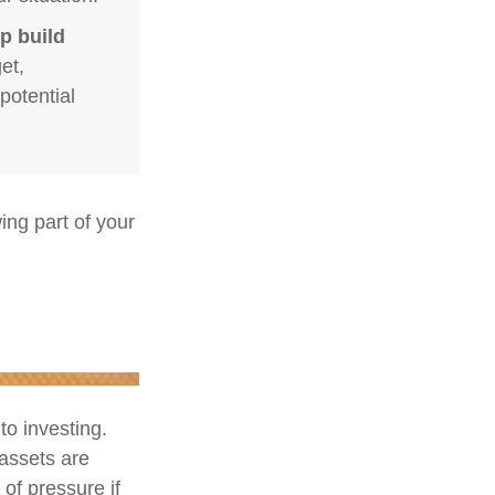
p build
et,
potential
ng part of your
to investing.
 assets are
 of pressure if