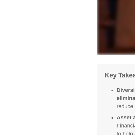
Key Take
Diversi
eliminat
reduce 
Asset a
Financi
to help