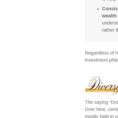
Consis
wealth 
underst
rather 
Regardless of h
investment phil
The saying “Don
Over time, cert
mostly held in o