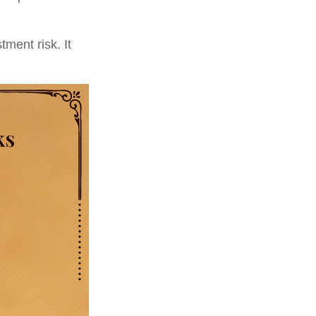
ment risk. It