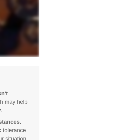
n't
ch may help
.
stances.
k tolerance
r situation.