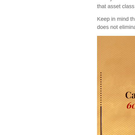
that asset class
Keep in mind tha
does not elimina