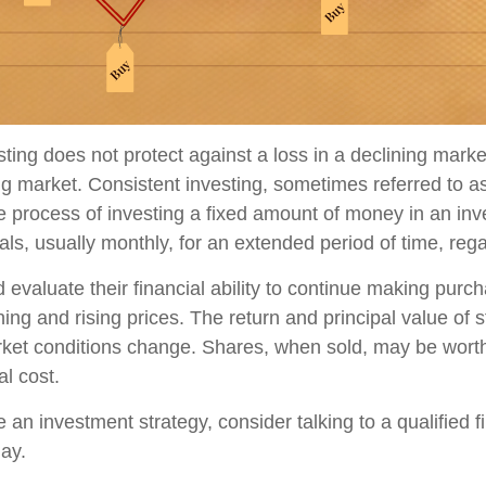
sting does not protect against a loss in a declining mark
sing market. Consistent investing, sometimes referred to as
he process of investing a fixed amount of money in an in
vals, usually monthly, for an extended period of time, rega
 evaluate their financial ability to continue making purc
ning and rising prices. The return and principal value of s
rket conditions change. Shares, when sold, may be wort
al cost.
e an investment strategy, consider talking to a qualified f
day.