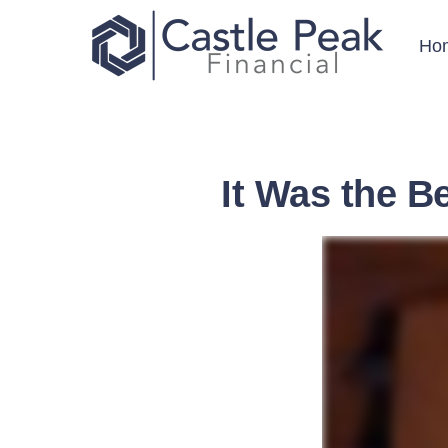
Ho
It Was the B