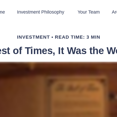
me
Investment Philosophy 
Your Team
Ar
INVESTMENT
READ TIME: 3 MIN
est of Times, It Was the W