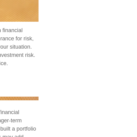
 financial
ance for risk,
our situation.
nvestment risk.
ice.
financial
nger-term
uilt a portfolio
us may add