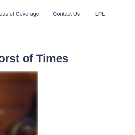
eas of Coverage
Contact Us
LPL
orst of Times