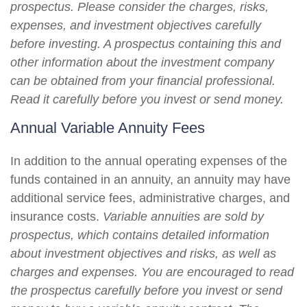
prospectus. Please consider the charges, risks,
expenses, and investment objectives carefully
before investing. A prospectus containing this and
other information about the investment company
can be obtained from your financial professional.
Read it carefully before you invest or send money.
Annual Variable Annuity Fees
In addition to the annual operating expenses of the
funds contained in an annuity, an annuity may have
additional service fees, administrative charges, and
insurance costs.
Variable annuities are sold by
prospectus, which contains detailed information
about investment objectives and risks, as well as
charges and expenses. You are encouraged to read
the prospectus carefully before you invest or send