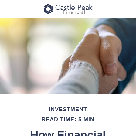
INVESTMENT
READ TIME: 5 MIN
How Financial