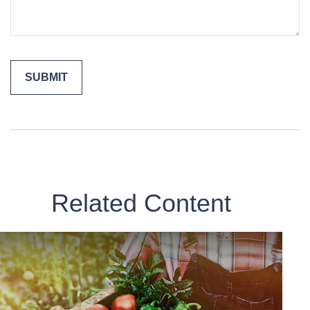
Related Content