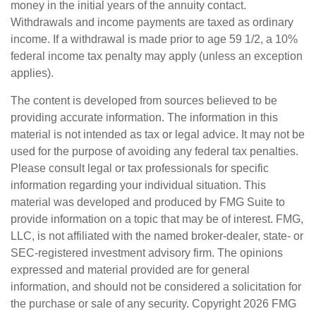
money in the initial years of the annuity contact.
Withdrawals and income payments are taxed as ordinary
income. If a withdrawal is made prior to age 59 1/2, a 10%
federal income tax penalty may apply (unless an exception
applies).
The content is developed from sources believed to be
providing accurate information. The information in this
material is not intended as tax or legal advice. It may not be
used for the purpose of avoiding any federal tax penalties.
Please consult legal or tax professionals for specific
information regarding your individual situation. This
material was developed and produced by FMG Suite to
provide information on a topic that may be of interest. FMG,
LLC, is not affiliated with the named broker-dealer, state- or
SEC-registered investment advisory firm. The opinions
expressed and material provided are for general
information, and should not be considered a solicitation for
the purchase or sale of any security. Copyright
2026 FMG