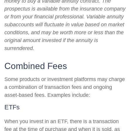
money to buy a variable annuity contract. The
prospectus is available from the insurance company
or from your financial professional. Variable annuity
subaccounts will fluctuate in value based on market
conditions, and may be worth more or less than the
original amount invested if the annuity is
surrendered.
Combined Fees
Some products or investment platforms may charge
a combination of transaction fees and ongoing
asset-based fees. Examples include:
ETFs
When you invest in an ETF, there is a transaction
fee at the time of purchase and when it is sold, as