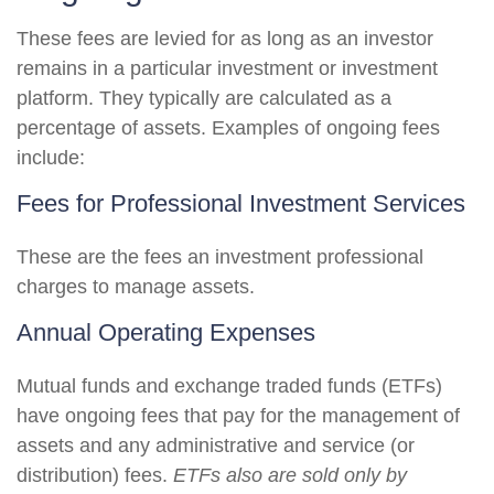
These fees are levied for as long as an investor
remains in a particular investment or investment
platform. They typically are calculated as a
percentage of assets. Examples of ongoing fees
include:
Fees for Professional Investment Services
These are the fees an investment professional
charges to manage assets.
Annual Operating Expenses
Mutual funds and exchange traded funds (ETFs)
have ongoing fees that pay for the management of
assets and any administrative and service (or
distribution) fees.
ETFs also are sold only by