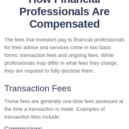
Professionals Are
Compensated
The fees that investors pay to financial professionals
for their advice and services come in two basic
forms: transaction fees and ongoing fees. While
professionals may differ in what fees they charge,
they are required to fully disclose them.
Transaction Fees
These fees are generally one-time fees assessed at
the time a transaction is made. Examples of
transaction fees include:
Commissions