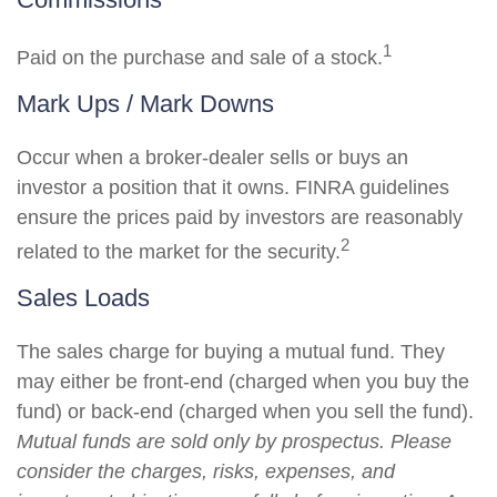
1
Paid on the purchase and sale of a stock.
Mark Ups / Mark Downs
Occur when a broker-dealer sells or buys an
investor a position that it owns. FINRA guidelines
ensure the prices paid by investors are reasonably
2
related to the market for the security.
Sales Loads
The sales charge for buying a mutual fund. They
may either be front-end (charged when you buy the
fund) or back-end (charged when you sell the fund).
Mutual funds are sold only by prospectus. Please
consider the charges, risks, expenses, and