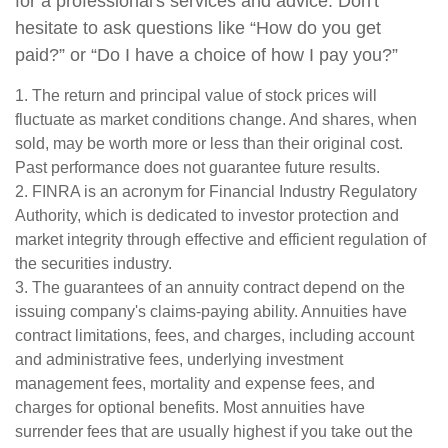
for a professional's services and advice. Don't
hesitate to ask questions like “How do you get
paid?” or “Do I have a choice of how I pay you?”
1. The return and principal value of stock prices will
fluctuate as market conditions change. And shares, when
sold, may be worth more or less than their original cost.
Past performance does not guarantee future results.
2. FINRA is an acronym for Financial Industry Regulatory
Authority, which is dedicated to investor protection and
market integrity through effective and efficient regulation of
the securities industry.
3. The guarantees of an annuity contract depend on the
issuing company's claims-paying ability. Annuities have
contract limitations, fees, and charges, including account
and administrative fees, underlying investment
management fees, mortality and expense fees, and
charges for optional benefits. Most annuities have
surrender fees that are usually highest if you take out the