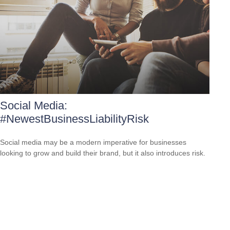
Social Media:
#NewestBusinessLiabilityRisk
Social media may be a modern imperative for businesses
looking to grow and build their brand, but it also introduces risk.