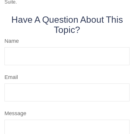
Suite.
Have A Question About This
Topic?
Name
Email
Message