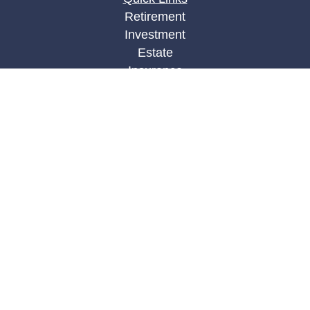
Retirement
Investment
Estate
Insurance
Tax
Money
Lifestyle
Latest Articles
All Videos
All Calculators
LPL
Financial Form CRS
Check the background of your financial
professional on FINRA's
BrokerCheck
.
The content is developed from sources believed to
be providing accurate information. The information