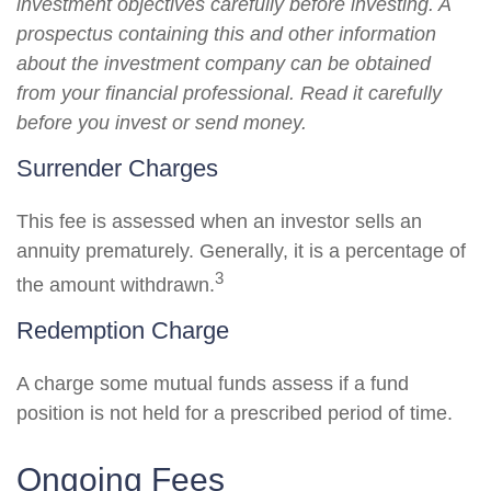
investment objectives carefully before investing. A
prospectus containing this and other information
about the investment company can be obtained
from your financial professional. Read it carefully
before you invest or send money.
Surrender Charges
This fee is assessed when an investor sells an
annuity prematurely. Generally, it is a percentage of
3
the amount withdrawn.
Redemption Charge
A charge some mutual funds assess if a fund
position is not held for a prescribed period of time.
Ongoing Fees