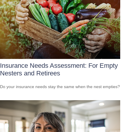
Insurance Needs Assessment: For Empty
Nesters and Retirees
Do your insurance needs stay the same when the nest empties?