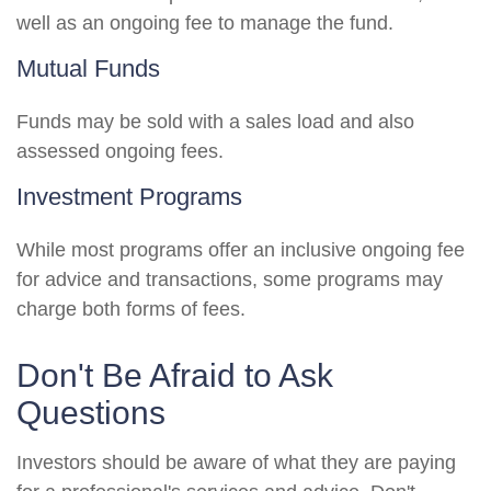
well as an ongoing fee to manage the fund.
Mutual Funds
Funds may be sold with a sales load and also
assessed ongoing fees.
Investment Programs
While most programs offer an inclusive ongoing fee
for advice and transactions, some programs may
charge both forms of fees.
Don't Be Afraid to Ask
Questions
Investors should be aware of what they are paying