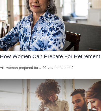
How Women Can Prepare For Retirement
Are women prepared for a 20-year retirement?