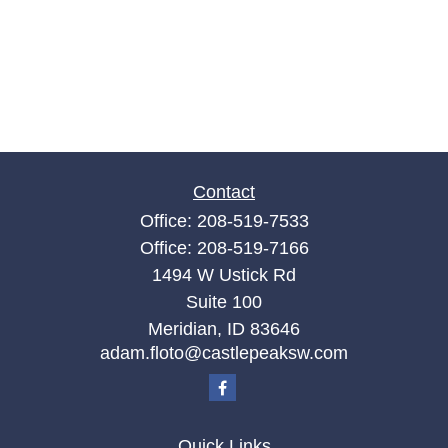
Contact
Office:
208-519-7533
Office:
208-519-7166
1494 W Ustick Rd
Suite 100
Meridian,
ID
83646
adam.floto@castlepeaksw.com
Quick Links