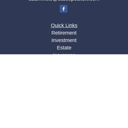
Quick Links
Retirement
Investment
Estate
Insurance
Tax
Money
Lifestyle
Latest Articles
All Videos
All Calculators
LPL
Financial Form CRS
Check the background of your financial