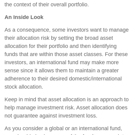
the context of their overall portfolio.
An Inside Look
As a consequence, some investors want to manage
their allocation risk by setting the broad asset
allocation for their portfolio and then identifying
funds that are within those asset classes. For these
investors, an international fund may make more
sense since it allows them to maintain a greater
adherence to their desired domestic/international
stock allocation.
Keep in mind that asset allocation is an approach to
help manage investment risk. Asset allocation does
not guarantee against investment loss.
As you consider a global or an international fund,