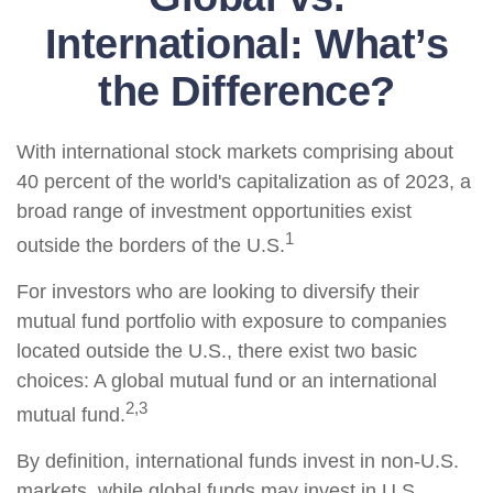
International: What’s
the Difference?
With international stock markets comprising about
40 percent of the world's capitalization as of 2023, a
broad range of investment opportunities exist
1
outside the borders of the U.S.
For investors who are looking to diversify their
mutual fund portfolio with exposure to companies
located outside the U.S., there exist two basic
choices: A global mutual fund or an international
2,3
mutual fund.
By definition, international funds invest in non-U.S.
markets, while global funds may invest in U.S.