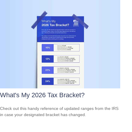
What's My 2026 Tax Bracket?
Check out this handy reference of updated ranges from the IRS
in case your designated bracket has changed.