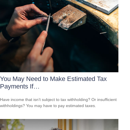
You May Need to Make Estimated Tax
Payments If…
Have income that isn’t subject to tax withholding? Or insufficient
withholdings? You may have to pay estimated taxes.