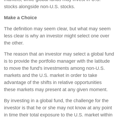
stocks alongside non-U.S. stocks.
Make a Choice
The definition may seem clear, but what may seem
less clear is why an investor might select one over
the other.
The reason that an investor may select a global fund
is to provide the portfolio manager with the latitude
to move the fund's investments among non-U.S.
markets and the U.S. market in order to take
advantage of the shifts in relative opportunities
these markets may present at any given moment.
By investing in a global fund, the challenge for the
investor is that he or she may not know at any point
in time their total exposure to the U.S. market within