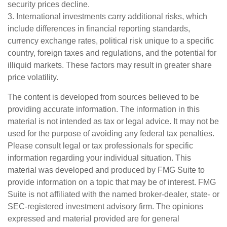
security prices decline.
3. International investments carry additional risks, which
include differences in financial reporting standards,
currency exchange rates, political risk unique to a specific
country, foreign taxes and regulations, and the potential for
illiquid markets. These factors may result in greater share
price volatility.
The content is developed from sources believed to be
providing accurate information. The information in this
material is not intended as tax or legal advice. It may not be
used for the purpose of avoiding any federal tax penalties.
Please consult legal or tax professionals for specific
information regarding your individual situation. This
material was developed and produced by FMG Suite to
provide information on a topic that may be of interest. FMG
Suite is not affiliated with the named broker-dealer, state- or
SEC-registered investment advisory firm. The opinions
expressed and material provided are for general