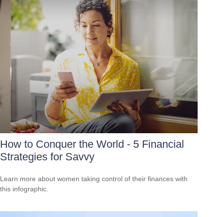
How to Conquer the World - 5 Financial
Strategies for Savvy
Learn more about women taking control of their finances with
this infographic.