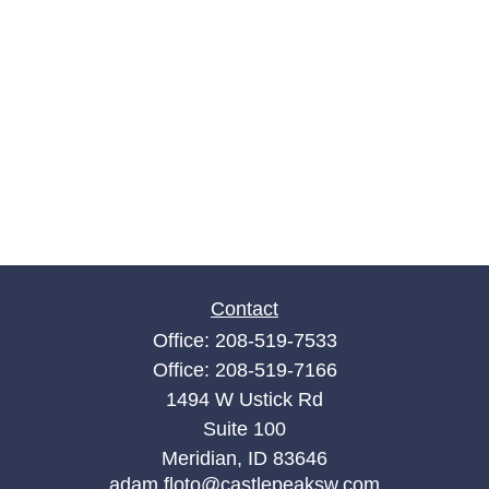
Contact
Office:
208-519-7533
Office:
208-519-7166
1494 W Ustick Rd
Suite 100
Meridian,
ID
83646
adam.floto@castlepeaksw.com