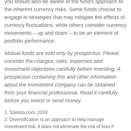
you should also be aware of the fund's approach to
the inherent currency risks. Some funds choose to
engage in strategies that may mitigate the effects of
currency fluctuations, while others consider currency
movements – up and down – to be an element of
portfolio performance.
Mutual funds are sold only by prospectus. Please
consider the charges, risks, expenses and
investment objectives carefully before investing. A
prospectus containing this and other information
about the investment company can be obtained
from your financial professional. Read it carefully
before you invest or send money.
1. Statista.com, 2024
2. Diversification is an approach to help manage
investment risk. It does not eliminate the risk of loss if