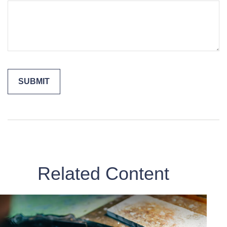
Related Content