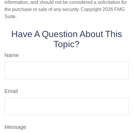
information, and should not be considered a solicitation for
the purchase or sale of any security. Copyright
2026 FMG
Suite.
Have A Question About This
Topic?
Name
Email
Message