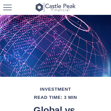
INVESTMENT
READ TIME: 3 MIN
Global vs.