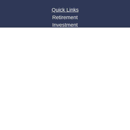
Quick Links
Retirement
Investment
Estate
Insurance
Tax
Money
Lifestyle
Latest Articles
All Videos
All Calculators
LPL
Financial Form CRS
Check the background of your financial
professional on FINRA's
BrokerCheck
.