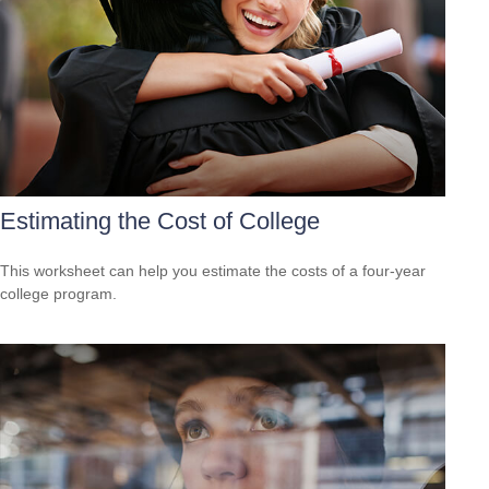
Estimating the Cost of College
This worksheet can help you estimate the costs of a four-year
college program.