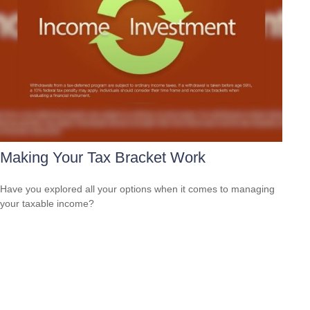
Making Your Tax Bracket Work
Have you explored all your options when it comes to managing
your taxable income?