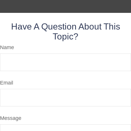
Have A Question About This
Topic?
Name
Email
Message