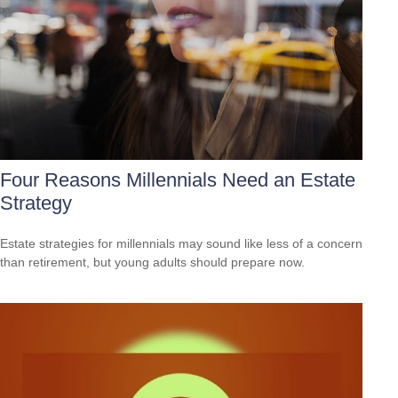
Four Reasons Millennials Need an Estate
Strategy
Estate strategies for millennials may sound like less of a concern
than retirement, but young adults should prepare now.