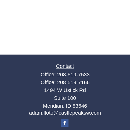
Contact
Office:
208-519-7533
Office:
208-519-7166
1494 W Ustick Rd
Suite 100
Meridian,
ID
83646
adam.floto@castlepeaksw.com