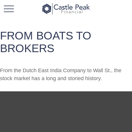
FROM BOATS TO
BROKERS
From the Dutch East India Company to Wall St., the
stock market has a long and storied history.