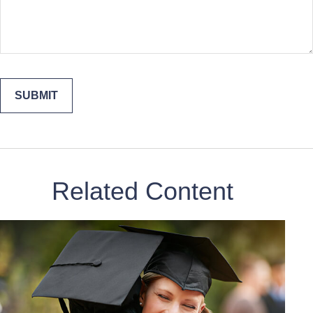
Related Content