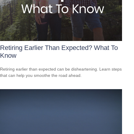
Retiring Earlier Than Expected? What To
Know
Retiring earlier than expected can be disheartening. Learn steps
that can help you smoothe the road ahead.