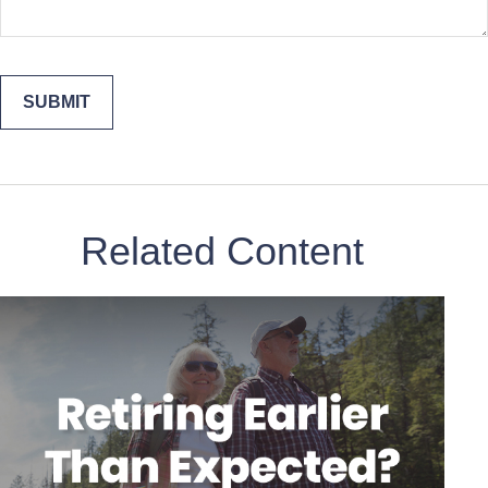
Related Content