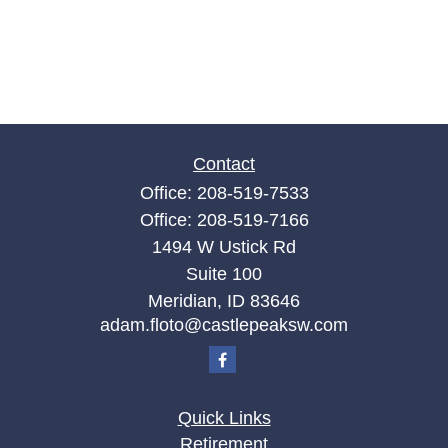
Contact
Office:
208-519-7533
Office:
208-519-7166
1494 W Ustick Rd
Suite 100
Meridian,
ID
83646
adam.floto@castlepeaksw.com
Quick Links
Retirement