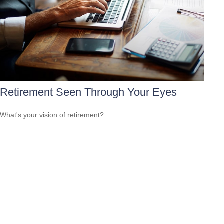
Retirement Seen Through Your Eyes
What's your vision of retirement?