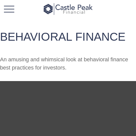
BEHAVIORAL FINANCE
An amusing and whimsical look at behavioral finance
best practices for investors.