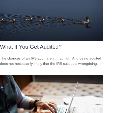
What If You Get Audited?
The chances of an IRS audit aren't that high. And being audited
does not necessarily imply that the IRS suspects wrongdoing.