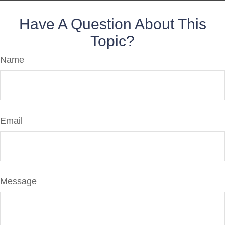
Have A Question About This
Topic?
Name
Email
Message