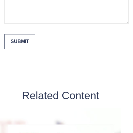
Related Content