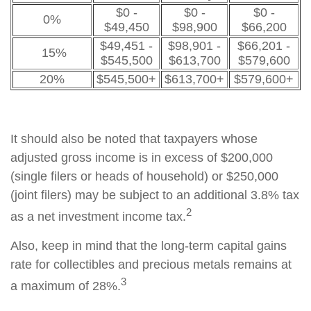
$0 -
$0 -
$0 -
0%
$49,450
$98,900
$66,200
$49,451 -
$98,901 -
$66,201 -
15%
$545,500
$613,700
$579,600
20%
$545,500+
$613,700+
$579,600+
It should also be noted that taxpayers whose
adjusted gross income is in excess of $200,000
(single filers or heads of household) or $250,000
(joint filers) may be subject to an additional 3.8% tax
2
as a net investment income tax.
Also, keep in mind that the long-term capital gains
rate for collectibles and precious metals remains at
3
a maximum of 28%.