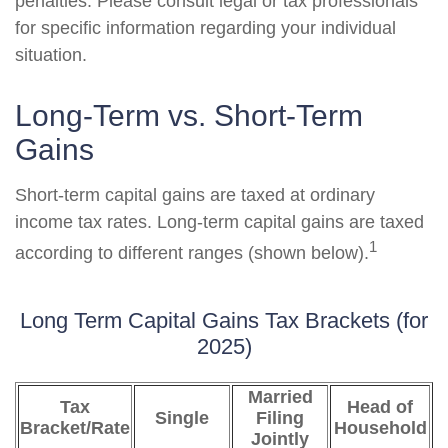
penalties. Please consult legal or tax professionals
for specific information regarding your individual
situation.
Long-Term vs. Short-Term
Gains
Short-term capital gains are taxed at ordinary
income tax rates. Long-term capital gains are taxed
1
according to different ranges (shown below).
Long Term Capital Gains Tax Brackets (for
2025)
Married
Tax
Head of
Single
Filing
Bracket/Rate
Household
Jointly