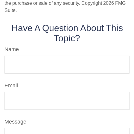
the purchase or sale of any security. Copyright
2026 FMG
Suite.
Have A Question About This
Topic?
Name
Email
Message