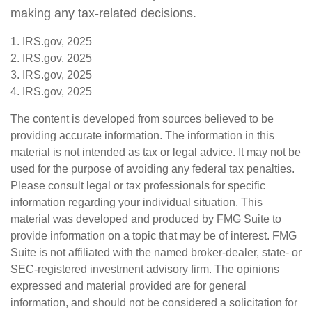
making any tax-related decisions.
1. IRS.gov, 2025
2. IRS.gov, 2025
3. IRS.gov, 2025
4. IRS.gov, 2025
The content is developed from sources believed to be
providing accurate information. The information in this
material is not intended as tax or legal advice. It may not be
used for the purpose of avoiding any federal tax penalties.
Please consult legal or tax professionals for specific
information regarding your individual situation. This
material was developed and produced by FMG Suite to
provide information on a topic that may be of interest. FMG
Suite is not affiliated with the named broker-dealer, state- or
SEC-registered investment advisory firm. The opinions
expressed and material provided are for general
information, and should not be considered a solicitation for