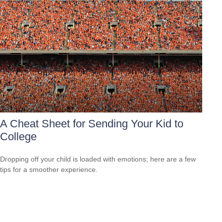
A Cheat Sheet for Sending Your Kid to
College
Dropping off your child is loaded with emotions; here are a few
tips for a smoother experience.