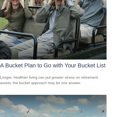
A Bucket Plan to Go with Your Bucket List
Longer, healthier living can put greater stress on retirement
assets; the bucket approach may be one answer.