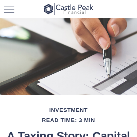
INVESTMENT
READ TIME: 3 MIN
A Taxing Story: Capital