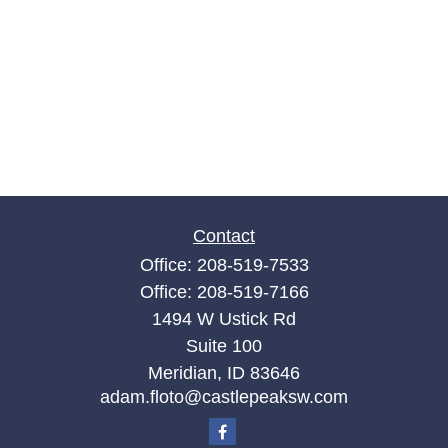
Contact
Office:
208-519-7533
Office:
208-519-7166
1494 W Ustick Rd
Suite 100
Meridian,
ID
83646
adam.floto@castlepeaksw.com