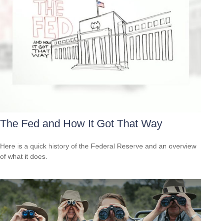
The Fed and How It Got That Way
Here is a quick history of the Federal Reserve and an overview
of what it does.