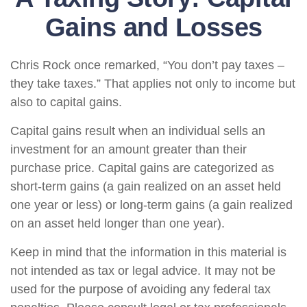
Gains and Losses
Chris Rock once remarked, “You don’t pay taxes –
they take taxes.” That applies not only to income but
also to capital gains.
Capital gains result when an individual sells an
investment for an amount greater than their
purchase price. Capital gains are categorized as
short-term gains (a gain realized on an asset held
one year or less) or long-term gains (a gain realized
on an asset held longer than one year).
Keep in mind that the information in this material is
not intended as tax or legal advice. It may not be
used for the purpose of avoiding any federal tax