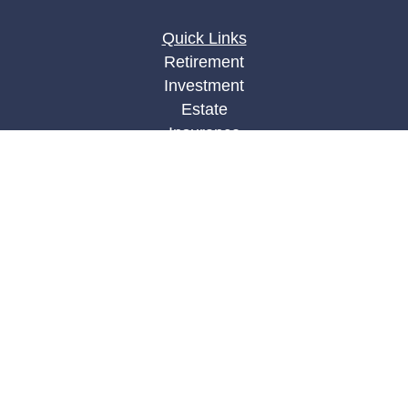
Quick Links
Retirement
Investment
Estate
Insurance
Tax
Money
Lifestyle
Latest Articles
All Videos
All Calculators
LPL
Financial Form CRS
Check the background of your financial
professional on FINRA's
BrokerCheck
.