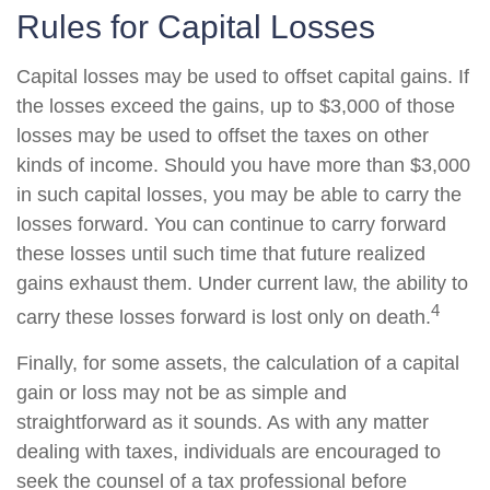
Rules for Capital Losses
Capital losses may be used to offset capital gains. If
the losses exceed the gains, up to $3,000 of those
losses may be used to offset the taxes on other
kinds of income. Should you have more than $3,000
in such capital losses, you may be able to carry the
losses forward. You can continue to carry forward
these losses until such time that future realized
gains exhaust them. Under current law, the ability to
4
carry these losses forward is lost only on death.
Finally, for some assets, the calculation of a capital
gain or loss may not be as simple and
straightforward as it sounds. As with any matter
dealing with taxes, individuals are encouraged to
seek the counsel of a tax professional before