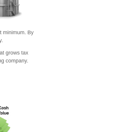
t minimum. By
y.
at grows tax
ing company.