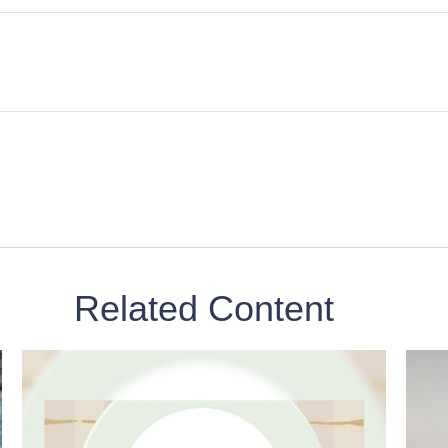
Related Content