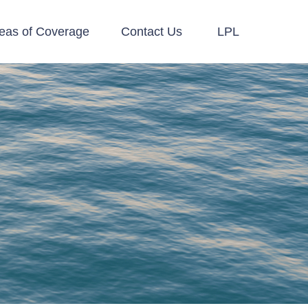
eas of Coverage
Contact Us
LPL