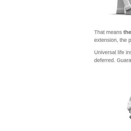
That means
th
extension, the 
Universal life 
deferred. Guara