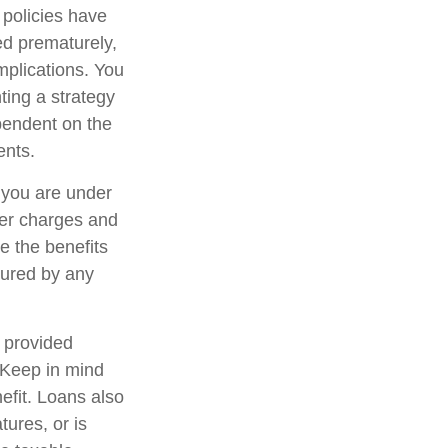
 policies have
ed prematurely,
mplications. You
ting a strategy
ependent on the
ents.
f you are under
er charges and
e the benefits
nsured by any
, provided
. Keep in mind
efit. Loans also
tures, or is