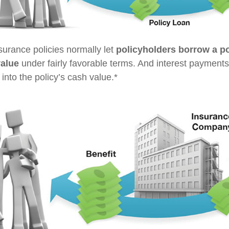
nsurance policies normally let
policyholders borrow a por
value
under fairly favorable terms. And interest payments
 into the policy’s cash value.*