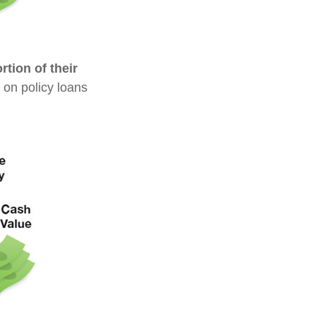
tion of their
 on policy loans