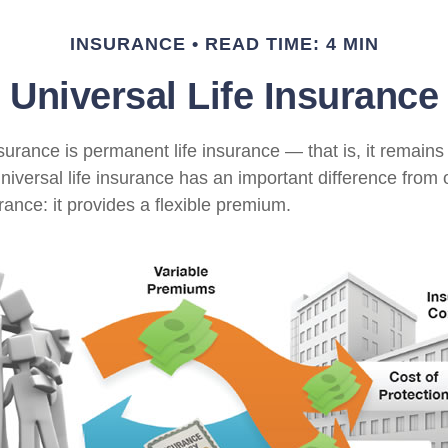
INSURANCE
READ TIME: 4 MIN
Universal Life Insurance
nsurance is permanent life insurance — that is, it remains 
universal life insurance has an important difference from 
ance: it provides a flexible premium.