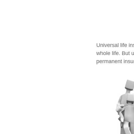
Universal life i
whole life. But 
permanent insur