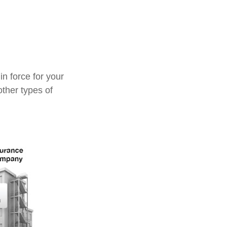
in force for your
other types of