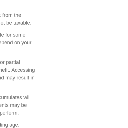
t from the
ot be taxable.
ble for some
 depend on your
r partial
nefit. Accessing
nd may result in
cumulates will
ments may be
rperform.
uding age,