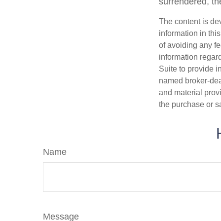
surrendered, the
The content is de
information in thi
of avoiding any fe
information regar
Suite to provide i
named broker-deal
and material provi
the purchase or s
Name
Message