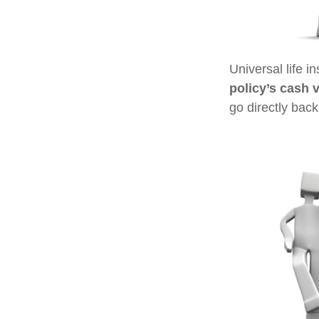
Universal life i
policy’s cash 
go directly back