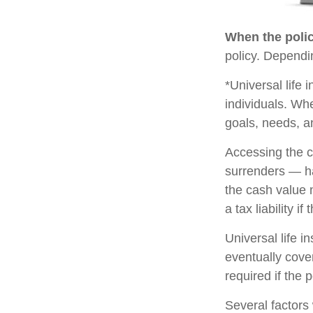
When the polic
policy. Dependi
*Universal life 
individuals. Whe
goals, needs, a
Accessing the c
surrenders — ha
the cash value 
a tax liability i
Universal life i
eventually cove
required if the 
Several factors w