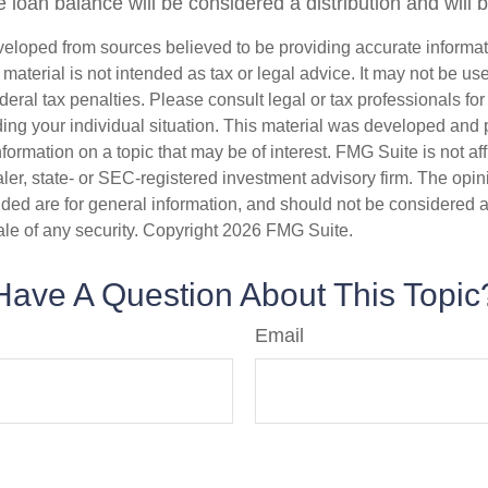
 loan balance will be considered a distribution and will 
veloped from sources believed to be providing accurate informa
s material is not intended as tax or legal advice. It may not be us
deral tax penalties. Please consult legal or tax professionals for
ding your individual situation. This material was developed an
nformation on a topic that may be of interest. FMG Suite is not aff
er, state- or SEC-registered investment advisory firm. The opi
ded are for general information, and should not be considered a s
ale of any security. Copyright
2026 FMG Suite.
Have A Question About This Topic
Email