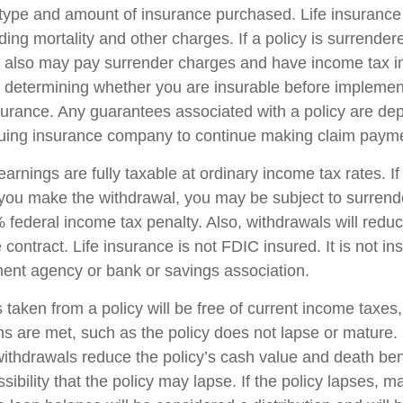
 type and amount of insurance purchased. Life insurance
ing mortality and other charges. If a policy is surrender
r also may pay surrender charges and have income tax i
 determining whether you are insurable before implemen
insurance. Any guarantees associated with a policy are d
issuing insurance company to continue making claim paym
arnings are fully taxable at ordinary income tax rates. I
ou make the withdrawal, you may be subject to surrend
federal income tax penalty. Also, withdrawals will reduc
 contract. Life insurance is not FDIC insured. It is not i
ent agency or bank or savings association.
 taken from a policy will be free of current income taxes
ons are met, such as the policy does not lapse or mature
withdrawals reduce the policy’s cash value and death ben
sibility that the policy may lapse. If the policy lapses, ma