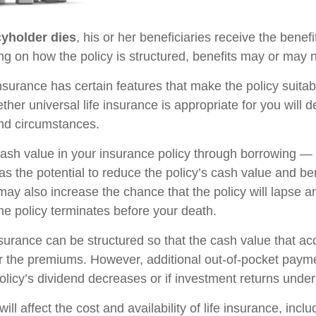
yholder dies
, his or her beneficiaries receive the benefi
ng on how the policy is structured, benefits may or may n
insurance has certain features that make the policy suita
ther universal life insurance is appropriate for you will
nd circumstances.
ash value in your insurance policy through borrowing — o
s the potential to reduce the policy’s cash value and be
may also increase the chance that the policy will lapse a
f the policy terminates before your death.
nsurance can be structured so that the cash value that ac
r the premiums. However, additional out-of-pocket pay
policy’s dividend decreases or if investment returns unde
ill affect the cost and availability of life insurance, incl