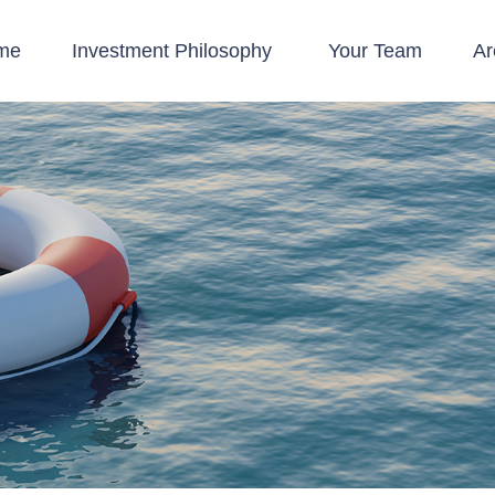
me
Investment Philosophy 
Your Team
Ar