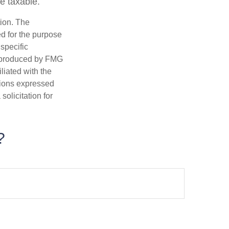
be taxable.
tion. The
ed for the purpose
 specific
d produced by FMG
iliated with the
nions expressed
olicitation for
?