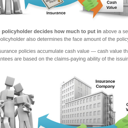
e policyholder decides how much to put in
above a se
policyholder also determines the face amount of the polic
insurance policies accumulate cash value — cash value th
ntees are based on the claims-paying ability of the issu