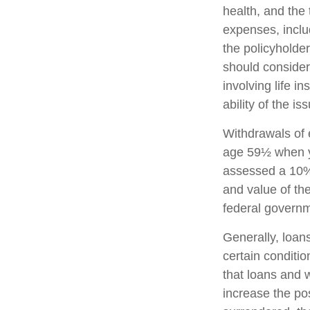
health, and the
expenses, includ
the policyholde
should consider
involving life 
ability of the 
Withdrawals of e
age 59½ when y
assessed a 10% 
and value of the
federal governm
Generally, loans
certain conditi
that loans and 
increase the pos