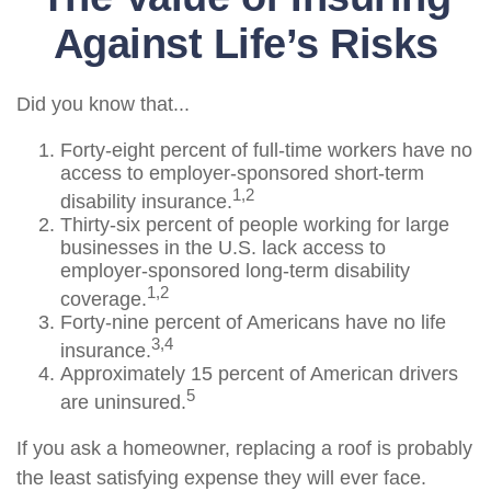
Against Life’s Risks
Did you know that...
Forty-eight percent of full-time workers have no
access to employer-sponsored short-term
1,2
disability insurance.
Thirty-six percent of people working for large
businesses in the U.S. lack access to
employer-sponsored long-term disability
1,2
coverage.
Forty-nine percent of Americans have no life
3,4
insurance.
Approximately 15 percent of American drivers
5
are uninsured.
If you ask a homeowner, replacing a roof is probably
the least satisfying expense they will ever face.