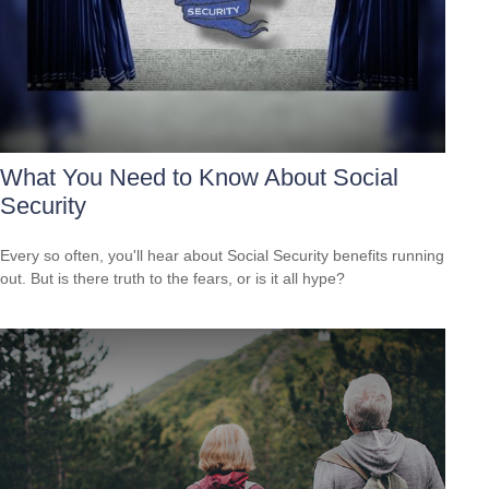
What You Need to Know About Social
Security
Every so often, you'll hear about Social Security benefits running
out. But is there truth to the fears, or is it all hype?