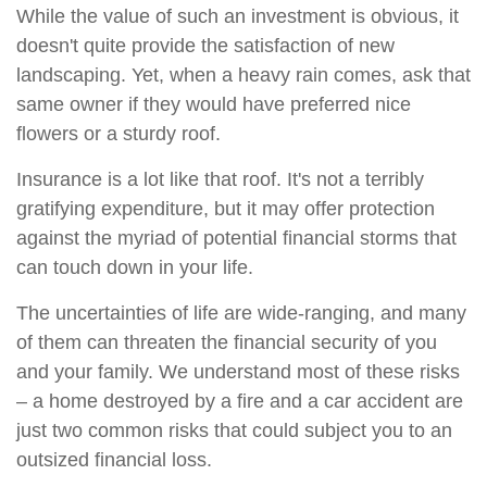
While the value of such an investment is obvious, it
doesn't quite provide the satisfaction of new
landscaping. Yet, when a heavy rain comes, ask that
same owner if they would have preferred nice
flowers or a sturdy roof.
Insurance is a lot like that roof. It's not a terribly
gratifying expenditure, but it may offer protection
against the myriad of potential financial storms that
can touch down in your life.
The uncertainties of life are wide-ranging, and many
of them can threaten the financial security of you
and your family. We understand most of these risks
– a home destroyed by a fire and a car accident are
just two common risks that could subject you to an
outsized financial loss.