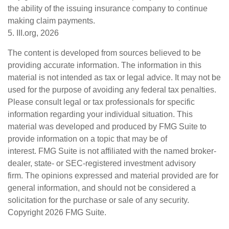
the ability of the issuing insurance company to continue
making claim payments.
5. III.org, 2026
The content is developed from sources believed to be
providing accurate information. The information in this
material is not intended as tax or legal advice. It may not be
used for the purpose of avoiding any federal tax penalties.
Please consult legal or tax professionals for specific
information regarding your individual situation. This
material was developed and produced by FMG Suite to
provide information on a topic that may be of
interest. FMG Suite is not affiliated with the named broker-
dealer, state- or SEC-registered investment advisory
firm. The opinions expressed and material provided are for
general information, and should not be considered a
solicitation for the purchase or sale of any security.
Copyright
2026 FMG Suite.