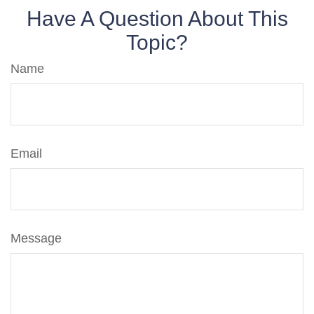
Have A Question About This
Topic?
Name
Email
Message