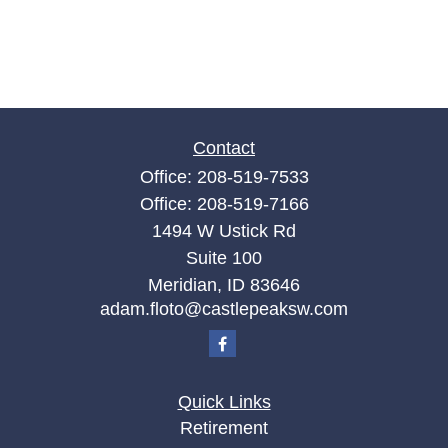
Contact
Office:
208-519-7533
Office:
208-519-7166
1494 W Ustick Rd
Suite 100
Meridian,
ID
83646
adam.floto@castlepeaksw.com
Quick Links
Retirement