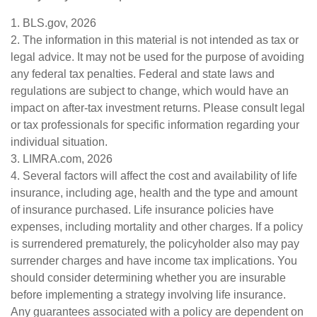
1. BLS.gov, 2026
2. The information in this material is not intended as tax or
legal advice. It may not be used for the purpose of avoiding
any federal tax penalties. Federal and state laws and
regulations are subject to change, which would have an
impact on after-tax investment returns. Please consult legal
or tax professionals for specific information regarding your
individual situation.
3. LIMRA.com, 2026
4. Several factors will affect the cost and availability of life
insurance, including age, health and the type and amount
of insurance purchased. Life insurance policies have
expenses, including mortality and other charges. If a policy
is surrendered prematurely, the policyholder also may pay
surrender charges and have income tax implications. You
should consider determining whether you are insurable
before implementing a strategy involving life insurance.
Any guarantees associated with a policy are dependent on