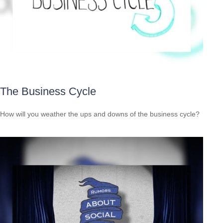
The Business Cycle
How will you weather the ups and downs of the business cycle?