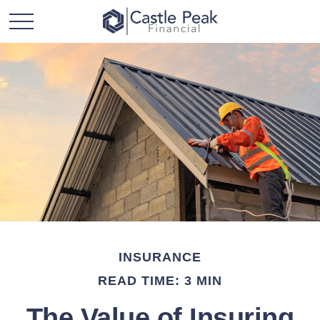
INSURANCE
READ TIME: 3 MIN
The Value of Insuring