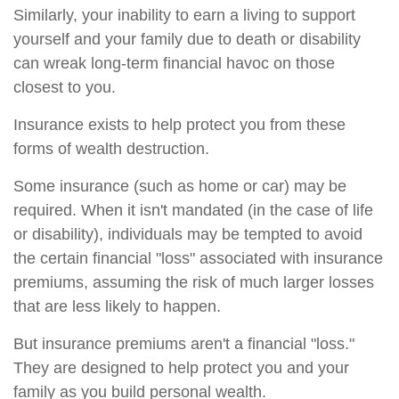
Similarly, your inability to earn a living to support
yourself and your family due to death or disability
can wreak long-term financial havoc on those
closest to you.
Insurance exists to help protect you from these
forms of wealth destruction.
Some insurance (such as home or car) may be
required. When it isn't mandated (in the case of life
or disability), individuals may be tempted to avoid
the certain financial "loss" associated with insurance
premiums, assuming the risk of much larger losses
that are less likely to happen.
But insurance premiums aren't a financial "loss."
They are designed to help protect you and your
family as you build personal wealth.