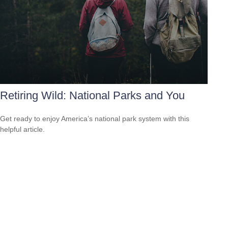
Retiring Wild: National Parks and You
Get ready to enjoy America’s national park system with this
helpful article.