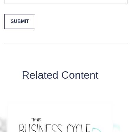
Related Content