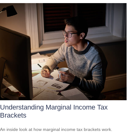
Understanding Marginal Income Tax
Brackets
An inside look at how marginal income tax brackets work.