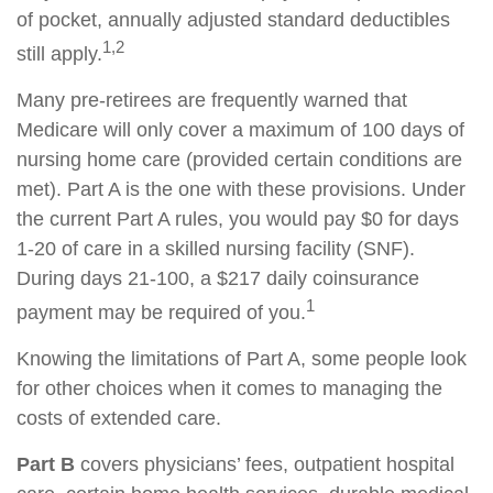
of pocket, annually adjusted standard deductibles
1,2
still apply.
Many pre-retirees are frequently warned that
Medicare will only cover a maximum of 100 days of
nursing home care (provided certain conditions are
met). Part A is the one with these provisions. Under
the current Part A rules, you would pay $0 for days
1-20 of care in a skilled nursing facility (SNF).
During days 21-100, a $217 daily coinsurance
1
payment may be required of you.
Knowing the limitations of Part A, some people look
for other choices when it comes to managing the
costs of extended care.
Part B
covers physicians’ fees, outpatient hospital