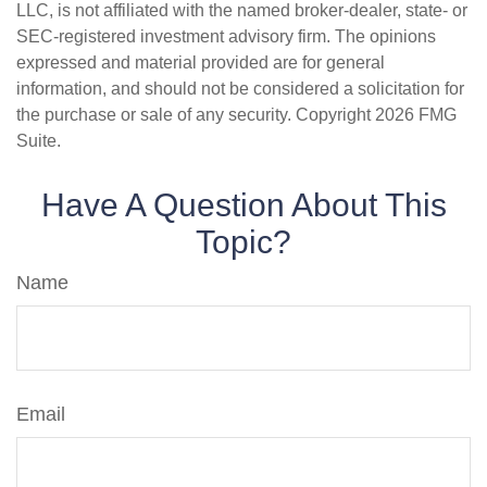
LLC, is not affiliated with the named broker-dealer, state- or
SEC-registered investment advisory firm. The opinions
expressed and material provided are for general
information, and should not be considered a solicitation for
the purchase or sale of any security. Copyright
2026 FMG
Suite.
Have A Question About This
Topic?
Name
Email