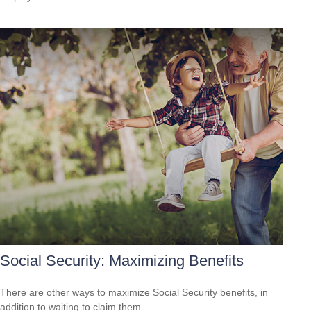
Social Security: Maximizing Benefits
There are other ways to maximize Social Security benefits, in
addition to waiting to claim them.