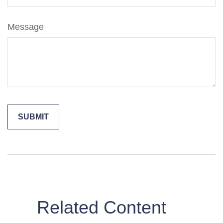
Message
Related Content