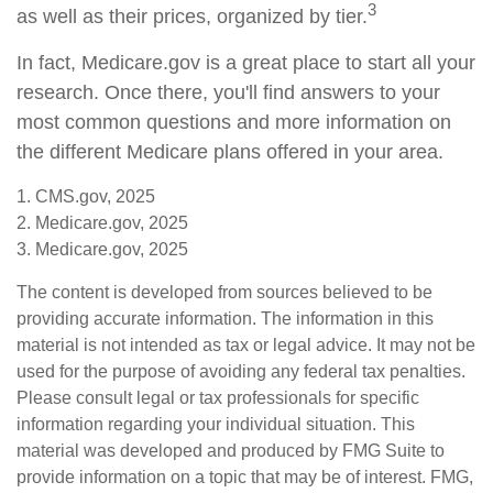
3
as well as their prices, organized by tier.
In fact, Medicare.gov is a great place to start all your
research. Once there, you'll find answers to your
most common questions and more information on
the different Medicare plans offered in your area.
1. CMS.gov, 2025
2. Medicare.gov, 2025
3. Medicare.gov, 2025
The content is developed from sources believed to be
providing accurate information. The information in this
material is not intended as tax or legal advice. It may not be
used for the purpose of avoiding any federal tax penalties.
Please consult legal or tax professionals for specific
information regarding your individual situation. This
material was developed and produced by FMG Suite to
provide information on a topic that may be of interest. FMG,