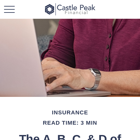
INSURANCE
READ TIME: 3 MIN
The A, B, C, & D of