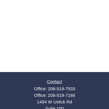
Contact
Office:
208-519-7533
Office:
208-519-7166
1494 W Ustick Rd
Suite 100