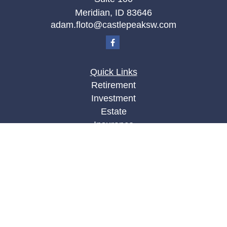
Meridian,
ID
83646
adam.floto@castlepeaksw.com
Quick Links
Retirement
Investment
Estate
Insurance
Tax
Money
Lifestyle
Latest Articles
All Videos
All Calculators
LPL
Financial Form CRS