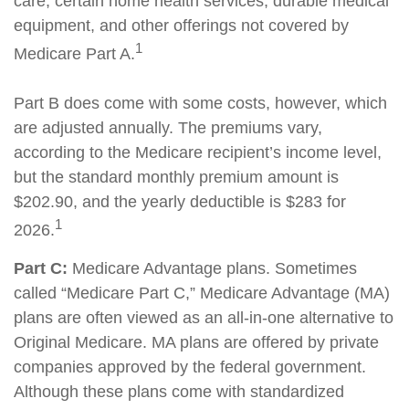
care, certain home health services, durable medical
equipment, and other offerings not covered by
1
Medicare Part A.
Part B does come with some costs, however, which
are adjusted annually. The premiums vary,
according to the Medicare recipient’s income level,
but the standard monthly premium amount is
$202.90, and the yearly deductible is $283 for
1
2026.
Part C:
Medicare Advantage plans. Sometimes
called “Medicare Part C,” Medicare Advantage (MA)
plans are often viewed as an all-in-one alternative to
Original Medicare. MA plans are offered by private
companies approved by the federal government.
Although these plans come with standardized