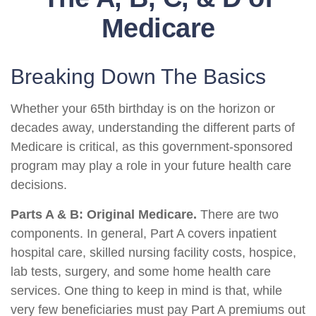
Medicare
Breaking Down The Basics
Whether your 65th birthday is on the horizon or
decades away, understanding the different parts of
Medicare is critical, as this government-sponsored
program may play a role in your future health care
decisions.
Parts A & B: Original Medicare.
There are two
components. In general, Part A covers inpatient
hospital care, skilled nursing facility costs, hospice,
lab tests, surgery, and some home health care
services. One thing to keep in mind is that, while
very few beneficiaries must pay Part A premiums out