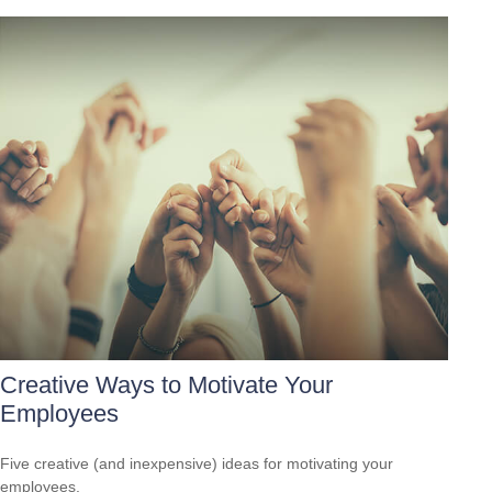
Creative Ways to Motivate Your
Employees
Five creative (and inexpensive) ideas for motivating your
employees.