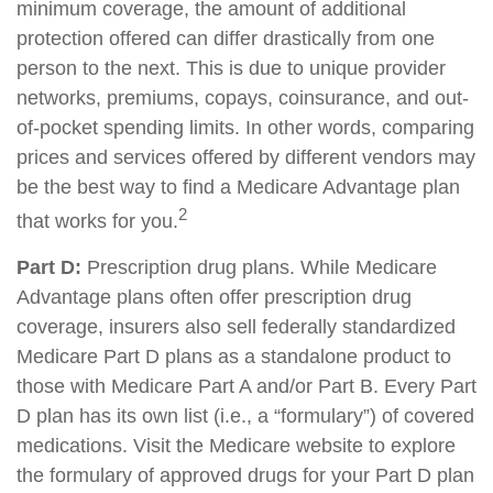
minimum coverage, the amount of additional
protection offered can differ drastically from one
person to the next. This is due to unique provider
networks, premiums, copays, coinsurance, and out-
of-pocket spending limits. In other words, comparing
prices and services offered by different vendors may
be the best way to find a Medicare Advantage plan
2
that works for you.
Part D:
Prescription drug plans. While Medicare
Advantage plans often offer prescription drug
coverage, insurers also sell federally standardized
Medicare Part D plans as a standalone product to
those with Medicare Part A and/or Part B. Every Part
D plan has its own list (i.e., a “formulary”) of covered
medications. Visit the Medicare website to explore
the formulary of approved drugs for your Part D plan