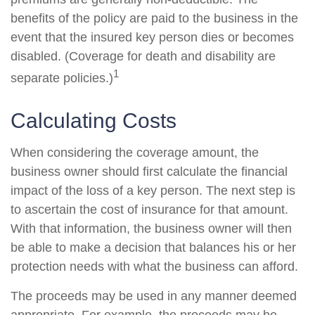
benefits of the policy are paid to the business in the
event that the insured key person dies or becomes
disabled. (Coverage for death and disability are
1
separate policies.)
Calculating Costs
When considering the coverage amount, the
business owner should first calculate the financial
impact of the loss of a key person. The next step is
to ascertain the cost of insurance for that amount.
With that information, the business owner will then
be able to make a decision that balances his or her
protection needs with what the business can afford.
The proceeds may be used in any manner deemed