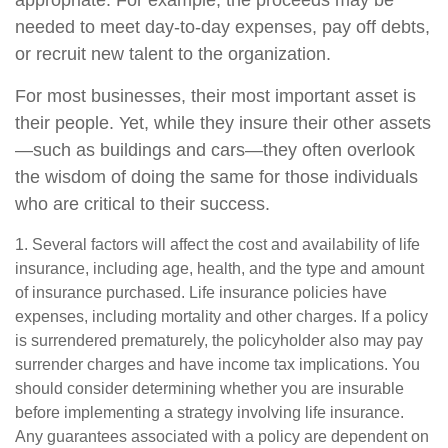
appropriate. For example, the proceeds may be
needed to meet day-to-day expenses, pay off debts,
or recruit new talent to the organization.
For most businesses, their most important asset is
their people. Yet, while they insure their other assets
—such as buildings and cars—they often overlook
the wisdom of doing the same for those individuals
who are critical to their success.
1. Several factors will affect the cost and availability of life
insurance, including age, health, and the type and amount
of insurance purchased. Life insurance policies have
expenses, including mortality and other charges. If a policy
is surrendered prematurely, the policyholder also may pay
surrender charges and have income tax implications. You
should consider determining whether you are insurable
before implementing a strategy involving life insurance.
Any guarantees associated with a policy are dependent on