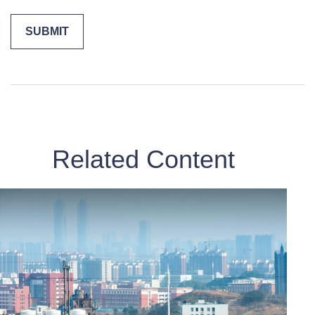
Related Content