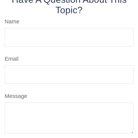
Topic?
Name
Email
Message