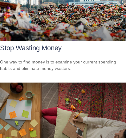
Stop Wasting Money
One way to find money is to examine your current spending
habits and eliminate money wasters.