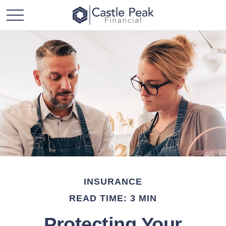
INSURANCE
READ TIME: 3 MIN
Protecting Your