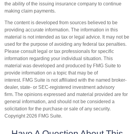
the ability of the issuing insurance company to continue
making claim payments.
The content is developed from sources believed to be
providing accurate information. The information in this
material is not intended as tax or legal advice. It may not be
used for the purpose of avoiding any federal tax penalties.
Please consult legal or tax professionals for specific
information regarding your individual situation. This
material was developed and produced by FMG Suite to
provide information on a topic that may be of
interest. FMG Suite is not affiliated with the named broker-
dealer, state- or SEC-registered investment advisory
firm. The opinions expressed and material provided are for
general information, and should not be considered a
solicitation for the purchase or sale of any security.
Copyright
2026 FMG Suite.
Have A Question About This