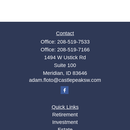
Contact
Office:
208-519-7533
Office:
208-519-7166
1494 W Ustick Rd
Suite 100
Meridian,
ID
83646
adam.floto@castlepeaksw.com
Quick Links
Retirement
Investment
Estate