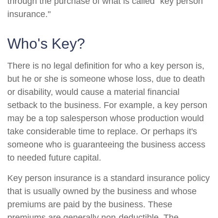
through the purchase of what is called "key person
insurance."
Who's Key?
There is no legal definition for who a key person is,
but he or she is someone whose loss, due to death
or disability, would cause a material financial
setback to the business. For example, a key person
may be a top salesperson whose production would
take considerable time to replace. Or perhaps it's
someone who is guaranteeing the business access
to needed future capital.
Key person insurance is a standard insurance policy
that is usually owned by the business and whose
premiums are paid by the business. These
premiums are generally non-deductible. The