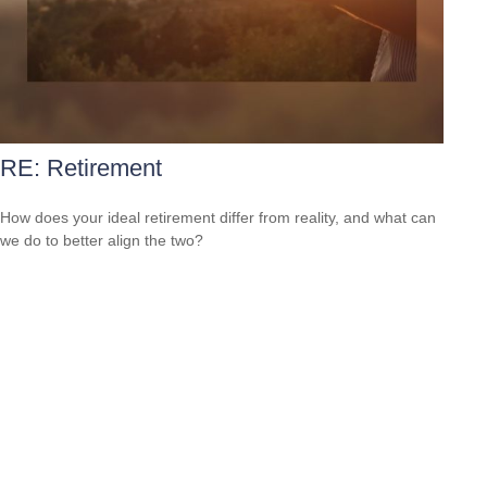
RE: Retirement
How does your ideal retirement differ from reality, and what can
we do to better align the two?