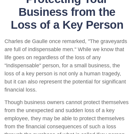
Business from the
Loss of a Key Person
Charles de Gaulle once remarked, "The graveyards
are full of indispensable men." While we know that
life goes on regardless of the loss of any
"indispensable" person, for a small business, the
loss of a key person is not only a human tragedy,
but it can also represent the potential for significant
financial loss.
Though business owners cannot protect themselves
from the unexpected and sudden loss of a key
employee, they may be able to protect themselves
from the financial consequences of such a loss