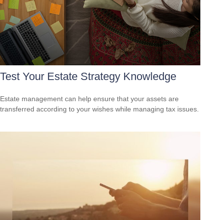
Test Your Estate Strategy Knowledge
Estate management can help ensure that your assets are
transferred according to your wishes while managing tax issues.