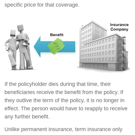
specific price for that coverage.
If the policyholder dies during that time, their
beneficiaries receive the benefit from the policy. If
they outlive the term of the policy, it is no longer in
effect. The person would have to reapply to receive
any further benefit.
Unlike permanent insurance, term insurance only