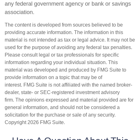
any federal government agency or bank or savings
association.
The content is developed from sources believed to be
providing accurate information. The information in this
material is not intended as tax or legal advice. It may not be
used for the purpose of avoiding any federal tax penalties.
Please consult legal or tax professionals for specific
information regarding your individual situation. This
material was developed and produced by FMG Suite to
provide information on a topic that may be of
interest. FMG Suite is not affiliated with the named broker-
dealer, state- or SEC-registered investment advisory
firm. The opinions expressed and material provided are for
general information, and should not be considered a
solicitation for the purchase or sale of any security.
Copyright
2026 FMG Suite.