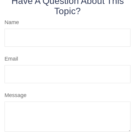
Have A Question About This
Topic?
Name
Email
Message