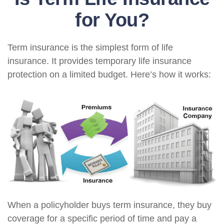
for You?
Term insurance is the simplest form of life
insurance. It provides temporary life insurance
protection on a limited budget. Here’s how it works:
When a policyholder buys term insurance, they buy
coverage for a specific period of time and pay a