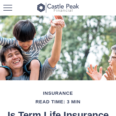
INSURANCE
READ TIME: 3 MIN
Is Term Life Insurance