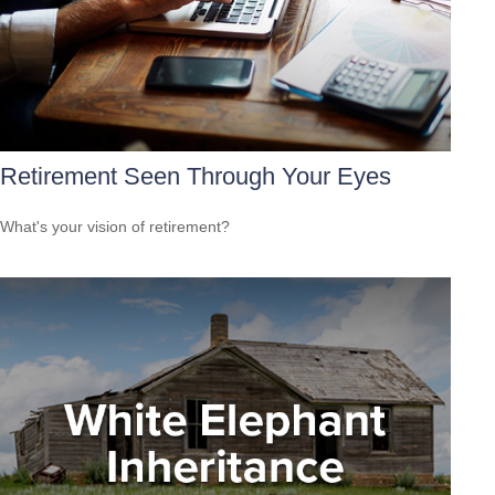
Retirement Seen Through Your Eyes
What's your vision of retirement?