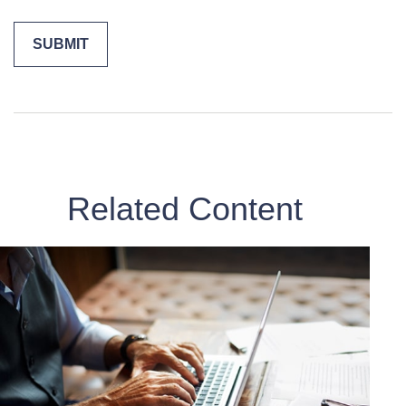
Related Content