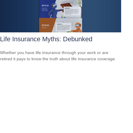
Life Insurance Myths: Debunked
Whether you have life insurance through your work or are
retired it pays to know the truth about life insurance coverage.