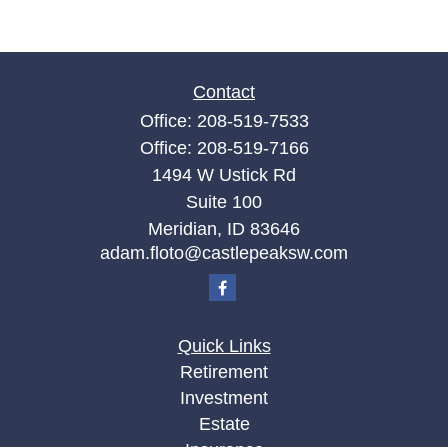
Contact
Office:
208-519-7533
Office:
208-519-7166
1494 W Ustick Rd
Suite 100
Meridian,
ID
83646
adam.floto@castlepeaksw.com
Quick Links
Retirement
Investment
Estate