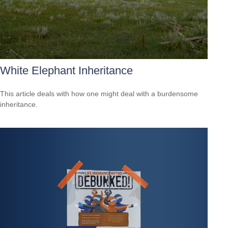
White Elephant Inheritance
This article deals with how one might deal with a burdensome
inheritance.