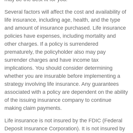
Several factors will affect the cost and availability of
life insurance, including age, health, and the type
and amount of insurance purchased. Life insurance
policies have expenses, including mortality and
other charges. If a policy is surrendered
prematurely, the policyholder also may pay
surrender charges and have income tax
implications. You should consider determining
whether you are insurable before implementing a
strategy involving life insurance. Any guarantees
associated with a policy are dependent on the ability
of the issuing insurance company to continue
making claim payments.
Life insurance is not insured by the FDIC (Federal
Deposit Insurance Corporation). It is not insured by