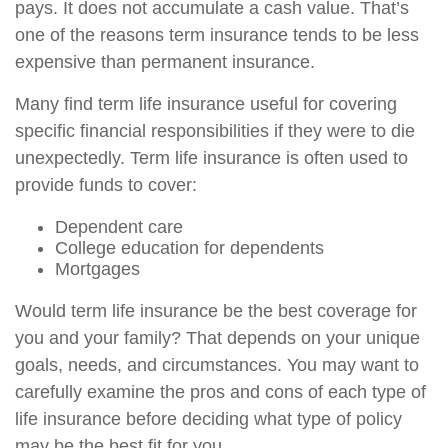
pays. It does not accumulate a cash value. That’s
one of the reasons term insurance tends to be less
expensive than permanent insurance.
Many find term life insurance useful for covering
specific financial responsibilities if they were to die
unexpectedly. Term life insurance is often used to
provide funds to cover:
Dependent care
College education for dependents
Mortgages
Would term life insurance be the best coverage for
you and your family? That depends on your unique
goals, needs, and circumstances. You may want to
carefully examine the pros and cons of each type of
life insurance before deciding what type of policy
may be the best fit for you.