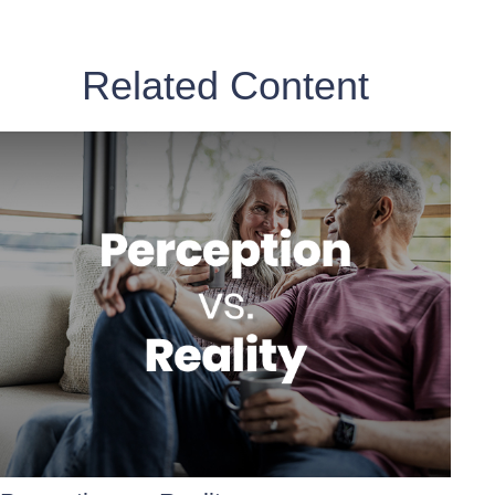
Related Content