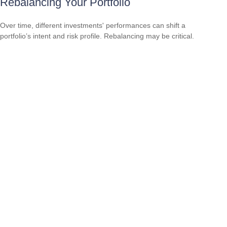
Rebalancing Your Portfolio
Over time, different investments' performances can shift a
portfolio’s intent and risk profile. Rebalancing may be critical.