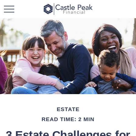
ESTATE
READ TIME: 2 MIN
3 Estate Challenges for