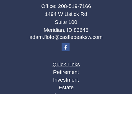
Office:
208-519-7166
1494 W Ustick Rd
Suite 100
Meridian,
ID
83646
adam.floto@castlepeaksw.com
Quick Links
Retirement
Investment
Estate
Insurance
Tax
Money
Lifestyle
Latest Articles