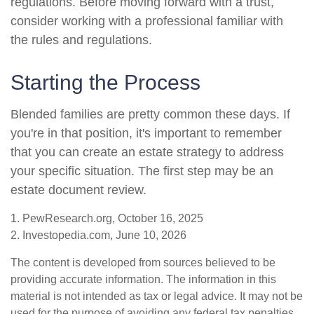
regulations. Before moving forward with a trust,
consider working with a professional familiar with
the rules and regulations.
Starting the Process
Blended families are pretty common these days. If
you're in that position, it's important to remember
that you can create an estate strategy to address
your specific situation. The first step may be an
estate document review.
1. PewResearch.org, October 16, 2025
2. Investopedia.com, June 10, 2026
The content is developed from sources believed to be
providing accurate information. The information in this
material is not intended as tax or legal advice. It may not be
used for the purpose of avoiding any federal tax penalties.