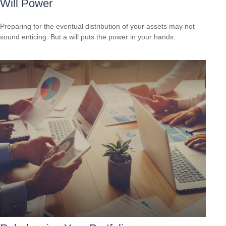
Will Power
Preparing for the eventual distribution of your assets may not
sound enticing. But a will puts the power in your hands.