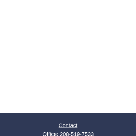
Contact
Office:
208-519-7533