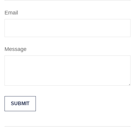
Email
Message