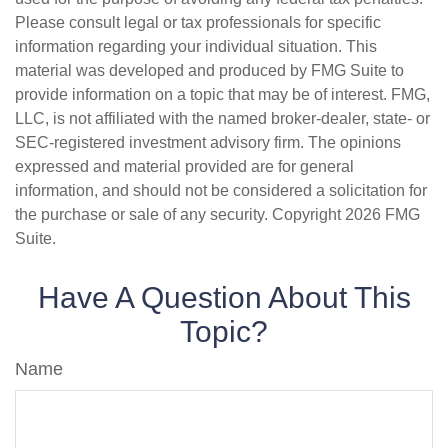
Please consult legal or tax professionals for specific
information regarding your individual situation. This
material was developed and produced by FMG Suite to
provide information on a topic that may be of interest. FMG,
LLC, is not affiliated with the named broker-dealer, state- or
SEC-registered investment advisory firm. The opinions
expressed and material provided are for general
information, and should not be considered a solicitation for
the purchase or sale of any security. Copyright
2026 FMG
Suite.
Have A Question About This
Topic?
Name