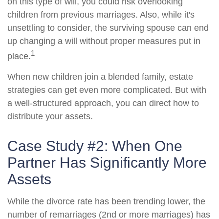
on this type of will, you could risk overlooking
children from previous marriages. Also, while it's
unsettling to consider, the surviving spouse can end
up changing a will without proper measures put in
1
place.
When new children join a blended family, estate
strategies can get even more complicated. But with
a well-structured approach, you can direct how to
distribute your assets.
Case Study #2: When One
Partner Has Significantly More
Assets
While the divorce rate has been trending lower, the
number of remarriages (2nd or more marriages) has