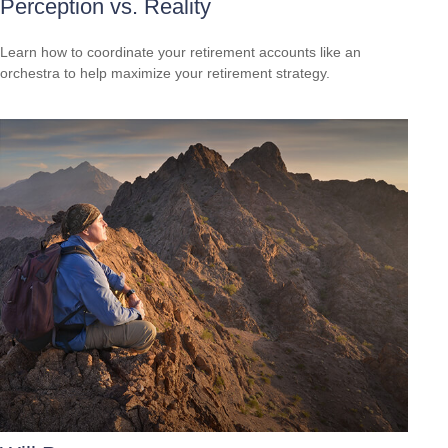
Perception vs. Reality
Learn how to coordinate your retirement accounts like an
orchestra to help maximize your retirement strategy.