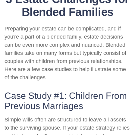
Blended Families
Preparing your estate can be complicated, and if
you're a part of a blended family, estate decisions
can be even more complex and nuanced. Blended
families take on many forms but typically consist of
couples with children from previous relationships.
Here are a few case studies to help illustrate some
of the challenges.
Case Study #1: Children From
Previous Marriages
Simple wills often are structured to leave all assets
to the surviving spouse. If your estate strategy relies