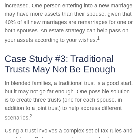
increased. One person entering into a new marriage
may have more assets than their spouse, given that
40% of all new marriages are remarriages for one or
both spouses. An estate strategy can help pass on
1
your assets according to your wishes.
Case Study #3: Traditional
Trusts May Not Be Enough
In blended families, a traditional trust is a good start,
but it may not go far enough. One possible solution
is to create three trusts (one for each spouse, in
addition to a joint trust) to help address different
2
scenarios.
Using a trust involves a complex set of tax rules and