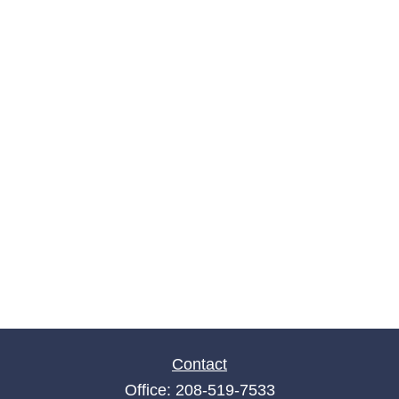
Contact
Office:
208-519-7533