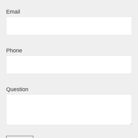
Email
Phone
Question