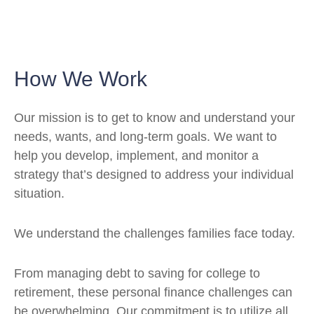
How We Work
Our mission is to get to know and understand your
needs, wants, and long-term goals. We want to
help you develop, implement, and monitor a
strategy that’s designed to address your individual
situation.
We understand the challenges families face today.
From managing debt to saving for college to
retirement, these personal finance challenges can
be overwhelming. Our commitment is to utilize all