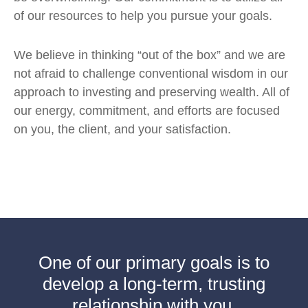
of our resources to help you pursue your goals.
We believe in thinking “out of the box” and we are
not afraid to challenge conventional wisdom in our
approach to investing and preserving wealth. All of
our energy, commitment, and efforts are focused
on you, the client, and your satisfaction.
One of our primary goals is to
develop a long-term, trusting
relationship with you.