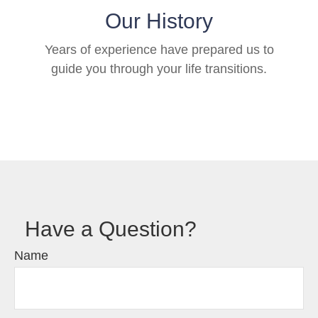
Our History
Years of experience have prepared us to
guide you through your life transitions.
Have a Question?
Name