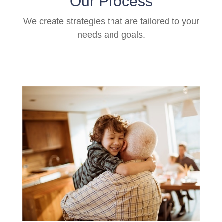
Our Process
We create strategies that are tailored to your
needs and goals.