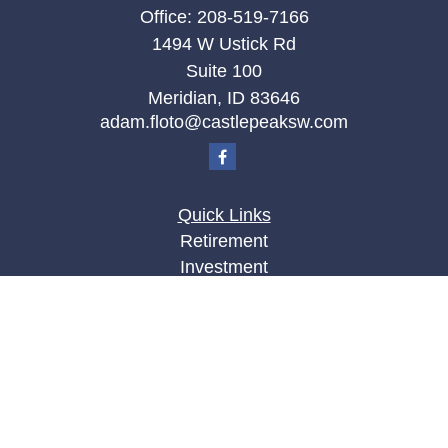
Office:
208-519-7166
1494 W Ustick Rd
Suite 100
Meridian,
ID
83646
adam.floto@castlepeaksw.com
Quick Links
Retirement
Investment
Estate
Insurance
Tax
Money
Lifestyle
Latest Articles