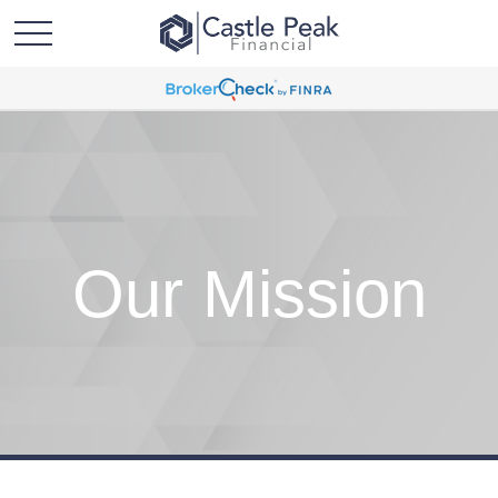
Our Mission