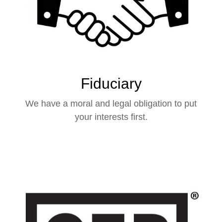
Fiduciary
We have a moral and legal obligation to put
your interests first.