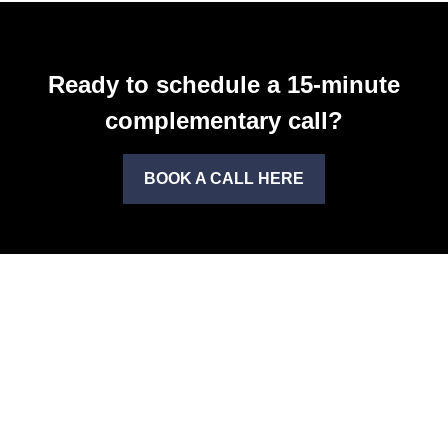
Ready to schedule a 15-minute
complementary call?
BOOK A CALL HERE