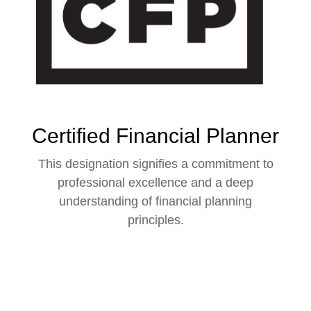
Certified Financial Planner
This designation signifies a commitment to
professional excellence and a deep
understanding of financial planning
principles.