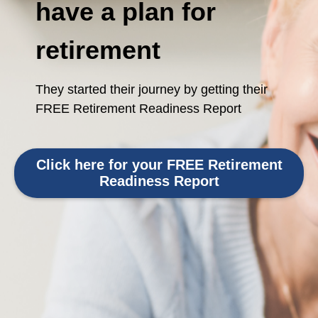
have a plan for
retirement
They started their journey by getting their
FREE Retirement Readiness Report
Click here for your FREE Retirement
Readiness Report