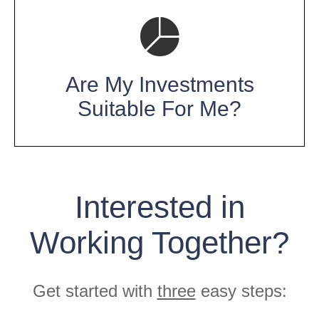
Are My Investments
Suitable For Me?
Interested in
Working Together?
Get started with
three
easy steps: