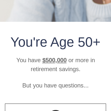
You're Age 50+
You have
$500,000
or more in
retirement savings.
But you have questions...