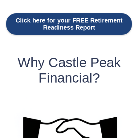
Click here for your FREE Retirement
Readiness Report
Why Castle Peak
Financial?