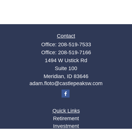
Contact
Office:
208-519-7533
Office:
208-519-7166
1494 W Ustick Rd
Suite 100
Meridian,
ID
83646
adam.floto@castlepeaksw.com
Quick Links
Retirement
Investment