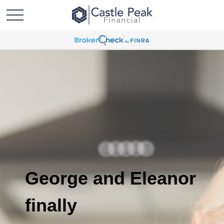
George and Eleanor
finally