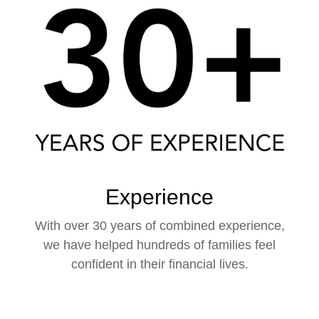
Experience
With over 30 years of combined experience,
we have helped hundreds of families feel
confident in their financial lives.