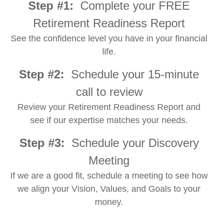
Step #1:
Complete your FREE
Retirement Readiness Report
See the confidence level you have in your financial
life.
Step #2:
Schedule your 15-minute
call to review
Review your Retirement Readiness Report and
see if our expertise matches your needs.
Step #3:
Schedule your Discovery
Meeting
If we are a good fit, schedule a meeting to see how
we align your Vision, Values, and Goals to your
money.