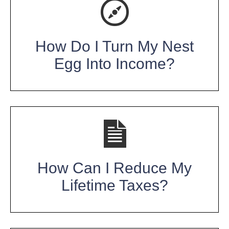
How Do I Turn My Nest
Egg Into Income?
How Can I Reduce My
Lifetime Taxes?