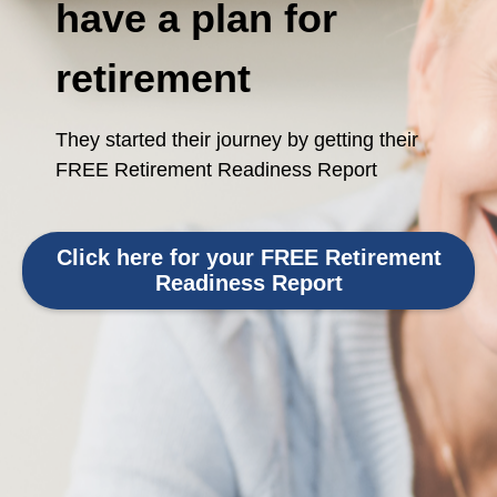
have a plan for
retirement
They started their journey by getting their
FREE Retirement Readiness Report
Click here for your FREE Retirement
Readiness Report