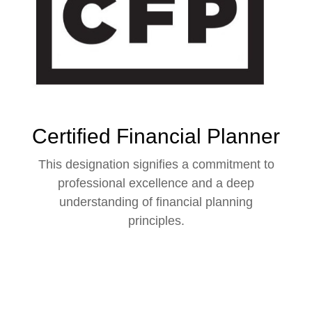
Certified Financial Planner
This designation signifies a commitment to
professional excellence and a deep
understanding of financial planning
principles.