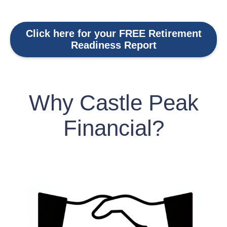
Click here for your FREE Retirement
Readiness Report
Why Castle Peak
Financial?