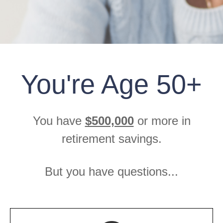
You're Age 50+
You have
$500,000
or more in
retirement savings.
But you have questions...