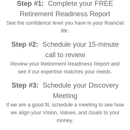
Step #1:
Complete your FREE
Retirement Readiness Report
See the confidence level you have in your financial
life.
Step #2:
Schedule your 15-minute
call to review
Review your Retirement Readiness Report and
see if our expertise matches your needs.
Step #3:
Schedule your Discovery
Meeting
If we are a good fit, schedule a meeting to see how
we align your Vision, Values, and Goals to your
money.