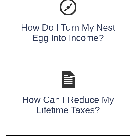
How Do I Turn My Nest
Egg Into Income?
How Can I Reduce My
Lifetime Taxes?