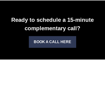
Ready to schedule a 15-minute
complementary call?
BOOK A CALL HERE