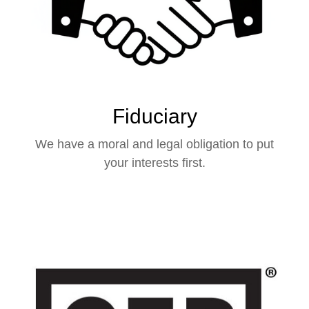
Fiduciary
We have a moral and legal obligation to put
your interests first.