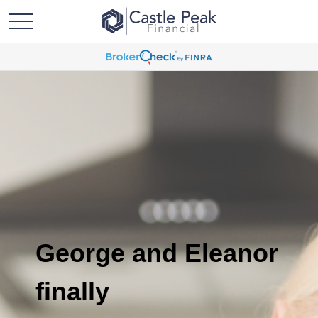
George and Eleanor
finally