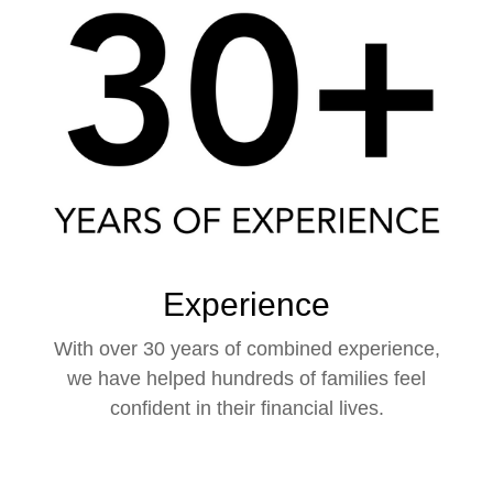
Experience
With over 30 years of combined experience,
we have helped hundreds of families feel
confident in their financial lives.