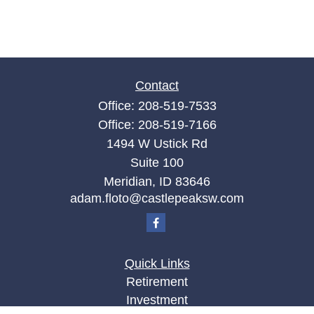
Contact
Office:
208-519-7533
Office:
208-519-7166
1494 W Ustick Rd
Suite 100
Meridian,
ID
83646
adam.floto@castlepeaksw.com
Quick Links
Retirement
Investment