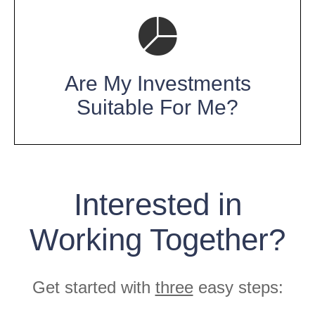
Are My Investments
Suitable For Me?
Interested in
Working Together?
Get started with
three
easy steps: